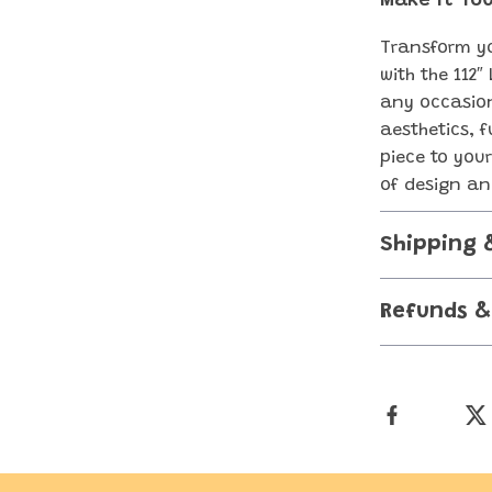
Make It You
Transform yo
with the 112″
any occasion
aesthetics, f
piece to you
of design an
Shipping 
Refunds &