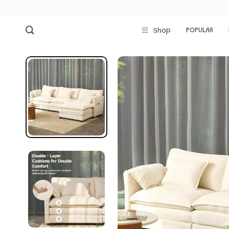
POPULAR
Shop