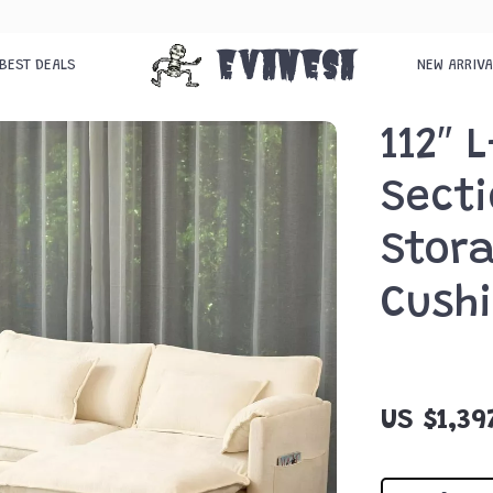
Evanesa
BEST DEALS
NEW ARRIV
112″ 
Secti
Stor
Cush
US $1,39