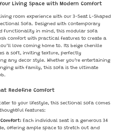
Your Living Space with Modern Comfort
 living room experience with our 3-Seat L-Shaped
Sectional Sofa. Designed with contemporary
 functionality in mind, this modular sofa
sh comfort with practical features to create a
ou’ll love coming home to. Its beige chenille
es a soft, inviting texture, perfectly
g any decor style. Whether you’re entertaining
nging with family, this sofa is the ultimate
ub.
hat Redefine Comfort
ater to your lifestyle, this sectional sofa comes
thoughtful features:
 Comfort:
Each individual seat is a generous 34
de, offering ample space to stretch out and