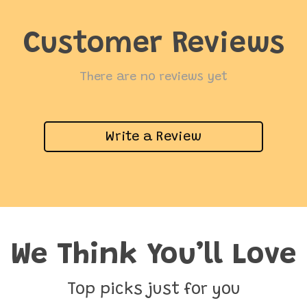
Customer Reviews
There are no reviews yet
Write a Review
We Think You’ll Love
Top picks just for you