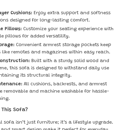
ayer Cushions:
Enjoy extra support and softness
ions designed for long-lasting comfort.
 Pillows:
Customize your seating experience with
e pillows for added versatility.
orage:
Convenient armrest storage pockets keep
s like remotes and magazines within easy reach.
Construction:
Built with a sturdy solid wood and
me, this sofa is designed to withstand daily use
taining its structural integrity.
ntenance:
All cushions, backrests, and armrest
re removable and machine washable for hassle-
ning.
 This Sofa?
l sofa isn’t just furniture; it’s a lifestyle upgrade.
ty and smart design make it perfect for everyday