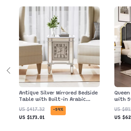
Antique Silver Mirrored Bedside
Queen
Table with Built-in Arabic
with 5
Clock & Storage
Headb
US $417.32
US $81
-59%
Stora
US $173.01
US $62