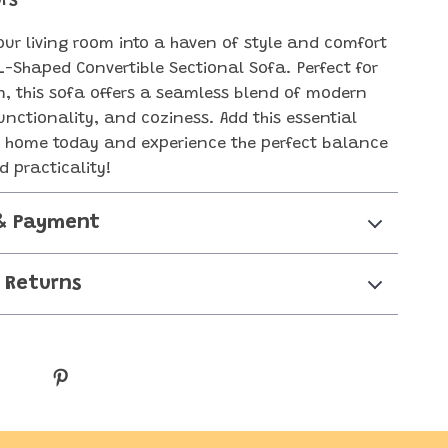
rs
ur living room into a haven of style and comfort
 L-Shaped Convertible Sectional Sofa. Perfect for
, this sofa offers a seamless blend of modern
unctionality, and coziness. Add this essential
r home today and experience the perfect balance
d practicality!
& Payment
 Returns