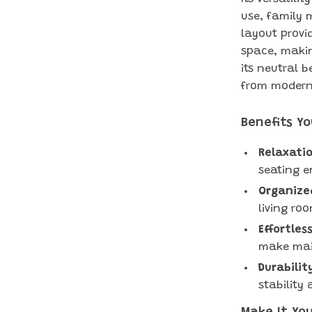
use, family 
layout provi
space, making
its neutral b
from modern 
Benefits Yo
Relaxatio
seating e
Organized
living ro
Effortles
make mai
Durabilit
stability