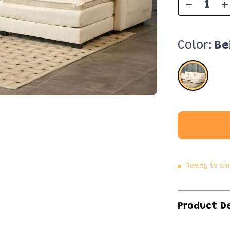
Color:
Be
Ready to sh
Product D