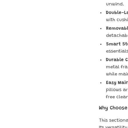
unwind.
Double-L
with cush
Removable
detachabl
Smart St
essential
Durable 
metal fra
while main
Easy Mai
pillows a
free clea
Why Choose
This sectiona
Its versatili