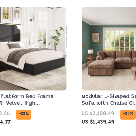
 Platform Bed Frame
Modular L-Shaped S
9″ Velvet High
Sofa with Chaise O
oard, Gold Accent &
and Washable Cover
2.25
US $2,188.49
-23%
-34%
ge
4.77
US $1,439.49