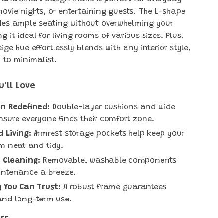
movie nights, or entertaining guests. The L-shape
des ample seating without overwhelming your
 it ideal for living rooms of various sizes. Plus,
eige hue effortlessly blends with any interior style,
to minimalist.
u’ll Love
n Redefined:
Double-layer cushions and wide
nsure everyone finds their comfort zone.
 Living:
Armrest storage pockets help keep your
om neat and tidy.
s Cleaning:
Removable, washable components
ntenance a breeze.
y You Can Trust:
A robust frame guarantees
 and long-term use.