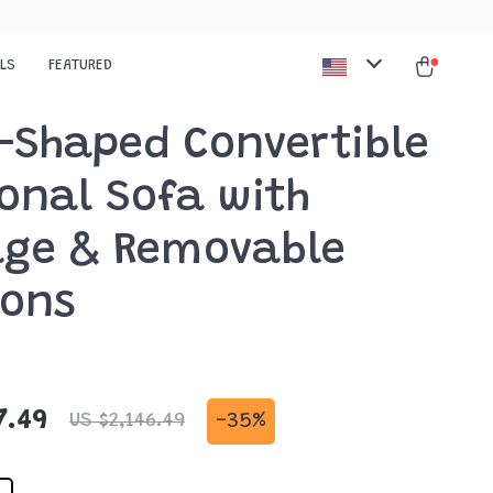
ALS
FEATURED
L-Shaped Convertible
onal Sofa with
age & Removable
ions
7.49
-
35%
US $2,146.49