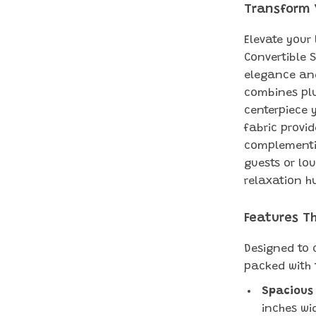
Transform 
Elevate your
Convertible 
elegance and
combines plu
centerpiece y
fabric provid
complementin
guests or lou
relaxation h
Features T
Designed to c
packed with 
Spacious
inches wi