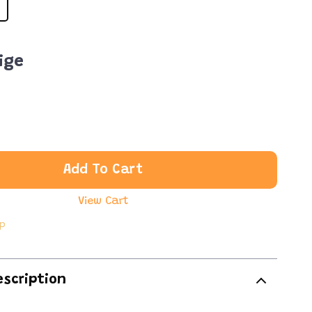
ige
Add To Cart
View Cart
ip
escription