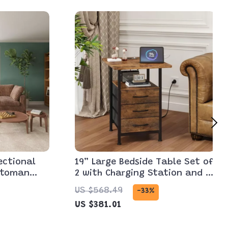
ectional
19” Large Bedside Table Set of
ttoman
2 with Charging Station and 3
s
Fabric Drawers
US $568.49
-33%
US $381.01