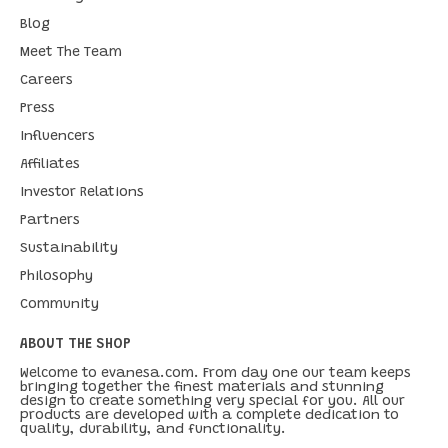
Blog
Meet The Team
Careers
Press
Influencers
Affiliates
Investor Relations
Partners
Sustainability
Philosophy
Community
ABOUT THE SHOP
Welcome to evanesa.com. From day one our team keeps
bringing together the finest materials and stunning
design to create something very special for you. All our
products are developed with a complete dedication to
quality, durability, and functionality.