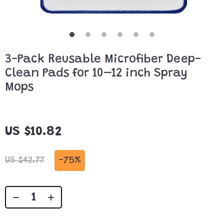
3-Pack Reusable Microfiber Deep-
Clean Pads for 10–12 inch Spray
Mops
US $10.82
-
75%
US $42.77