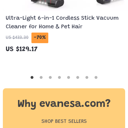
Ultra-Light 6-in-1 Cordless Stick Vacuum
Cleaner for Home & Pet Hair
-70%
US $433.30
US $129.17
Why evanesa.com?
SHOP BEST SELLERS