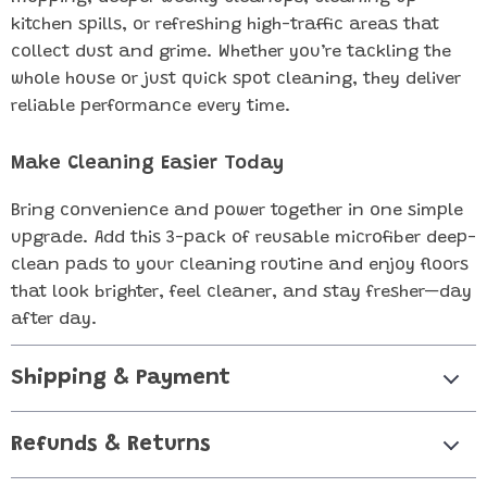
kitchen spills, or refreshing high-traffic areas that
collect dust and grime. Whether you’re tackling the
whole house or just quick spot cleaning, they deliver
reliable performance every time.
Make Cleaning Easier Today
Bring convenience and power together in one simple
upgrade. Add this 3-pack of reusable microfiber deep-
clean pads to your cleaning routine and enjoy floors
that look brighter, feel cleaner, and stay fresher—day
after day.
Shipping & Payment
Refunds & Returns