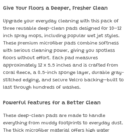
Give Your Floors a Deeper, Fresher Clean
Upgrade your everyday cleaning with this pack of
three reusable deep-clean pads designed for 10–12
inch spray mops, including popular wet jet styles.
These premium microfiber pads combine softness
with serious cleaning power, giving you spotless
floors without effort. Each pad measures
approximately 12 x 5.5 inches and is crafted from
coral fleece, a 0.5-inch sponge layer, durable gray-
stitched edging, and secure Velcro backing—built to
last through hundreds of washes.
Powerful Features for a Better Clean
These deep-clean pads are made to handle
everything from muddy footprints to everyday dust.
The thick microfiber material offers high water