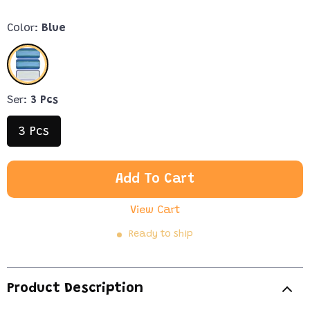
Color:
Blue
Ser:
3 Pcs
3 Pcs
Add To Cart
View Cart
Ready to ship
Product Description