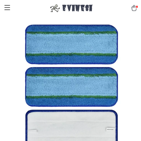
Evanesa