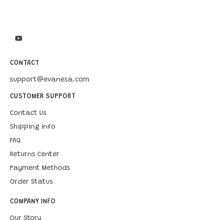
CONTACT
support@evanesa.com
CUSTOMER SUPPORT
Contact Us
Shipping Info
FAQ
Returns Center
Payment Methods
Order Status
COMPANY INFO
Our Story