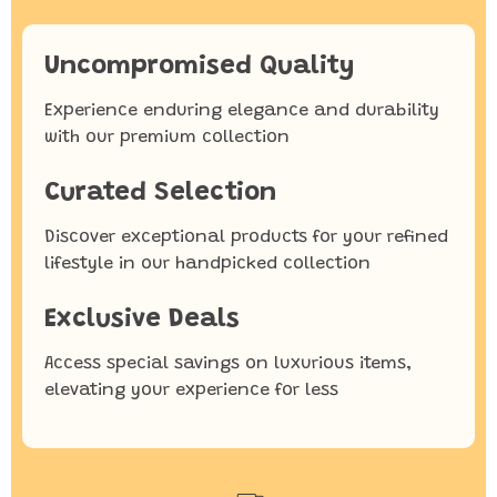
Uncompromised Quality
Experience enduring elegance and durability
with our premium collection
Curated Selection
Discover exceptional products for your refined
lifestyle in our handpicked collection
Exclusive Deals
Access special savings on luxurious items,
elevating your experience for less