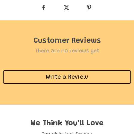
Customer Reviews
There are no reviews yet
Write a Review
We Think You’ll Love