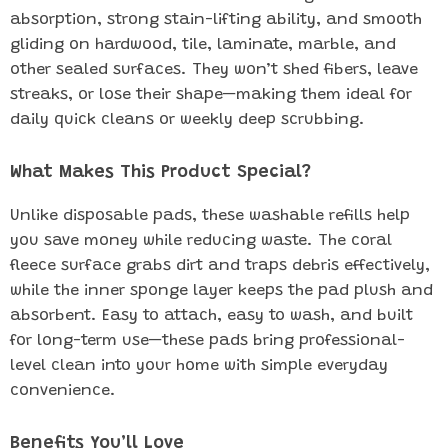
absorption, strong stain-lifting ability, and smooth
gliding on hardwood, tile, laminate, marble, and
other sealed surfaces. They won’t shed fibers, leave
streaks, or lose their shape—making them ideal for
daily quick cleans or weekly deep scrubbing.
What Makes This Product Special?
Unlike disposable pads, these washable refills help
you save money while reducing waste. The coral
fleece surface grabs dirt and traps debris effectively,
while the inner sponge layer keeps the pad plush and
absorbent. Easy to attach, easy to wash, and built
for long-term use—these pads bring professional-
level clean into your home with simple everyday
convenience.
Benefits You’ll Love