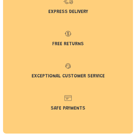
EXPRESS DELIVERY
FREE RETURNS
EXCEPTIONAL CUSTOMER SERVICE
SAFE PAYMENTS