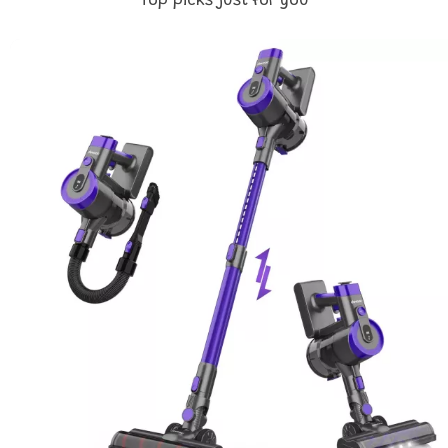
Top picks just for you