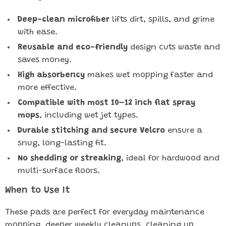
Deep-clean microfiber
lifts dirt, spills, and grime
with ease.
Reusable and eco-friendly
design cuts waste and
saves money.
High absorbency
makes wet mopping faster and
more effective.
Compatible with most 10–12 inch flat spray
mops
, including wet jet types.
Durable stitching and secure Velcro
ensure a
snug, long-lasting fit.
No shedding or streaking
, ideal for hardwood and
multi-surface floors.
When to Use It
These pads are perfect for everyday maintenance
mopping, deeper weekly cleanups, cleaning up