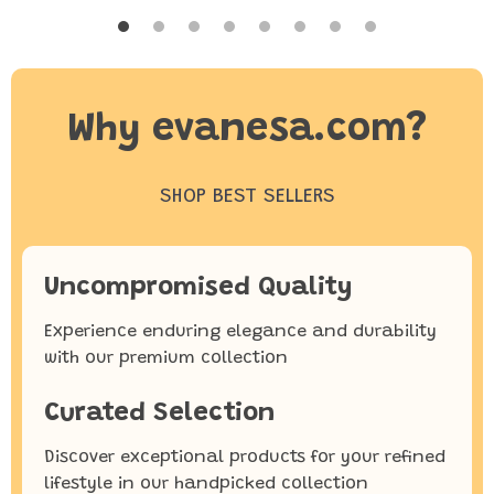
Why evanesa.com?
SHOP BEST SELLERS
Uncompromised Quality
Experience enduring elegance and durability
with our premium collection
Curated Selection
Discover exceptional products for your refined
lifestyle in our handpicked collection