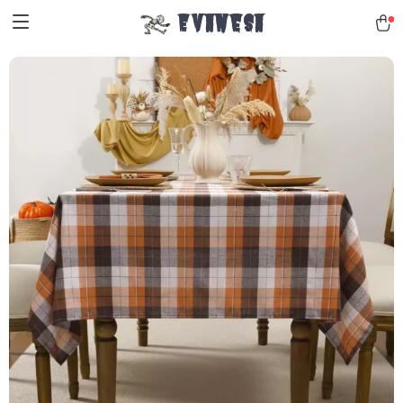
Evanesa