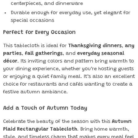
centerpieces, and dinnerware
Durable enough for everyday use, yet elegant for
special occasions
Perfect for Every Occasion
This tablecloth is ideal for
Thanksgiving dinners
,
any
parties
,
fall gatherings
, and
everyday seasonal
décor
. Its inviting colors and pattern bring warmth to
your dining experience, whether you’re hosting guests
or enjoying a quiet family meal. It’s also an excellent
choice for restaurants and cafés wanting to create a
festive autumn ambiance.
Add a Touch of Autumn Today
Celebrate the beauty of the season with this
Autumn
Plaid Rectangular Tablecloth
. Bring home warmth,
style, and timeless charm that makes every meal feel