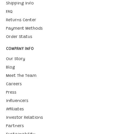
Shipping Info
FAQ
Returns Center
Payment Methods
Order Status
COMPANY INFO
Our Story
Blog
Meet The Team
Careers
Press
Influencers
Affiliates
Investor Relations
Partners