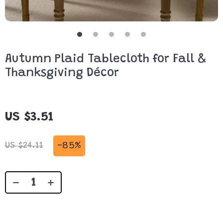
Autumn Plaid Tablecloth for Fall &
Thanksgiving Décor
US $3.51
-
85%
US $24.11