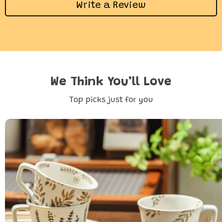
Write a Review
We Think You’ll Love
Top picks just for you