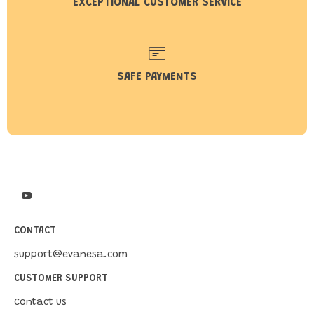
EXCEPTIONAL CUSTOMER SERVICE
SAFE PAYMENTS
CONTACT
support@evanesa.com
CUSTOMER SUPPORT
Contact Us