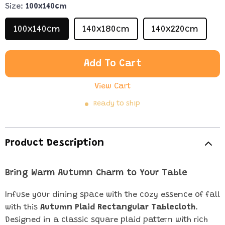
Size:
100x140cm
100x140cm
140x180cm
140x220cm
Add To Cart
View Cart
Ready to ship
Product Description
Bring Warm Autumn Charm to Your Table
Infuse your dining space with the cozy essence of fall
with this
Autumn Plaid Rectangular Tablecloth
.
Designed in a classic square plaid pattern with rich