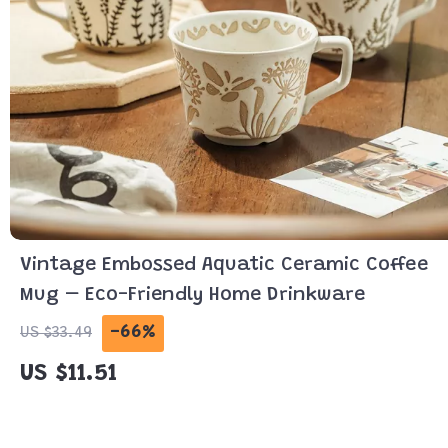
Vintage Embossed Aquatic Ceramic Coffee
Mug – Eco-Friendly Home Drinkware
-66%
US $33.49
US $11.51