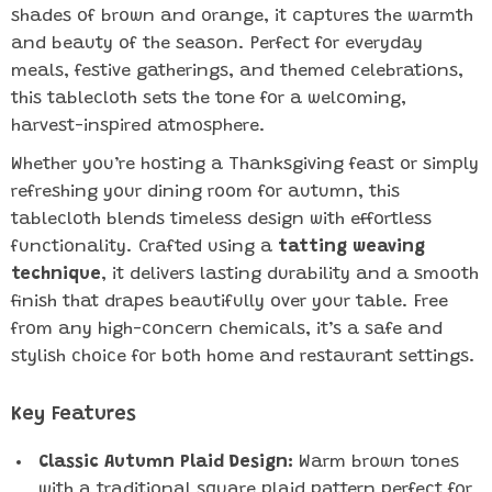
shades of brown and orange, it captures the warmth
and beauty of the season. Perfect for everyday
meals, festive gatherings, and themed celebrations,
this tablecloth sets the tone for a welcoming,
harvest-inspired atmosphere.
Whether you’re hosting a Thanksgiving feast or simply
refreshing your dining room for autumn, this
tablecloth blends timeless design with effortless
functionality. Crafted using a
tatting weaving
technique
, it delivers lasting durability and a smooth
finish that drapes beautifully over your table. Free
from any high-concern chemicals, it’s a safe and
stylish choice for both home and restaurant settings.
Key Features
Classic Autumn Plaid Design:
Warm brown tones
with a traditional square plaid pattern perfect for