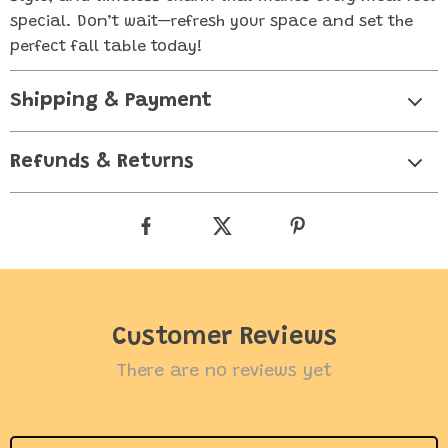
special. Don’t wait—refresh your space and set the
perfect fall table today!
Shipping & Payment
Refunds & Returns
Customer Reviews
There are no reviews yet