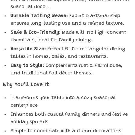
seasonal décor.
Durable Tatting Weave:
Expert craftsmanship
ensures long-lasting use and a refined texture.
Safe & Eco-Friendly:
Made with no high-concern
chemicals, ideal for family dining.
Versatile Size:
Perfect fit for rectangular dining
tables in homes, cafés, and restaurants.
Easy to Style:
Complements rustic, farmhouse,
and traditional fall décor themes.
Why You’ll Love It
Transforms your table into a cozy seasonal
centerpiece
Enhances both casual family dinners and festive
holiday spreads
Simple to coordinate with autumn decorations,