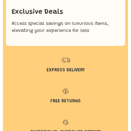
Exclusive Deals
Access special savings on luxurious items,
elevating your experience for less
EXPRESS DELIVERY
FREE RETURNS