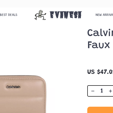
Evanesa
BEST DEALS
NEW ARRIV
Calvi
Faux 
US $47.0