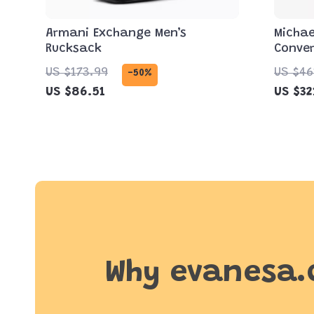
Armani Exchange Men’s
Michae
Rucksack
Conver
Bag in
US $173.99
US $46
-50%
US $86.51
US $32
Why evanesa