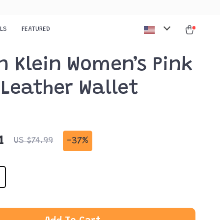
ALS
FEATURED
n Klein Women’s Pink
Leather Wallet
1
-
37%
US $74.99