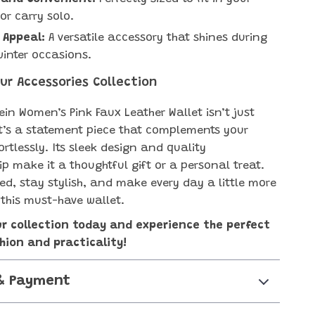
r carry solo.
 Appeal:
A versatile accessory that shines during
winter occasions.
ur Accessories Collection
ein Women’s Pink Faux Leather Wallet isn’t just
it’s a statement piece that complements your
rtlessly. Its sleek design and quality
p make it a thoughtful gift or a personal treat.
ed, stay stylish, and make every day a little more
 this must-have wallet.
ur collection today and experience the perfect
hion and practicality!
& Payment