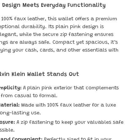
 Design Meets Everyday Functionality
 100% faux leather, this wallet offers a premium
ptional durability. Its plain pink design is
elegant, while the secure zip fastening ensures
ngs are always safe. Compact yet spacious, it’s
rying your cash, cards, and other essentials with
lvin Klein Wallet Stands Out
implicity:
A plain pink exterior that complements
 from casual to formal.
aterial:
Made with 100% faux leather for a luxe
long-lasting use.
osure:
A zip fastening to keep your valuables safe
sible.
and Convenient:
Perfectly sized to fit in your