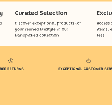
y
Curated Selection
Exclu
d
Discover exceptional products for
Access 
your refined lifestyle in our
items, 
handpicked collection
less
REE RETURNS
EXCEPTIONAL CUSTOMER SER