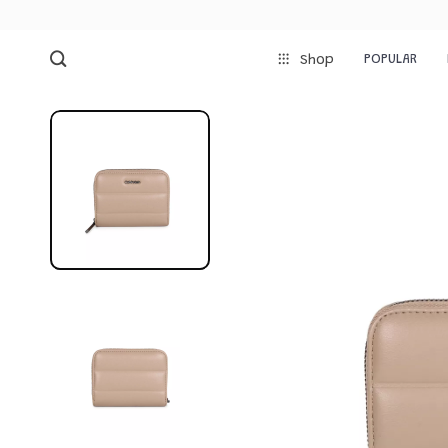
POPULAR
Shop