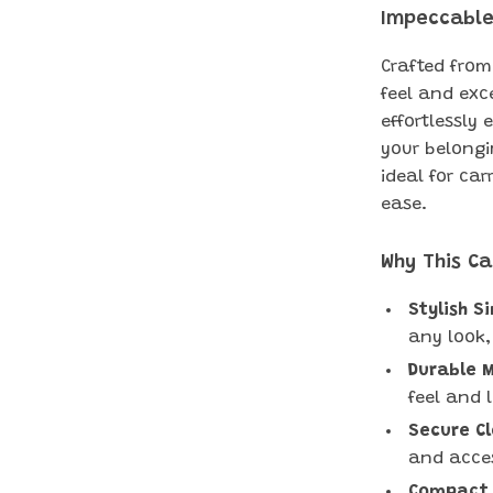
Impeccable
Crafted from
feel and exce
effortlessly 
your belongi
ideal for car
ease.
Why This Ca
Stylish S
any look,
Durable M
feel and 
Secure Cl
and acces
Compact 