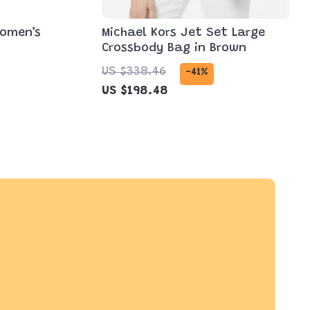
Women’s
Michael Kors Jet Set Large
Crossbody Bag in Brown
US $338.46
-41%
US $198.48