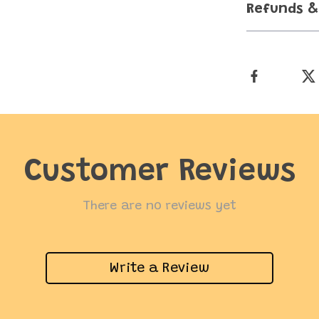
Refunds &
Customer Reviews
There are no reviews yet
Write a Review