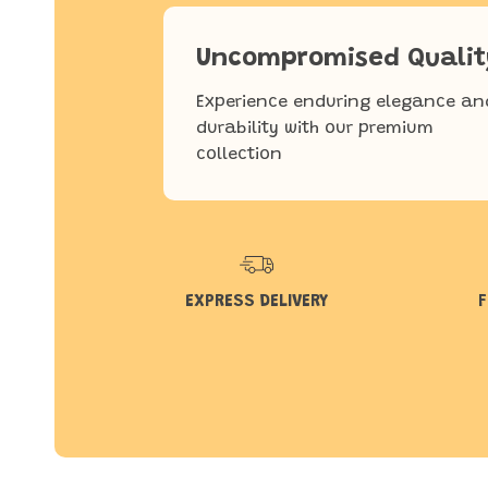
Uncompromised Qualit
Experience enduring elegance an
durability with our premium
collection
EXPRESS DELIVERY
F