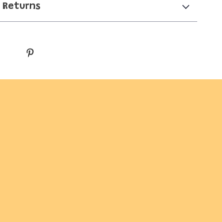
 Returns