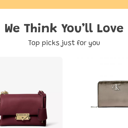
We Think You’ll Love
Top picks just for you