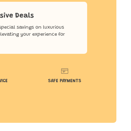
sive Deals
special savings on luxurious
elevating your experience for
VICE
SAFE PAYMENTS