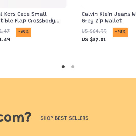
l Kors Cece Small
Calvin Klein Jeans 
tible Flap Crossbody
Grey Zip Wallet
 Dark Cherry
1.47
US $64.99
-30%
-43%
1.49
US $37.01
.com?
SHOP BEST SELLERS