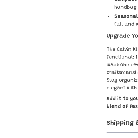
handbag o
Seasonal
fall and 
Upgrade Yo
The Calvin Kl
functional; 
wardrobe effo
craftsmanshi
Stay organiz
elegant with
Add it to yo
blend of fas
Shipping 