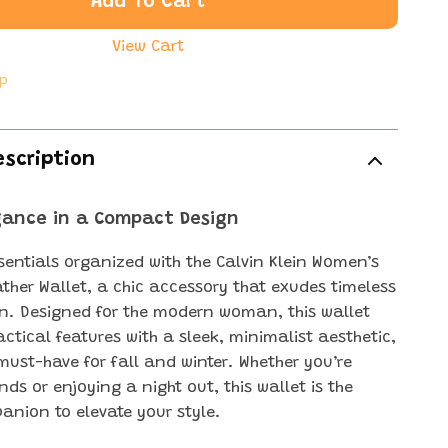
Add To Cart
View Cart
ip
escription
egance in a Compact Design
sentials organized with the Calvin Klein Women’s
ather Wallet, a chic accessory that exudes timeless
on. Designed for the modern woman, this wallet
ctical features with a sleek, minimalist aesthetic,
must-have for fall and winter. Whether you’re
ds or enjoying a night out, this wallet is the
anion to elevate your style.