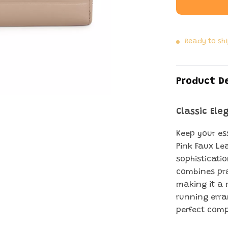
Ready to sh
Product D
Classic El
Keep your es
Pink Faux Le
sophisticati
combines pra
making it a 
running erran
perfect comp