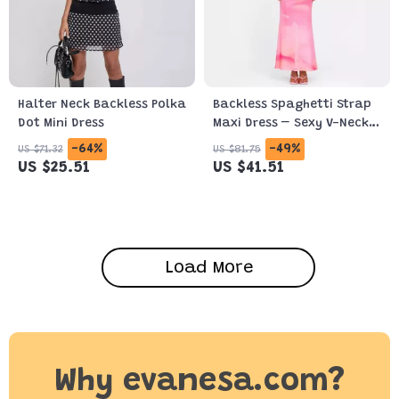
Halter Neck Backless Polka
Backless Spaghetti Strap
Dot Mini Dress
Maxi Dress – Sexy V-Neck
Bodycon Gown
-64%
-49%
US $71.32
US $81.75
US $25.51
US $41.51
Load More
Why evanesa.com?