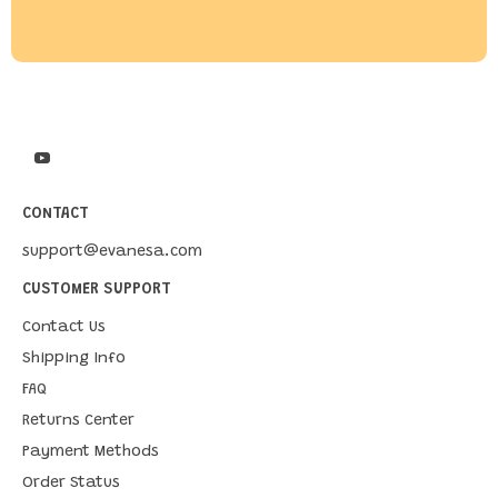
CONTACT
support@evanesa.com
CUSTOMER SUPPORT
Contact Us
Shipping Info
FAQ
Returns Center
Payment Methods
Order Status