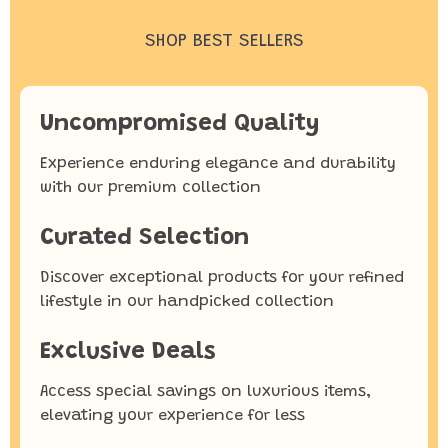
SHOP BEST SELLERS
Uncompromised Quality
Experience enduring elegance and durability
with our premium collection
Curated Selection
Discover exceptional products for your refined
lifestyle in our handpicked collection
Exclusive Deals
Access special savings on luxurious items,
elevating your experience for less