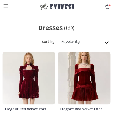
Evanesa
Dresses
(159)
Sort by :
Popularity
Elegant Red Velvet Party
Elegant Red Velvet Lace