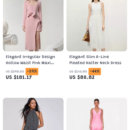
Elegant Irregular Design
Elegant Slim A-Line
Hollow Waist Pink Maxi
Pleated Halter Neck Dress
Dress
-39%
-44%
US $298.50
US $143.80
US $181.17
US $80.82