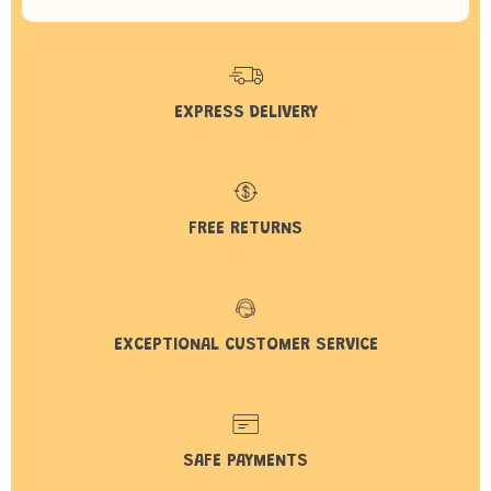
EXPRESS DELIVERY
FREE RETURNS
EXCEPTIONAL CUSTOMER SERVICE
SAFE PAYMENTS