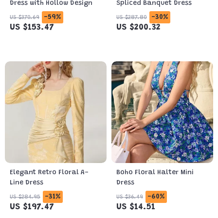
Dress with Hollow Design
Spliced Banquet Dress
-59%
-30%
US $370.69
US $287.80
US $153.47
US $200.32
Elegant Retro Floral A-
Boho Floral Halter Mini
Line Dress
Dress
-31%
-60%
US $284.95
US $36.49
US $197.47
US $14.51