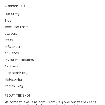
COMPANY INFO
Our Story
Blog
Meet The Team
Careers
Press
Influencers
Affiliates
Investor Relations
Partners
Sustainability
Philosophy
Community
ABOUT THE SHOP
Welcome to evanesa.com. From day one our team keeps