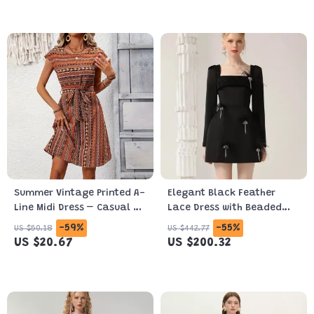
Summer Vintage Printed A-
Elegant Black Feather
Line Midi Dress – Casual &
Lace Dress with Beaded
Elegant Look
Details for Autumn 2024
-59%
-55%
US $50.18
US $442.77
US $20.67
US $200.32