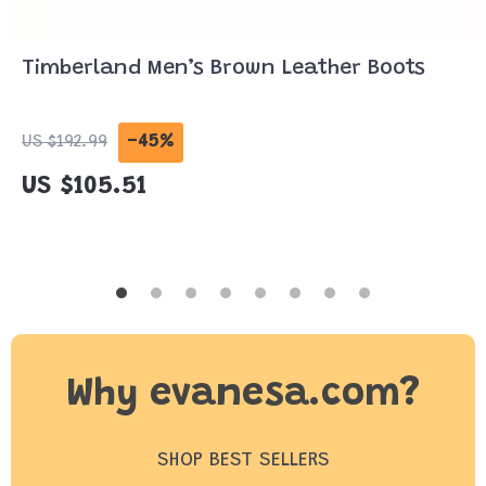
Timberland Men’s Brown Leather Boots
-45%
US $192.99
US $105.51
Why evanesa.com?
SHOP BEST SELLERS