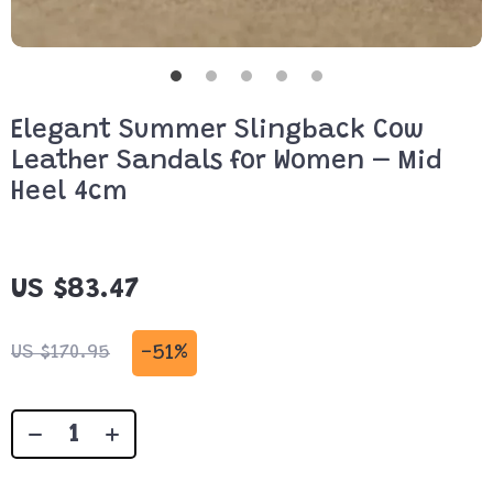
Elegant Summer Slingback Cow
Leather Sandals for Women – Mid
Heel 4cm
US $83.47
-
51%
US $170.95