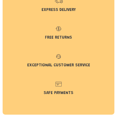
EXPRESS DELIVERY
FREE RETURNS
EXCEPTIONAL CUSTOMER SERVICE
SAFE PAYMENTS