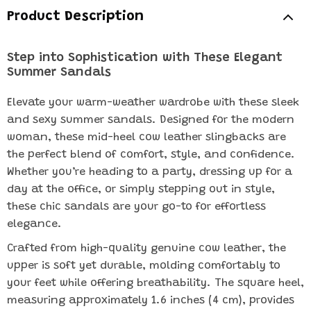
Product Description
Step into Sophistication with These Elegant
Summer Sandals
Elevate your warm-weather wardrobe with these sleek
and sexy summer sandals. Designed for the modern
woman, these mid-heel cow leather slingbacks are
the perfect blend of comfort, style, and confidence.
Whether you’re heading to a party, dressing up for a
day at the office, or simply stepping out in style,
these chic sandals are your go-to for effortless
elegance.
Crafted from high-quality genuine cow leather, the
upper is soft yet durable, molding comfortably to
your feet while offering breathability. The square heel,
measuring approximately 1.6 inches (4 cm), provides