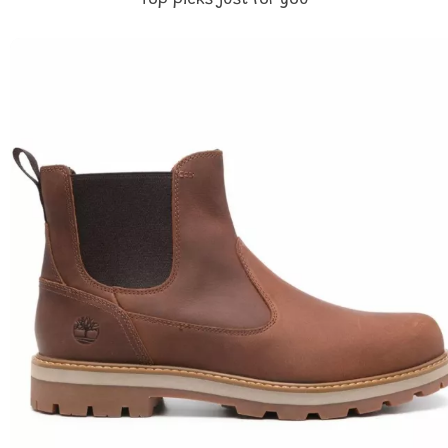
Top picks just for you