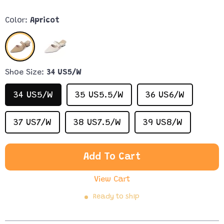
Color:
Apricot
Shoe Size:
34 US5/W
34 US5/W
35 US5.5/W
36 US6/W
37 US7/W
38 US7.5/W
39 US8/W
Add To Cart
View Cart
Ready to ship