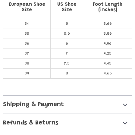
European Shoe
US Shoe
Foot Length
Size
Size
(inches)
34
5
8.66
35
5.5
8.86
36
6
9.06
37
7
9.25
38
7.5
9.45
39
8
9.65
Shipping & Payment
Refunds & Returns