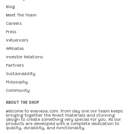
Blog
Meet The Team
Careers
Press
Influencers
Affiliates
Investor Relations
Partners
Sustainability
Philosophy
Community
ABOUT THE SHOP
Welcome to evanesa.com. From day one our team keeps
bringing together the finest materials and stunning
design to create something very special for you. All our
products are developed with a complete dedication to
quality, durability, and functionality.