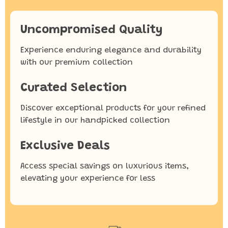
Uncompromised Quality
Experience enduring elegance and durability
with our premium collection
Curated Selection
Discover exceptional products for your refined
lifestyle in our handpicked collection
Exclusive Deals
Access special savings on luxurious items,
elevating your experience for less