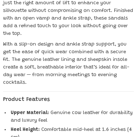
just the right amount of lift to enhance your
silhouette without compromising on comfort. Finished
with an open vamp and ankle strap, these sandals
add a refined touch to your look without going over
the top.
With a slip-on design and ankle strap support, you
get the ease of quick wear combined with a secure
fit. The genuine leather lining and sheepskin insole
create a soft, breathable interior that’s ideal for all-
day wear — from morning meetings to evening
cocktails.
Product Features
Upper Material:
Genuine cow leather for durability
and luxury feel
Heel Height:
Comfortable mid-heel at 1.6 inches (4