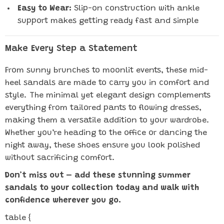
Easy to Wear:
Slip-on construction with ankle
support makes getting ready fast and simple
Make Every Step a Statement
From sunny brunches to moonlit events, these mid-
heel sandals are made to carry you in comfort and
style. The minimal yet elegant design complements
everything from tailored pants to flowing dresses,
making them a versatile addition to your wardrobe.
Whether you’re heading to the office or dancing the
night away, these shoes ensure you look polished
without sacrificing comfort.
Don’t miss out – add these stunning summer
sandals to your collection today and walk with
confidence wherever you go.
table {