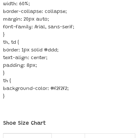
width: 60%;
border-collapse: collapse;
margin: 20px auto;
font-family: Arial, sans-serif;
}
th, td {
border: 1px solid #ddd;
text-align: center;
padding: 8px;
}
th {
background-color: #f2f2f2;
}
Shoe Size Chart