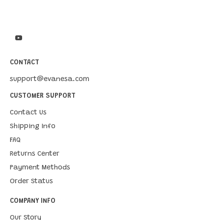
CONTACT
support@evanesa.com
CUSTOMER SUPPORT
Contact Us
Shipping Info
FAQ
Returns Center
Payment Methods
Order Status
COMPANY INFO
Our Story