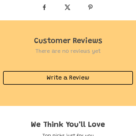
Customer Reviews
There are no reviews yet
Write a Review
We Think You’ll Love