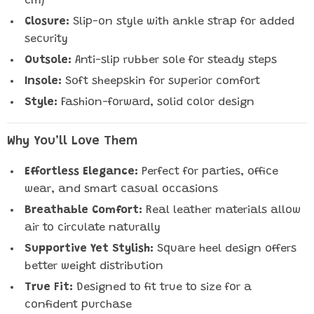
cm)
Closure:
Slip-on style with ankle strap for added
security
Outsole:
Anti-slip rubber sole for steady steps
Insole:
Soft sheepskin for superior comfort
Style:
Fashion-forward, solid color design
Why You’ll Love Them
Effortless Elegance:
Perfect for parties, office
wear, and smart casual occasions
Breathable Comfort:
Real leather materials allow
air to circulate naturally
Supportive Yet Stylish:
Square heel design offers
better weight distribution
True Fit:
Designed to fit true to size for a
confident purchase