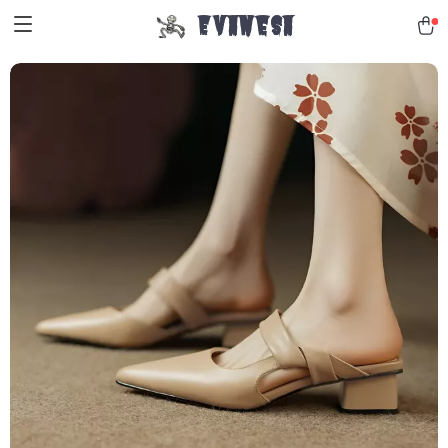
Evanesa