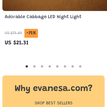
Adorable Cabbage LED Night Light
-71%
US $73.60
US $21.31
Why evanesa.com?
SHOP BEST SELLERS