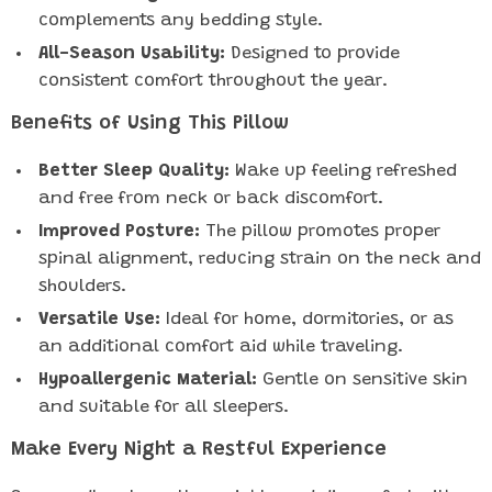
complements any bedding style.
All-Season Usability:
Designed to provide
consistent comfort throughout the year.
Benefits of Using This Pillow
Better Sleep Quality:
Wake up feeling refreshed
and free from neck or back discomfort.
Improved Posture:
The pillow promotes proper
spinal alignment, reducing strain on the neck and
shoulders.
Versatile Use:
Ideal for home, dormitories, or as
an additional comfort aid while traveling.
Hypoallergenic Material:
Gentle on sensitive skin
and suitable for all sleepers.
Make Every Night a Restful Experience