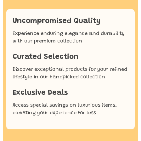
Uncompromised Quality
Experience enduring elegance and durability
with our premium collection
Curated Selection
Discover exceptional products for your refined
lifestyle in our handpicked collection
Exclusive Deals
Access special savings on luxurious items,
elevating your experience for less