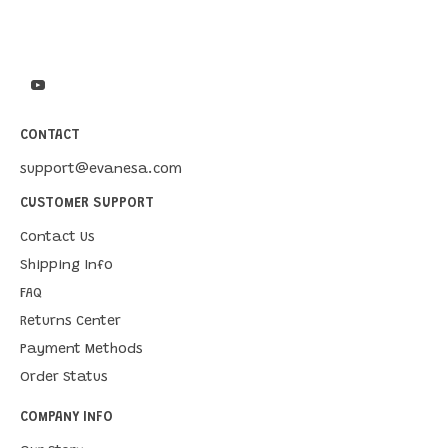
CONTACT
support@evanesa.com
CUSTOMER SUPPORT
Contact Us
Shipping Info
FAQ
Returns Center
Payment Methods
Order Status
COMPANY INFO