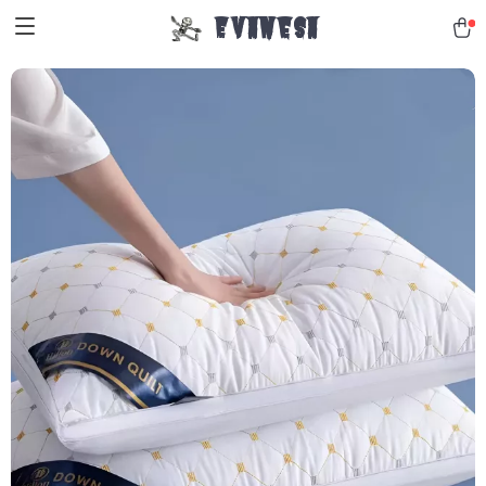
Evanesa