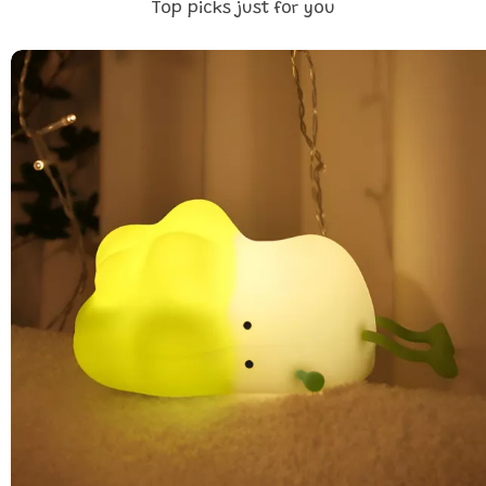
Top picks just for you