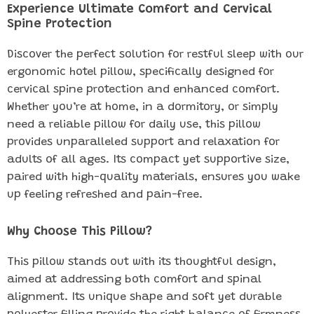
Experience Ultimate Comfort and Cervical
Spine Protection
Discover the perfect solution for restful sleep with our
ergonomic hotel pillow, specifically designed for
cervical spine protection and enhanced comfort.
Whether you’re at home, in a dormitory, or simply
need a reliable pillow for daily use, this pillow
provides unparalleled support and relaxation for
adults of all ages. Its compact yet supportive size,
paired with high-quality materials, ensures you wake
up feeling refreshed and pain-free.
Why Choose This Pillow?
This pillow stands out with its thoughtful design,
aimed at addressing both comfort and spinal
alignment. Its unique shape and soft yet durable