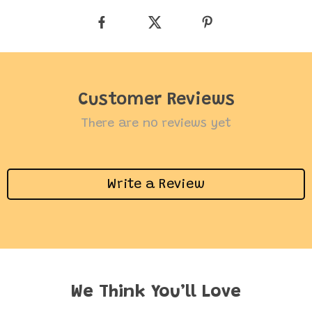
Customer Reviews
There are no reviews yet
Write a Review
We Think You’ll Love