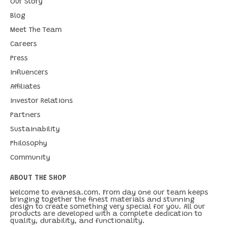
Our Story
Blog
Meet The Team
Careers
Press
Influencers
Affiliates
Investor Relations
Partners
Sustainability
Philosophy
Community
ABOUT THE SHOP
Welcome to evanesa.com. From day one our team keeps
bringing together the finest materials and stunning
design to create something very special for you. All our
products are developed with a complete dedication to
quality, durability, and functionality.