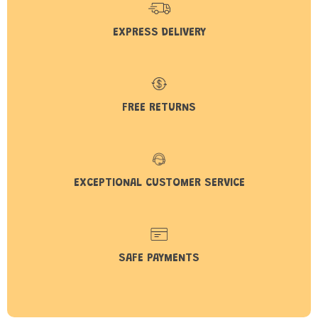
EXPRESS DELIVERY
FREE RETURNS
EXCEPTIONAL CUSTOMER SERVICE
SAFE PAYMENTS