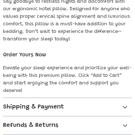
Say goodbye to restless nights and discomfort with
our ergonomic hotel pillow. Designed for anyone who
values proper cervical spine alignment and luxurious
comfort, this pillow is a must-have addition to your
bedding. Don’t wait to experience the difference—
transform your sleep today!
Order Yours Now
Elevate your sleep experience and prioritize your well-
being with this premium pillow. Click “Add to Cart”
and start enjoying the comfort and support you
deserve!
Shipping & Payment
Refunds & Returns