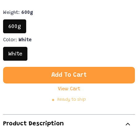
Weight:
600g
600g
Color:
White
White
Add To Cart
View Cart
Ready to ship
Product Description