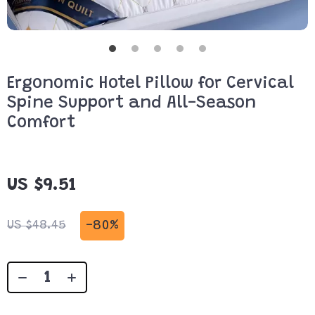
Ergonomic Hotel Pillow for Cervical
Spine Support and All-Season
Comfort
US $9.51
-
80%
US $48.45