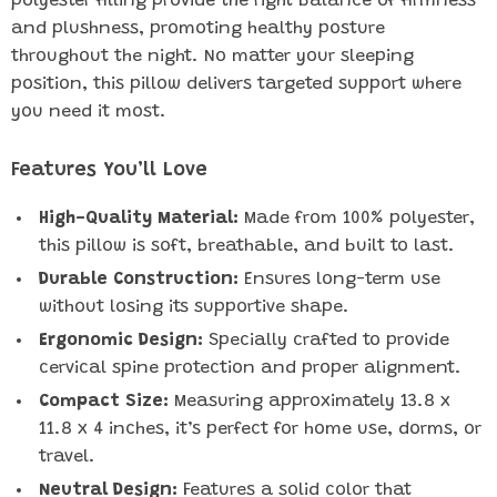
polyester filling provide the right balance of firmness
and plushness, promoting healthy posture
throughout the night. No matter your sleeping
position, this pillow delivers targeted support where
you need it most.
Features You’ll Love
High-Quality Material:
Made from 100% polyester,
this pillow is soft, breathable, and built to last.
Durable Construction:
Ensures long-term use
without losing its supportive shape.
Ergonomic Design:
Specially crafted to provide
cervical spine protection and proper alignment.
Compact Size:
Measuring approximately 13.8 x
11.8 x 4 inches, it’s perfect for home use, dorms, or
travel.
Neutral Design:
Features a solid color that