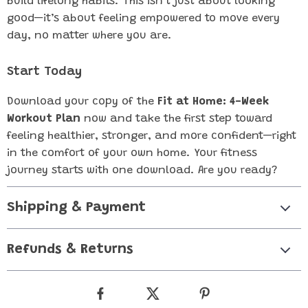
build lifelong habits. This isn’t just about looking
good—it’s about feeling empowered to move every
day, no matter where you are.
Start Today
Download your copy of the
Fit at Home: 4-Week
Workout Plan
now and take the first step toward
feeling healthier, stronger, and more confident—right
in the comfort of your own home. Your fitness
journey starts with one download. Are you ready?
Shipping & Payment
Refunds & Returns