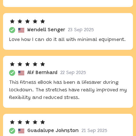
Wendell Senger
23 Sep 2025
Love how I can do it all with minimal equipment.
Alf Bernhard
22 Sep 2025
This fitness eBook has been a lifesaver during
lockdown. The stretches have really improved my
flexibility and reduced stress.
Guadalupe Johnston
21 Sep 2025