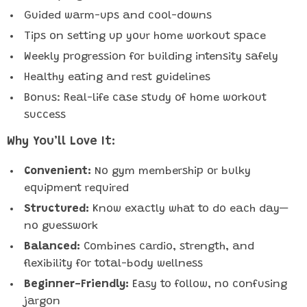
Guided warm-ups and cool-downs
Tips on setting up your home workout space
Weekly progression for building intensity safely
Healthy eating and rest guidelines
Bonus: Real-life case study of home workout
success
Why You’ll Love It:
Convenient:
No gym membership or bulky
equipment required
Structured:
Know exactly what to do each day—
no guesswork
Balanced:
Combines cardio, strength, and
flexibility for total-body wellness
Beginner-Friendly:
Easy to follow, no confusing
jargon