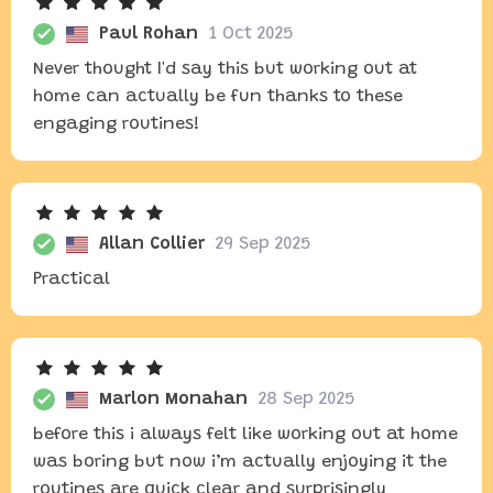
Paul Rohan
1 Oct 2025
Never thought I'd say this but working out at
home can actually be fun thanks to these
engaging routines!
Allan Collier
29 Sep 2025
Practical
Marlon Monahan
28 Sep 2025
before this i always felt like working out at home
was boring but now i’m actually enjoying it the
routines are quick clear and surprisingly