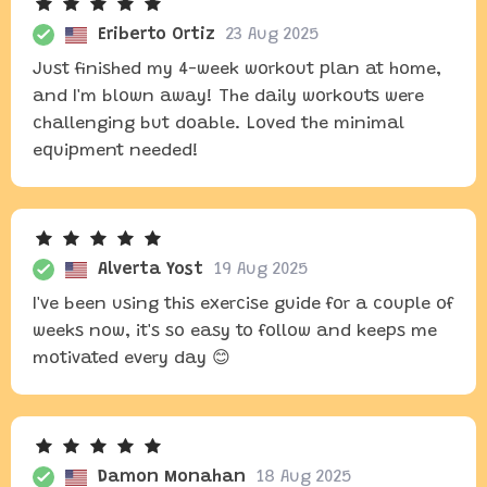
Eriberto Ortiz
23 Aug 2025
Just finished my 4-week workout plan at home,
and I'm blown away! The daily workouts were
challenging but doable. Loved the minimal
equipment needed!
Alverta Yost
19 Aug 2025
I've been using this exercise guide for a couple of
weeks now, it's so easy to follow and keeps me
motivated every day 😊
Damon Monahan
18 Aug 2025