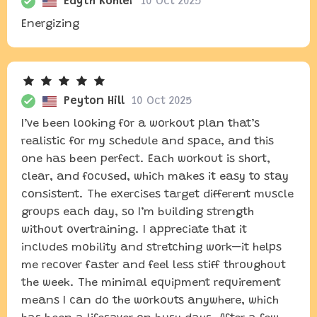
Edyth Kohler
10 Oct 2025
Energizing
Peyton Hill
10 Oct 2025
I’ve been looking for a workout plan that’s
realistic for my schedule and space, and this
one has been perfect. Each workout is short,
clear, and focused, which makes it easy to stay
consistent. The exercises target different muscle
groups each day, so I’m building strength
without overtraining. I appreciate that it
includes mobility and stretching work—it helps
me recover faster and feel less stiff throughout
the week. The minimal equipment requirement
means I can do the workouts anywhere, which