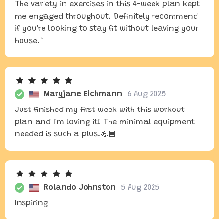
The variety in exercises in this 4-week plan kept
me engaged throughout. Definitely recommend
if you're looking to stay fit without leaving your
house.`
Maryjane Eichmann
6 Aug 2025
Just finished my first week with this workout
plan and I'm loving it! The minimal equipment
needed is such a plus.💪🏼
Rolando Johnston
5 Aug 2025
Inspiring