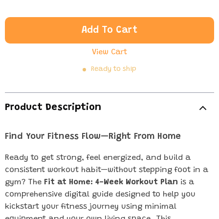
Add To Cart
View Cart
Ready to ship
Product Description
Find Your Fitness Flow—Right From Home
Ready to get strong, feel energized, and build a
consistent workout habit—without stepping foot in a
gym? The
Fit at Home: 4-Week Workout Plan
is a
comprehensive digital guide designed to help you
kickstart your fitness journey using minimal