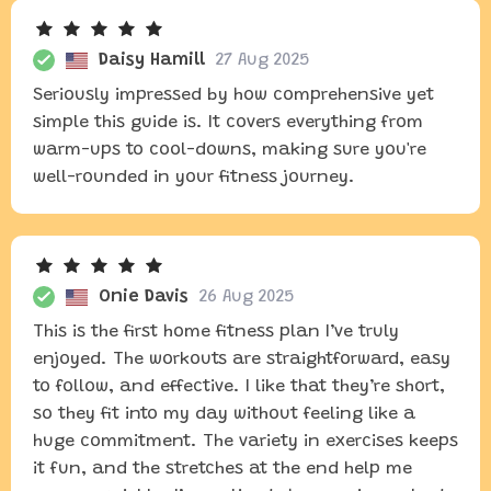
Daisy Hamill
27 Aug 2025
Seriously impressed by how comprehensive yet
simple this guide is. It covers everything from
warm-ups to cool-downs, making sure you're
well-rounded in your fitness journey.
Onie Davis
26 Aug 2025
This is the first home fitness plan I’ve truly
enjoyed. The workouts are straightforward, easy
to follow, and effective. I like that they’re short,
so they fit into my day without feeling like a
huge commitment. The variety in exercises keeps
it fun, and the stretches at the end help me