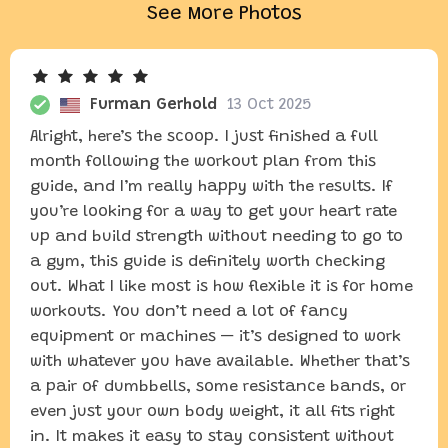
See More Photos
Furman Gerhold
13 Oct 2025
Alright, here’s the scoop. I just finished a full
month following the workout plan from this
guide, and I’m really happy with the results. If
you’re looking for a way to get your heart rate
up and build strength without needing to go to
a gym, this guide is definitely worth checking
out. What I like most is how flexible it is for home
workouts. You don’t need a lot of fancy
equipment or machines — it’s designed to work
with whatever you have available. Whether that’s
a pair of dumbbells, some resistance bands, or
even just your own body weight, it all fits right
in. It makes it easy to stay consistent without