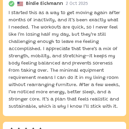
Birdie Eichmann
2 Oct 2025
I started this as a way to get moving again after
months of inactivity, and it’s been exactly what
I needed. The workouts are quick, so I never feel
like I’m losing half my day, but they’re still
challenging enough to leave me feeling
accomplished. I appreciate that there’s a mix of
strength, mobility, and stretching—it keeps my
body feeling balanced and prevents soreness
from taking over. The minimal equipment
requirement means I can do it in my living room
without rearranging furniture. After a few weeks,
I’ve noticed more energy, better sleep, and a
stronger core. It’s a plan that feels realistic and
sustainable, which is why I know I’ll stick with it.