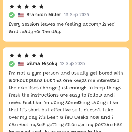
Brandon Miller
13 Sep 2025
Every session leaves me feeling accomplished
and ready for the day.
Wilma Wisoky
12 Sep 2025
i’m not a gym person and usually get bored with
workout plans but this one keeps me interested
the exercises change just enough to keep things
fresh the instructions are easy to follow and i
never feel like i’m doing something wrong i like
that it’s short but effective so it doesn’t take
over my day it’s been a few weeks now and i
can feel myself getting stronger my posture has