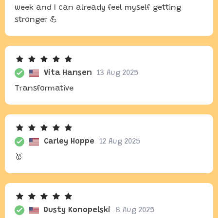
week and I can already feel myself getting
stronger 💪
Vita Hansen
13 Aug 2025
Transformative
Carley Hoppe
12 Aug 2025
🥇
Dusty Konopelski
8 Aug 2025