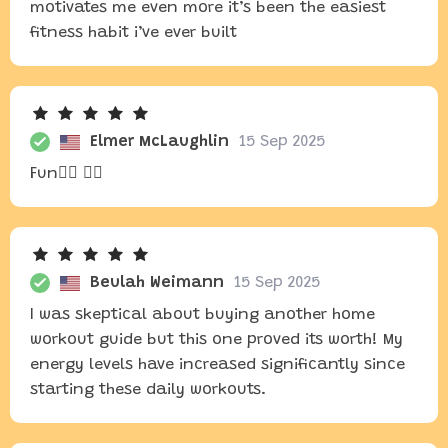
motivates me even more it’s been the easiest
fitness habit i’ve ever built
Elmer McLaughlin
15 Sep 2025
Fun🧘‍♂️ 🏋️‍♂️
Beulah Weimann
15 Sep 2025
I was skeptical about buying another home
workout guide but this one proved its worth! My
energy levels have increased significantly since
starting these daily workouts.