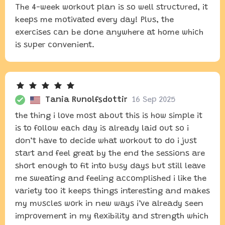
The 4-week workout plan is so well structured, it
keeps me motivated every day! Plus, the
exercises can be done anywhere at home which
is super convenient.
Tania Runolfsdottir
16 Sep 2025
the thing i love most about this is how simple it
is to follow each day is already laid out so i
don’t have to decide what workout to do i just
start and feel great by the end the sessions are
short enough to fit into busy days but still leave
me sweating and feeling accomplished i like the
variety too it keeps things interesting and makes
my muscles work in new ways i’ve already seen
improvement in my flexibility and strength which