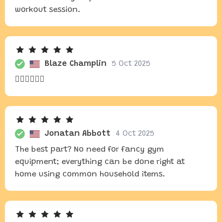
workout session.
Blaze Champlin
5 Oct 2025
🏃‍♀️🏃‍♀️🏃‍♀️
Jonatan Abbott
4 Oct 2025
The best part? No need for fancy gym
equipment; everything can be done right at
home using common household items.