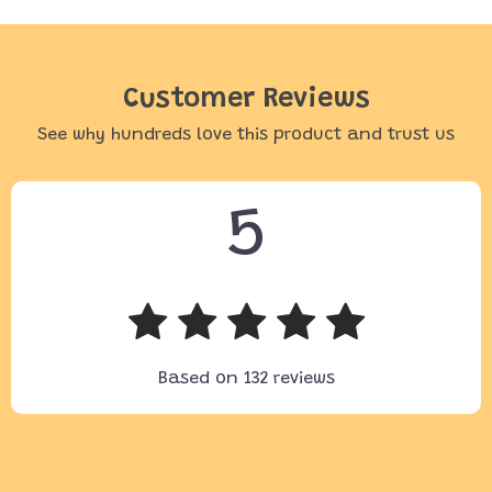
Customer Reviews
See why hundreds love this product and trust us
5
Based on
132
reviews