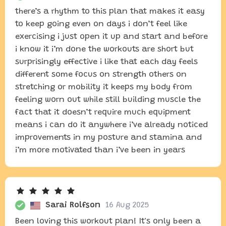
there’s a rhythm to this plan that makes it easy
to keep going even on days i don’t feel like
exercising i just open it up and start and before
i know it i’m done the workouts are short but
surprisingly effective i like that each day feels
different some focus on strength others on
stretching or mobility it keeps my body from
feeling worn out while still building muscle the
fact that it doesn’t require much equipment
means i can do it anywhere i’ve already noticed
improvements in my posture and stamina and
i’m more motivated than i’ve been in years
Sarai Rolfson
16 Aug 2025
Been loving this workout plan! It's only been a