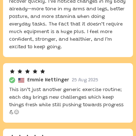
recover quickly. I’ve noticed changes in my body
already—more tone in my arms and legs, better
posture, and more stamina when doing
everyday tasks. The fact that it doesn’t require
much equipment is a huge plus. I feel more
confident, stronger, and healthier, and I’m
excited to keep going.
Emmie Hettinger
25 Aug 2025
This isn’t just another generic exercise routine;
each day brings new challenges which keep
things fresh while still pushing towards progress
💪😊