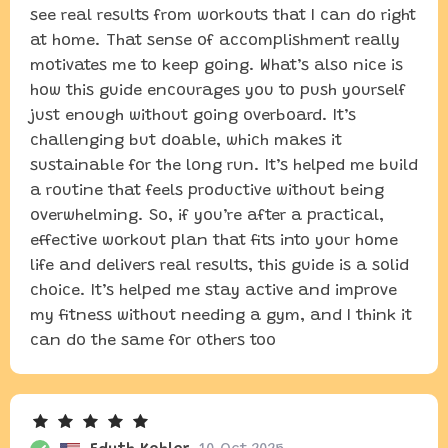
see real results from workouts that I can do right
at home. That sense of accomplishment really
motivates me to keep going. What’s also nice is
how this guide encourages you to push yourself
just enough without going overboard. It’s
challenging but doable, which makes it
sustainable for the long run. It’s helped me build
a routine that feels productive without being
overwhelming. So, if you’re after a practical,
effective workout plan that fits into your home
life and delivers real results, this guide is a solid
choice. It’s helped me stay active and improve
my fitness without needing a gym, and I think it
can do the same for others too