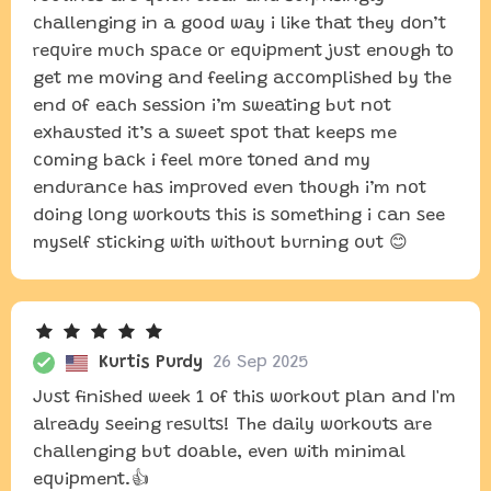
challenging in a good way i like that they don’t
require much space or equipment just enough to
get me moving and feeling accomplished by the
end of each session i’m sweating but not
exhausted it’s a sweet spot that keeps me
coming back i feel more toned and my
endurance has improved even though i’m not
doing long workouts this is something i can see
myself sticking with without burning out 😊
Kurtis Purdy
26 Sep 2025
Just finished week 1 of this workout plan and I'm
already seeing results! The daily workouts are
challenging but doable, even with minimal
equipment.👍