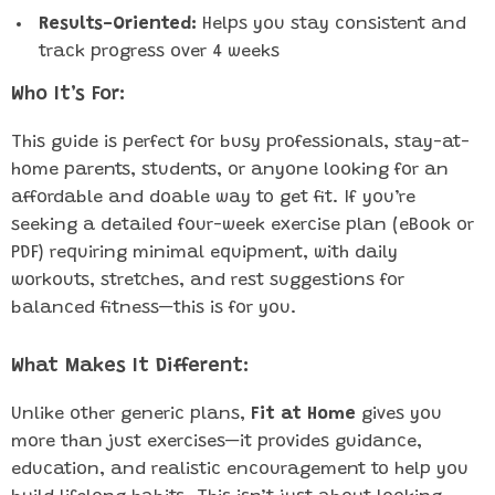
Results-Oriented:
Helps you stay consistent and
track progress over 4 weeks
Who It’s For:
This guide is perfect for busy professionals, stay-at-
home parents, students, or anyone looking for an
affordable and doable way to get fit. If you’re
seeking a detailed four-week exercise plan (eBook or
PDF) requiring minimal equipment, with daily
workouts, stretches, and rest suggestions for
balanced fitness—this is for you.
What Makes It Different:
Unlike other generic plans,
Fit at Home
gives you
more than just exercises—it provides guidance,
education, and realistic encouragement to help you