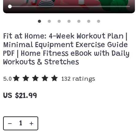
Fit at Home: 4-Week Workout Plan |
Minimal Equipment Exercise Guide
PDF | Home Fitness eBook with Daily
Workouts & Stretches
5.0
132 ratings
US $21.99