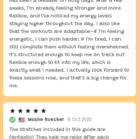
has been a lifesaver on busy days. After a few
weeks, I’m already feeling stronger and more
flexible, and I’ve noticed my energy levels
staying higher throughout the day. I also like
that the workouts are adaptable—if I’m feeling
energetic, I can push harder; if I’m tired, I can
still complete them without feeling overwhelmed.
It’s structured enough to keep me on track but
flexible enough to fit into my life, which is
exactly what I needed. I actually look forward to
these sessions now, and that’s a big change for
me.
Moshe Ruecker
8 Oct 2025
The stretches included in this guide are
fantastic! They help me relax after each