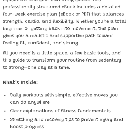
equipment and your own living space. This
professionally structured eBook includes a detailed
four-week exercise plan (eBook or PDF) that balances
strength, cardio, and flexibility. Whether you’re a total
beginner or getting back into movement, this plan
gives you a realistic and supportive path toward
feeling fit, confident, and strong.
All you need is a little space, a few basic tools, and
this guide to transform your routine from sedentary
to strong—one day at a time.
What’s Inside:
Daily workouts with simple, effective moves you
can do anywhere
Clear explanations of fitness fundamentals
Stretching and recovery tips to prevent injury and
boost progress