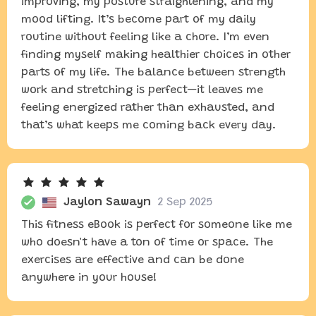
improving, my posture straightening, and my
mood lifting. It’s become part of my daily
routine without feeling like a chore. I’m even
finding myself making healthier choices in other
parts of my life. The balance between strength
work and stretching is perfect—it leaves me
feeling energized rather than exhausted, and
that’s what keeps me coming back every day.
Jaylon Sawayn
2 Sep 2025
This fitness eBook is perfect for someone like me
who doesn't have a ton of time or space. The
exercises are effective and can be done
anywhere in your house!