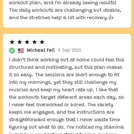
workout plan, and I'm already seeing results!
The daily workouts are challenging but doable,
and the stretches help a lot with recovery.👍
Micheal Feil
4 Sep 2025
I didn’t think working out at home could feel this
structured and motivating, but this plan makes
it so easy. The sessions are short enough to fit
into my mornings, yet they still challenge my
muscles and keep my heart rate up. I like that
the workouts target different areas each day, so
I never feel overworked or bored. The variety
keeps me engaged, and the instructions are
straightforward enough that I never waste time
figuring out what to do. I’ve noticed my stamina