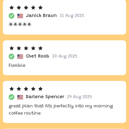
Janick Braun
31 Aug 2025
🌟🌟🌟🌟🌟
Chet Roob
30 Aug 2025
Flexible
Darlene Spencer
29 Aug 2025
great plan that fits perfectly into my morning
coffee routine