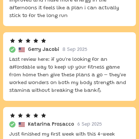
improved and i have more energy in the
afternoons it feels like a plan i can actually
stick to for the long run
Gerry Jacobi
8 Sep 2025
Last review here: if you're looking for an
affordable way to keep up your fitness game
from home then give these plans a go – they've
worked wonders on both my body strength and
stamina without breaking the bank💪
Katarina Prosacco
6 Sep 2025
Just finished my first week with this 4-week