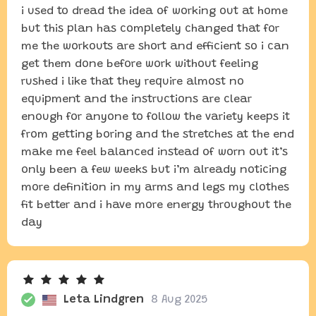
i used to dread the idea of working out at home
but this plan has completely changed that for
me the workouts are short and efficient so i can
get them done before work without feeling
rushed i like that they require almost no
equipment and the instructions are clear
enough for anyone to follow the variety keeps it
from getting boring and the stretches at the end
make me feel balanced instead of worn out it’s
only been a few weeks but i’m already noticing
more definition in my arms and legs my clothes
fit better and i have more energy throughout the
day
Leta Lindgren
8 Aug 2025