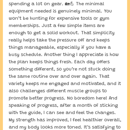
spending a lot on gear. 🏡💪 The minimal
equipment needed is genuinely minimal. You
won’t be hunting for expensive tools or gym
memberships. Just a few simple items are
enough to get a solid workout. That simplicity
really helps take the pressure off and keeps
things manageable, especially if you have a
busy schedule. Another thing I appreciate is how
the plan keeps things fresh. Each day offers
something different, so you’re not stuck doing
the same routine over and over again. That
variety keeps me engaged and motivated, and it
also challenges different muscle groups to
promote better progress. No boredom here! And
speaking of progress, after a month of sticking
with the guide, I can see and feel the changes.
My strength has improved, I feel healthier overall,
and my body looks more toned. It’s satisfying to