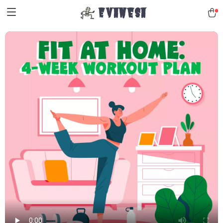
Evanesa