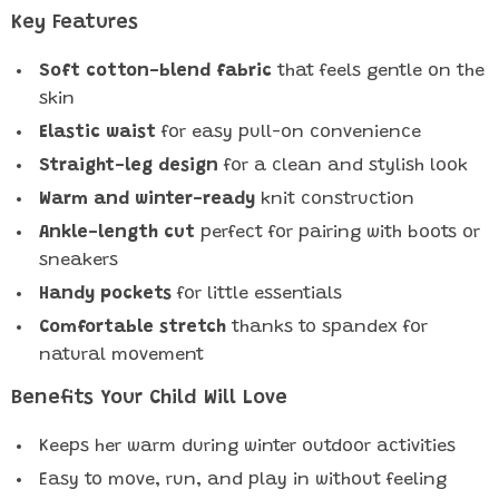
Key Features
Soft cotton-blend fabric
that feels gentle on the
skin
Elastic waist
for easy pull-on convenience
Straight-leg design
for a clean and stylish look
Warm and winter-ready
knit construction
Ankle-length cut
perfect for pairing with boots or
sneakers
Handy pockets
for little essentials
Comfortable stretch
thanks to spandex for
natural movement
Benefits Your Child Will Love
Keeps her warm during winter outdoor activities
Easy to move, run, and play in without feeling