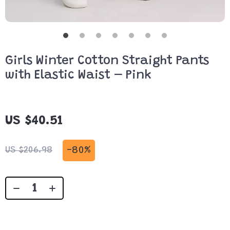
Girls Winter Cotton Straight Pants
with Elastic Waist – Pink
US $40.51
-
80%
US $206.98