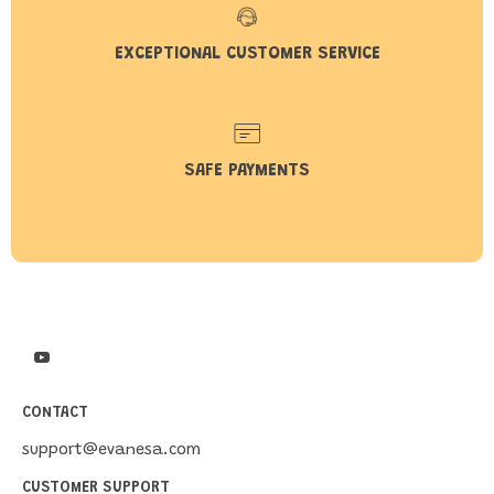
EXCEPTIONAL CUSTOMER SERVICE
SAFE PAYMENTS
CONTACT
support@evanesa.com
CUSTOMER SUPPORT