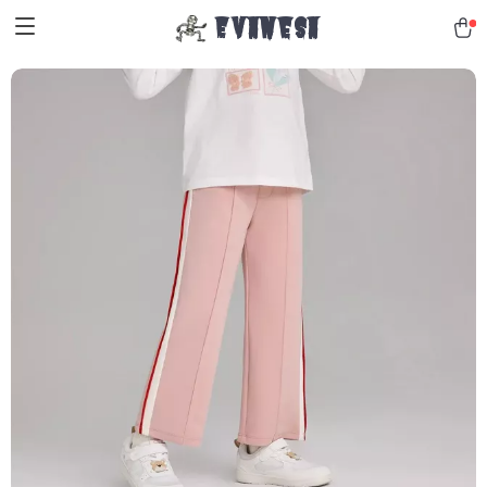
Evanesa