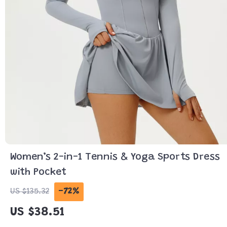
Women’s 2-in-1 Tennis & Yoga Sports Dress
with Pocket
-72%
US $135.32
US $38.51