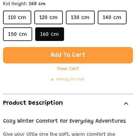
Kid Height:
160 cm
110 cm
120 cm
130 cm
140 cm
150 cm
160 cm
Add To Cart
View Cart
Ready to ship
Product Description
Cozy Winter Comfort for Everyday Adventures
Give your little one the soft, warm comfort she