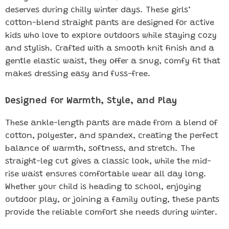
deserves during chilly winter days. These girls’
cotton-blend straight pants are designed for active
kids who love to explore outdoors while staying cozy
and stylish. Crafted with a smooth knit finish and a
gentle elastic waist, they offer a snug, comfy fit that
makes dressing easy and fuss-free.
Designed for Warmth, Style, and Play
These ankle-length pants are made from a blend of
cotton, polyester, and spandex, creating the perfect
balance of warmth, softness, and stretch. The
straight-leg cut gives a classic look, while the mid-
rise waist ensures comfortable wear all day long.
Whether your child is heading to school, enjoying
outdoor play, or joining a family outing, these pants
provide the reliable comfort she needs during winter.