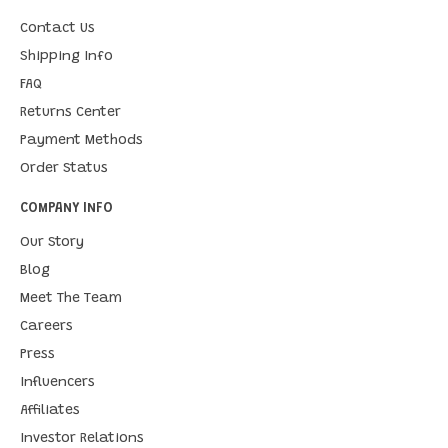
Contact Us
Shipping Info
FAQ
Returns Center
Payment Methods
Order Status
COMPANY INFO
Our Story
Blog
Meet The Team
Careers
Press
Influencers
Affiliates
Investor Relations