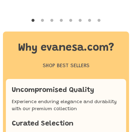
Why evanesa.com?
SHOP BEST SELLERS
Uncompromised Quality
Experience enduring elegance and durability
with our premium collection
Curated Selection