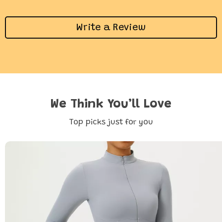
Write a Review
We Think You’ll Love
Top picks just for you