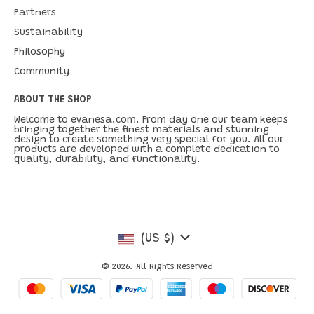
Partners
Sustainability
Philosophy
Community
ABOUT THE SHOP
Welcome to evanesa.com. From day one our team keeps
bringing together the finest materials and stunning
design to create something very special for you. All our
products are developed with a complete dedication to
quality, durability, and functionality.
(US $)
© 2026. All Rights Reserved