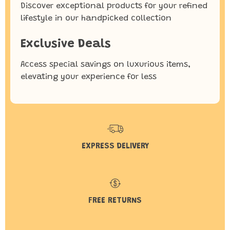
Discover exceptional products for your refined
lifestyle in our handpicked collection
Exclusive Deals
Access special savings on luxurious items,
elevating your experience for less
EXPRESS DELIVERY
FREE RETURNS