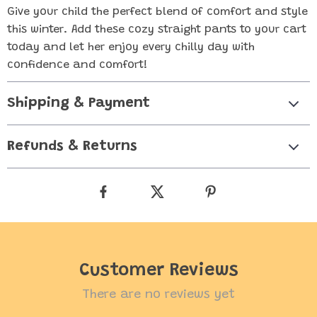
Give your child the perfect blend of comfort and style
this winter. Add these cozy straight pants to your cart
today and let her enjoy every chilly day with
confidence and comfort!
Shipping & Payment
Refunds & Returns
Customer Reviews
There are no reviews yet