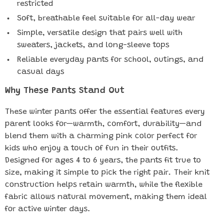
restricted
Soft, breathable feel suitable for all-day wear
Simple, versatile design that pairs well with
sweaters, jackets, and long-sleeve tops
Reliable everyday pants for school, outings, and
casual days
Why These Pants Stand Out
These winter pants offer the essential features every
parent looks for—warmth, comfort, durability—and
blend them with a charming pink color perfect for
kids who enjoy a touch of fun in their outfits.
Designed for ages 4 to 6 years, the pants fit true to
size, making it simple to pick the right pair. Their knit
construction helps retain warmth, while the flexible
fabric allows natural movement, making them ideal
for active winter days.