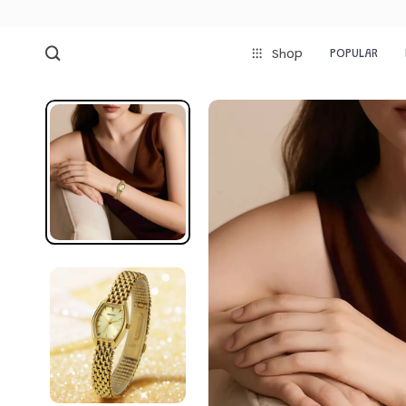
POPULAR
Shop