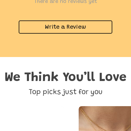
There are no reviews yet
Write a Review
We Think You’ll Love
Top picks just for you