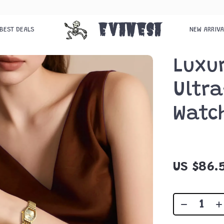
Evanesa
BEST DEALS
NEW ARRIV
Luxu
Ultra
Watc
US $86.