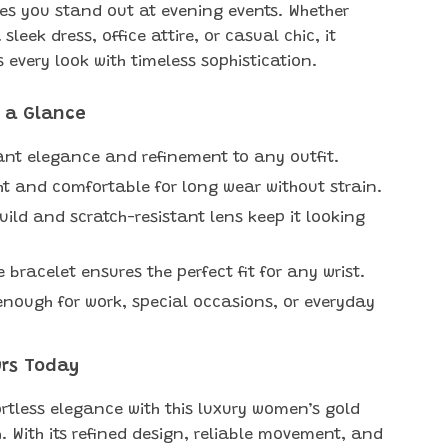
es you stand out at evening events. Whether
 sleek dress, office attire, or casual chic, it
every look with timeless sophistication.
t a Glance
ant elegance and refinement to any outfit.
ht and comfortable for long wear without strain.
uild and scratch-resistant lens keep it looking
 bracelet ensures the perfect fit for any wrist.
 enough for work, special occasions, or everyday
urs Today
ortless elegance with this luxury women’s gold
. With its refined design, reliable movement, and