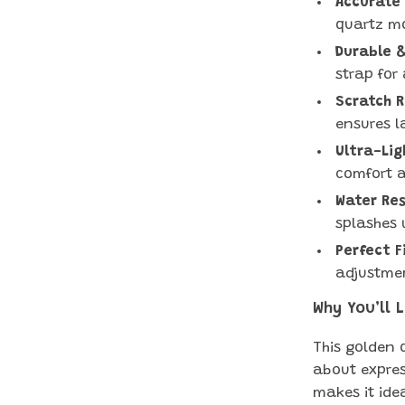
Accurate
quartz mo
Durable &
strap for 
Scratch R
ensures la
Ultra-Lig
comfort a
Water Res
splashes 
Perfect F
adjustmen
Why You’ll 
This golden q
about express
makes it ide