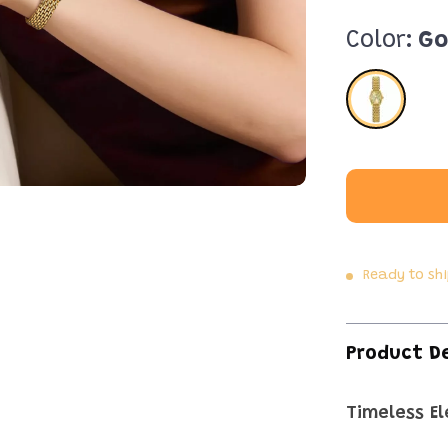
Color:
Go
Ready to sh
Product D
Timeless E