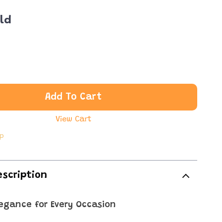
ld
Add To Cart
View Cart
ip
escription
legance for Every Occasion