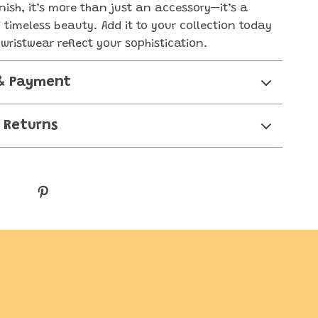
nish, it’s more than just an accessory—it’s a
 timeless beauty. Add it to your collection today
wristwear reflect your sophistication.
& Payment
 Returns