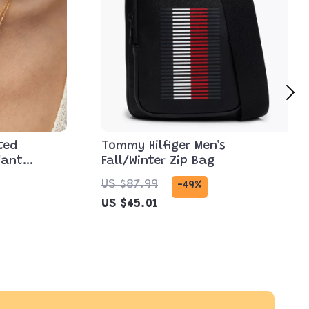
ted
Tommy Hilfiger Men’s
dant
Fall/Winter Zip Bag
US $87.99
-49%
US $45.01