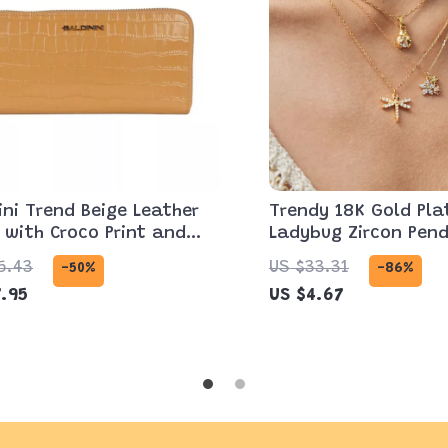
ini Trend Beige Leather
Trendy 18K Gold Pla
 with Croco Print and
Ladybug Zircon Pen
 Closure
Necklace for Women
5.43
US $33.31
-50%
-86%
.95
US $4.67