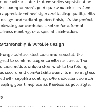
 look with a watch that embodies sophistication
his luxury women’s gold quartz watch is crafted
 appreciate refined style and lasting quality. With
n design and radiant golden finish, it’s the perfect
 elevate your wardrobe, whether for a formal
usiness meeting, or a special celebration.
aftsmanship & Durable Design
strong stainless steel case and bracelet, this
igned to combine elegance with resilience. The
d case adds a unique charm, while the folding
es secure and comfortable wear. Its mineral glass
ed with sapphire coating, offers excellent scratch
eeping your timepiece as flawless as your style.
es