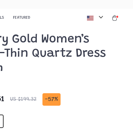
ALS
FEATURED
ry Gold Women’s
-Thin Quartz Dress
h
51
-
57%
US $199.32