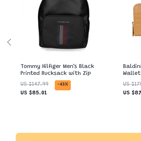
Tommy Hilfiger Men’s Black
Baldin
Printed Rucksack with Zip
Wallet
Zipper
US $147.99
US $17
-43%
US $85.01
US $87