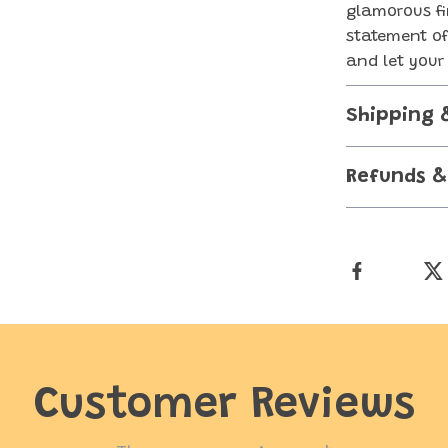
glamorous fi
statement of
and let your 
Shipping 
Refunds &
Customer Reviews