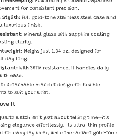
 Timekeeping:
Powered by a reliable Japanese
vement for consistent precision.
 Stylish:
Full gold-tone stainless steel case and
a luxurious finish.
esistant:
Mineral glass with sapphire coating
sting clarity.
htweight:
Weighs just 1.34 oz, designed for
ll day long.
istant:
With 3ATM resistance, it handles daily
with ease.
it:
Detachable bracelet design for flexible
ts to suit your wrist.
Love It
uartz watch isn’t just about telling time—it’s
ing elegance effortlessly. Its ultra-thin profile
al for everyday wear, while the radiant gold-tone