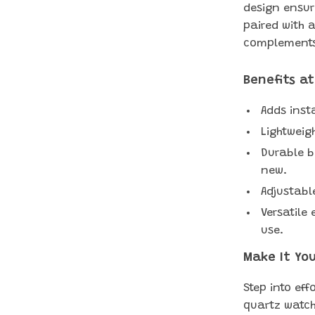
design ensur
paired with a
complements 
Benefits a
Adds inst
Lightweig
Durable b
new.
Adjustable
Versatile
use.
Make It Yo
Step into eff
quartz watch