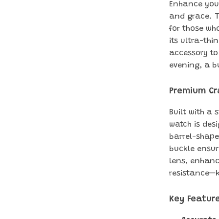
Enhance your
and grace. T
for those who
its ultra-thi
accessory to
evening, a b
Premium Cr
Built with a 
watch is des
barrel-shape
buckle ensur
lens, enhanc
resistance—k
Key Featur