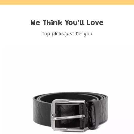
We Think You’ll Love
Top picks just for you