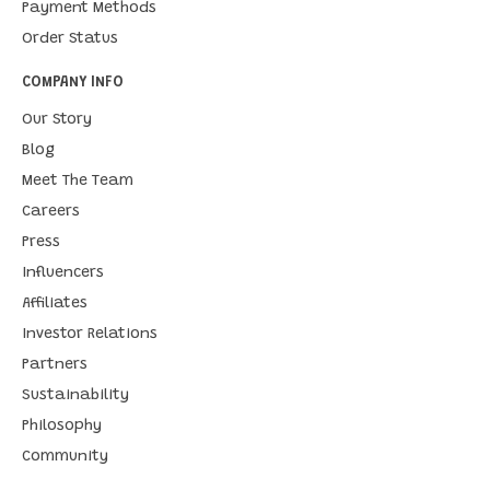
Payment Methods
Order Status
COMPANY INFO
Our Story
Blog
Meet The Team
Careers
Press
Influencers
Affiliates
Investor Relations
Partners
Sustainability
Philosophy
Community