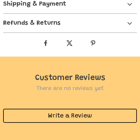
Shipping & Payment
Refunds & Returns
Customer Reviews
There are no reviews yet
Write a Review