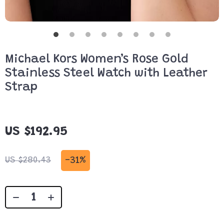
Michael Kors Women’s Rose Gold
Stainless Steel Watch with Leather
Strap
US $192.95
-
31%
US $280.43