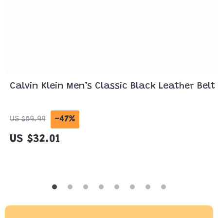
Calvin Klein Men’s Classic Black Leather Belt
-47%
US $59.99
US $32.01