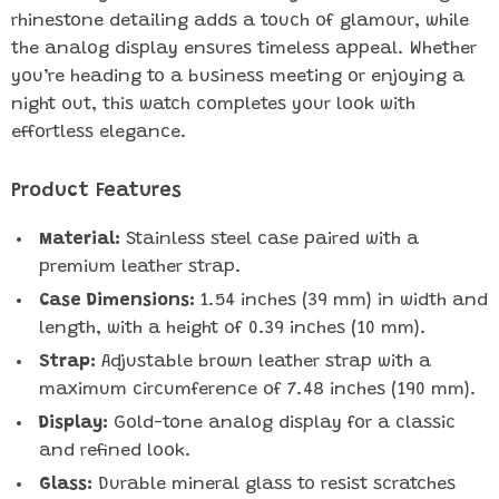
rhinestone detailing adds a touch of glamour, while
the analog display ensures timeless appeal. Whether
you’re heading to a business meeting or enjoying a
night out, this watch completes your look with
effortless elegance.
Product Features
Material:
Stainless steel case paired with a
premium leather strap.
Case Dimensions:
1.54 inches (39 mm) in width and
length, with a height of 0.39 inches (10 mm).
Strap:
Adjustable brown leather strap with a
maximum circumference of 7.48 inches (190 mm).
Display:
Gold-tone analog display for a classic
and refined look.
Glass:
Durable mineral glass to resist scratches