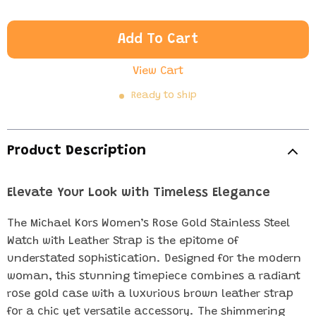
Add To Cart
View Cart
Ready to ship
Product Description
Elevate Your Look with Timeless Elegance
The Michael Kors Women’s Rose Gold Stainless Steel
Watch with Leather Strap is the epitome of
understated sophistication. Designed for the modern
woman, this stunning timepiece combines a radiant
rose gold case with a luxurious brown leather strap
for a chic yet versatile accessory. The shimmering