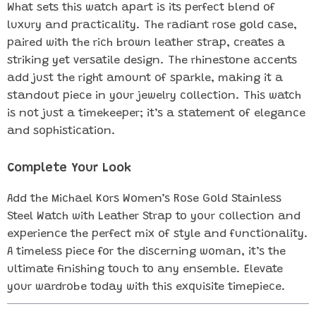
What sets this watch apart is its perfect blend of
luxury and practicality. The radiant rose gold case,
paired with the rich brown leather strap, creates a
striking yet versatile design. The rhinestone accents
add just the right amount of sparkle, making it a
standout piece in your jewelry collection. This watch
is not just a timekeeper; it’s a statement of elegance
and sophistication.
Complete Your Look
Add the Michael Kors Women’s Rose Gold Stainless
Steel Watch with Leather Strap to your collection and
experience the perfect mix of style and functionality.
A timeless piece for the discerning woman, it’s the
ultimate finishing touch to any ensemble. Elevate
your wardrobe today with this exquisite timepiece.