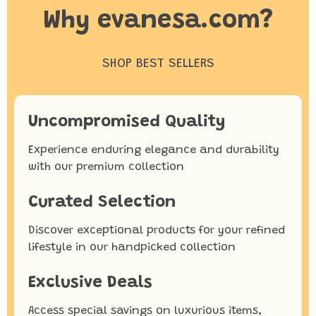
Why evanesa.com?
SHOP BEST SELLERS
Uncompromised Quality
Experience enduring elegance and durability
with our premium collection
Curated Selection
Discover exceptional products for your refined
lifestyle in our handpicked collection
Exclusive Deals
Access special savings on luxurious items,