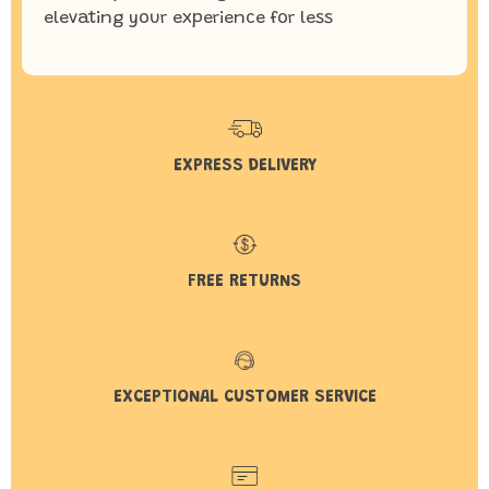
elevating your experience for less
EXPRESS DELIVERY
FREE RETURNS
EXCEPTIONAL CUSTOMER SERVICE