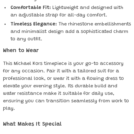
Comfortable Fit:
Lightweight and designed with
an adjustable strap for all-day comfort.
Timeless Elegance:
The rhinestone embellishments
and minimalist design add a sophisticated charm
to any outfit.
When to Wear
This Michael Kors timepiece is your go-to accessory
for any occasion. Pair it with a tailored suit for a
professional look, or wear it with a flowing dress to
elevate your evening style. Its durable build and
water resistance make it suitable for daily use,
ensuring you can transition seamlessly from work to
play.
What Makes It Special