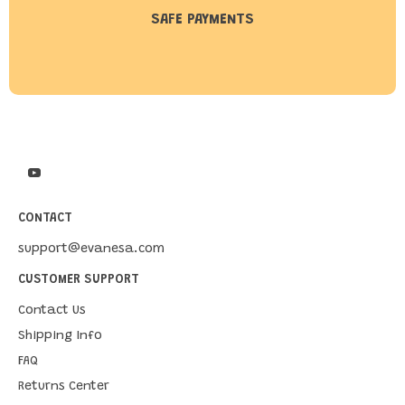
SAFE PAYMENTS
CONTACT
support@evanesa.com
CUSTOMER SUPPORT
Contact Us
Shipping Info
FAQ
Returns Center