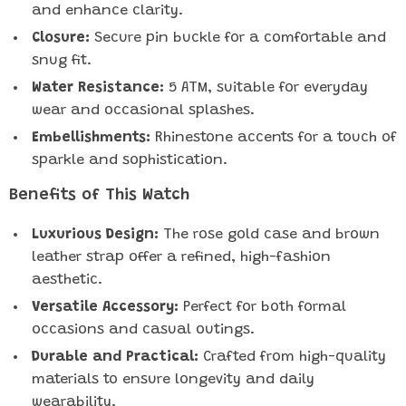
and enhance clarity.
Closure:
Secure pin buckle for a comfortable and
snug fit.
Water Resistance:
5 ATM, suitable for everyday
wear and occasional splashes.
Embellishments:
Rhinestone accents for a touch of
sparkle and sophistication.
Benefits of This Watch
Luxurious Design:
The rose gold case and brown
leather strap offer a refined, high-fashion
aesthetic.
Versatile Accessory:
Perfect for both formal
occasions and casual outings.
Durable and Practical:
Crafted from high-quality
materials to ensure longevity and daily
wearability.