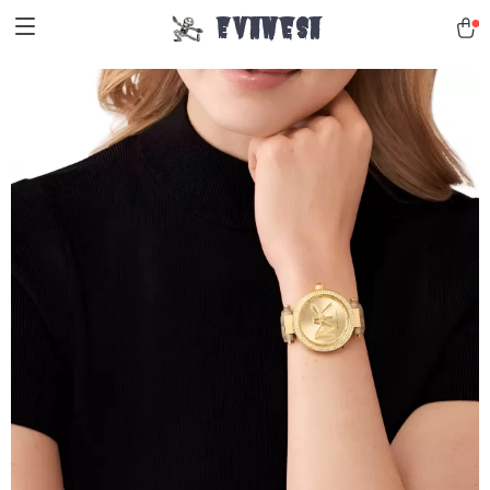
Evanesa