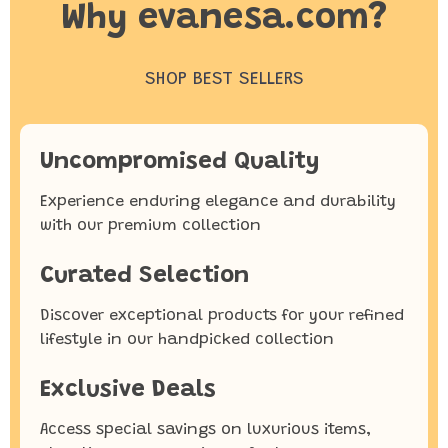
Why evanesa.com?
SHOP BEST SELLERS
Uncompromised Quality
Experience enduring elegance and durability
with our premium collection
Curated Selection
Discover exceptional products for your refined
lifestyle in our handpicked collection
Exclusive Deals
Access special savings on luxurious items,