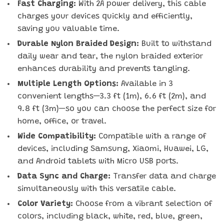
Fast Charging:
With 2A power delivery, this cable
charges your devices quickly and efficiently,
saving you valuable time.
Durable Nylon Braided Design:
Built to withstand
daily wear and tear, the nylon braided exterior
enhances durability and prevents tangling.
Multiple Length Options:
Available in 3
convenient lengths—3.3 ft (1m), 6.6 ft (2m), and
9.8 ft (3m)—so you can choose the perfect size for
home, office, or travel.
Wide Compatibility:
Compatible with a range of
devices, including Samsung, Xiaomi, Huawei, LG,
and Android tablets with Micro USB ports.
Data Sync and Charge:
Transfer data and charge
simultaneously with this versatile cable.
Color Variety:
Choose from a vibrant selection of
colors, including black, white, red, blue, green,