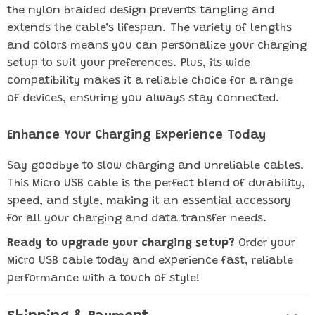
the nylon braided design prevents tangling and
extends the cable’s lifespan. The variety of lengths
and colors means you can personalize your charging
setup to suit your preferences. Plus, its wide
compatibility makes it a reliable choice for a range
of devices, ensuring you always stay connected.
Enhance Your Charging Experience Today
Say goodbye to slow charging and unreliable cables.
This Micro USB cable is the perfect blend of durability,
speed, and style, making it an essential accessory
for all your charging and data transfer needs.
Ready to upgrade your charging setup?
Order your
Micro USB cable today and experience fast, reliable
performance with a touch of style!