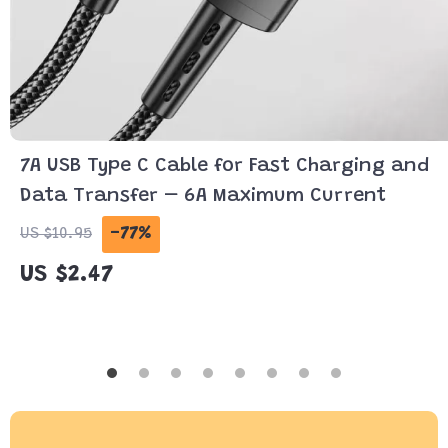
7A USB Type C Cable for Fast Charging and
Data Transfer – 6A Maximum Current
-77%
US $10.95
US $2.47