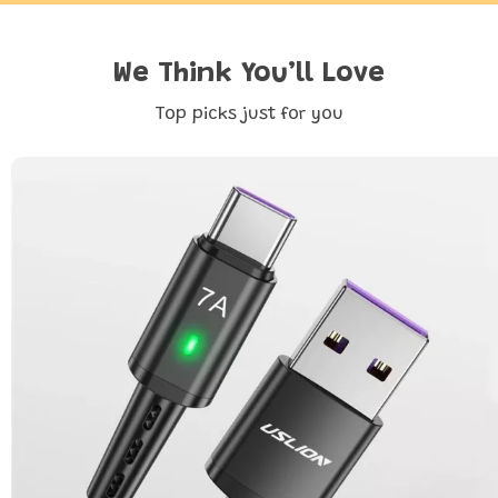
We Think You’ll Love
Top picks just for you