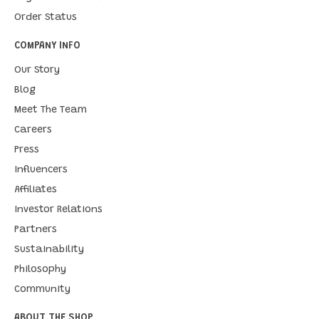
Order Status
COMPANY INFO
Our Story
Blog
Meet The Team
Careers
Press
Influencers
Affiliates
Investor Relations
Partners
Sustainability
Philosophy
Community
ABOUT THE SHOP