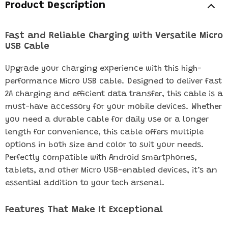
Product Description
Fast and Reliable Charging with Versatile Micro
USB Cable
Upgrade your charging experience with this high-
performance Micro USB cable. Designed to deliver fast
2A charging and efficient data transfer, this cable is a
must-have accessory for your mobile devices. Whether
you need a durable cable for daily use or a longer
length for convenience, this cable offers multiple
options in both size and color to suit your needs.
Perfectly compatible with Android smartphones,
tablets, and other Micro USB-enabled devices, it’s an
essential addition to your tech arsenal.
Features That Make It Exceptional