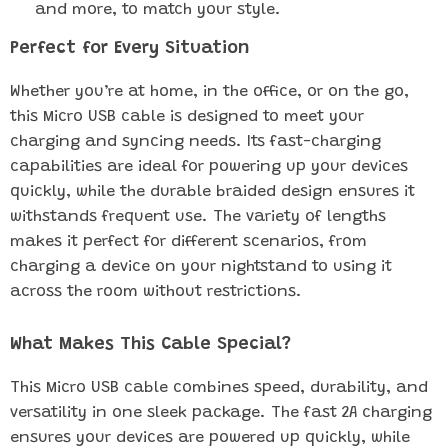
and more, to match your style.
Perfect for Every Situation
Whether you’re at home, in the office, or on the go,
this Micro USB cable is designed to meet your
charging and syncing needs. Its fast-charging
capabilities are ideal for powering up your devices
quickly, while the durable braided design ensures it
withstands frequent use. The variety of lengths
makes it perfect for different scenarios, from
charging a device on your nightstand to using it
across the room without restrictions.
What Makes This Cable Special?
This Micro USB cable combines speed, durability, and
versatility in one sleek package. The fast 2A charging
ensures your devices are powered up quickly, while