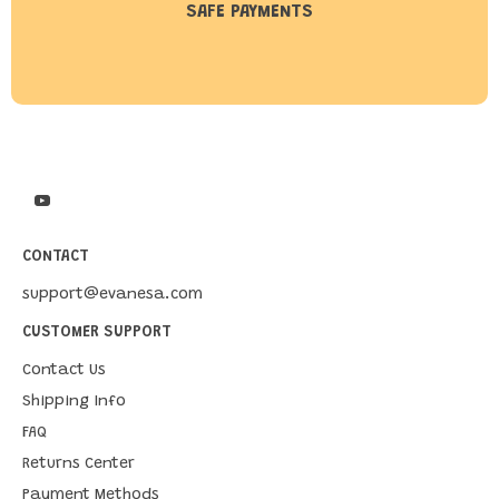
SAFE PAYMENTS
CONTACT
support@evanesa.com
CUSTOMER SUPPORT
Contact Us
Shipping Info
FAQ
Returns Center
Payment Methods