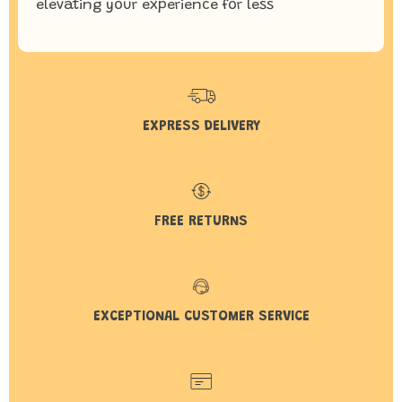
elevating your experience for less
EXPRESS DELIVERY
FREE RETURNS
EXCEPTIONAL CUSTOMER SERVICE