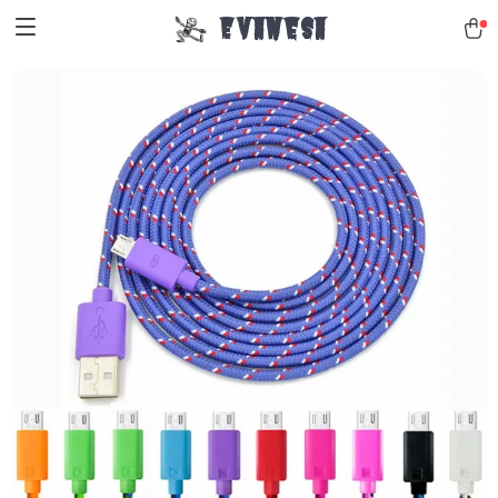
Evanesa