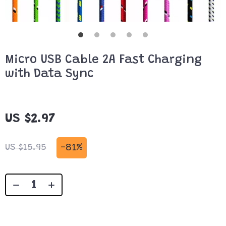
Micro USB Cable 2A Fast Charging
with Data Sync
US $2.97
-
81%
US $15.95