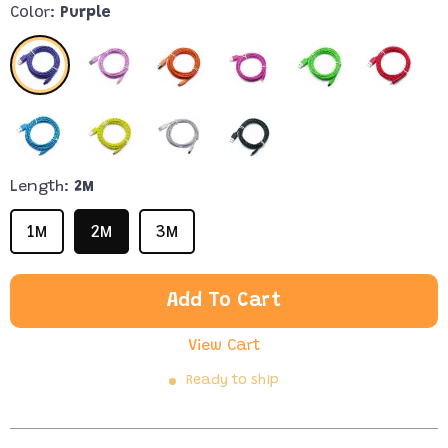
Color:
Purple
Length:
2M
1M
2M
3M
Add To Cart
View Cart
Ready to ship