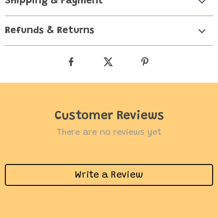
Shipping & Payment
Refunds & Returns
Customer Reviews
There are no reviews yet
Write a Review