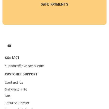
SAFE PAYMENTS
CONTACT
support@evanesa.com
CUSTOMER SUPPORT
Contact Us
Shipping Info
FAQ
Returns Center