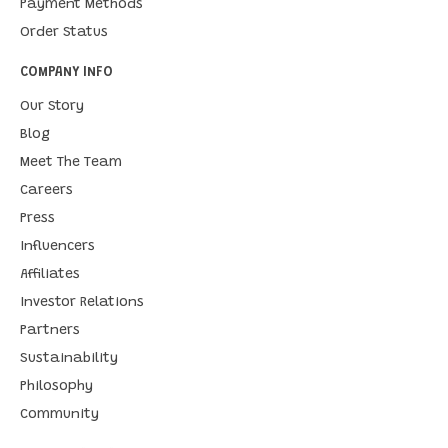
Payment Methods
Order Status
COMPANY INFO
Our Story
Blog
Meet The Team
Careers
Press
Influencers
Affiliates
Investor Relations
Partners
Sustainability
Philosophy
Community