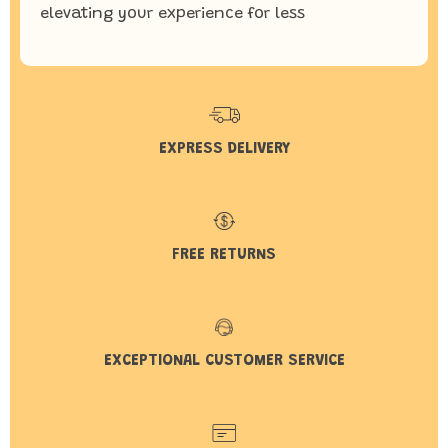
elevating your experience for less
EXPRESS DELIVERY
FREE RETURNS
EXCEPTIONAL CUSTOMER SERVICE