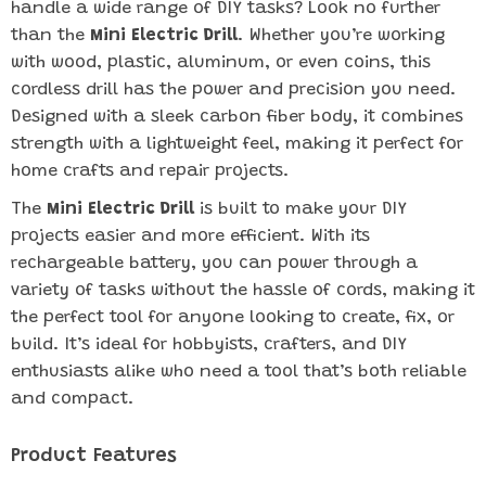
handle a wide range of DIY tasks? Look no further
than the
Mini Electric Drill
. Whether you’re working
with wood, plastic, aluminum, or even coins, this
cordless drill has the power and precision you need.
Designed with a sleek carbon fiber body, it combines
strength with a lightweight feel, making it perfect for
home crafts and repair projects.
The
Mini Electric Drill
is built to make your DIY
projects easier and more efficient. With its
rechargeable battery, you can power through a
variety of tasks without the hassle of cords, making it
the perfect tool for anyone looking to create, fix, or
build. It’s ideal for hobbyists, crafters, and DIY
enthusiasts alike who need a tool that’s both reliable
and compact.
Product Features