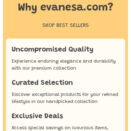
Why evanesa.com?
SHOP BEST SELLERS
Uncompromised Quality
Experience enduring elegance and durability
with our premium collection
Curated Selection
Discover exceptional products for your refined
lifestyle in our handpicked collection
Exclusive Deals
Access special savings on luxurious items,