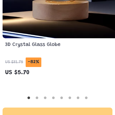
3D Crystal Glass Globe
-82%
US $31.75
US $5.70