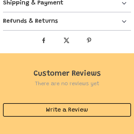
Shipping & Payment
Refunds & Returns
Customer Reviews
There are no reviews yet
Write a Review