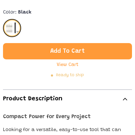
Color:
Black
Add To Cart
View Cart
Ready to ship
Product Description
Compact Power for Every Project
Looking for a versatile, easy-to-use tool that can