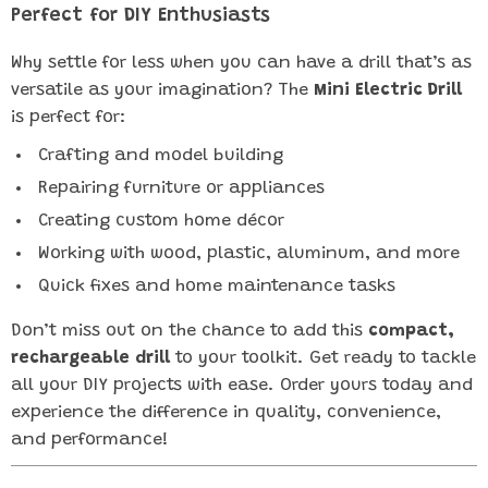
Perfect for DIY Enthusiasts
Why settle for less when you can have a drill that’s as
versatile as your imagination? The
Mini Electric Drill
is perfect for:
Crafting and model building
Repairing furniture or appliances
Creating custom home décor
Working with wood, plastic, aluminum, and more
Quick fixes and home maintenance tasks
Don’t miss out on the chance to add this
compact,
rechargeable drill
to your toolkit. Get ready to tackle
all your DIY projects with ease. Order yours today and
experience the difference in quality, convenience,
and performance!