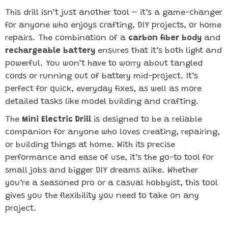
This drill isn’t just another tool – it’s a game-changer
for anyone who enjoys crafting, DIY projects, or home
repairs. The combination of a
carbon fiber body
and
rechargeable battery
ensures that it’s both light and
powerful. You won’t have to worry about tangled
cords or running out of battery mid-project. It’s
perfect for quick, everyday fixes, as well as more
detailed tasks like model building and crafting.
The
Mini Electric Drill
is designed to be a reliable
companion for anyone who loves creating, repairing,
or building things at home. With its precise
performance and ease of use, it’s the go-to tool for
small jobs and bigger DIY dreams alike. Whether
you’re a seasoned pro or a casual hobbyist, this tool
gives you the flexibility you need to take on any
project.