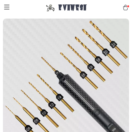
Evanesa