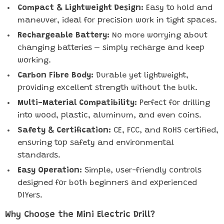
Compact & Lightweight Design:
Easy to hold and
maneuver, ideal for precision work in tight spaces.
Rechargeable Battery:
No more worrying about
changing batteries – simply recharge and keep
working.
Carbon Fibre Body:
Durable yet lightweight,
providing excellent strength without the bulk.
Multi-Material Compatibility:
Perfect for drilling
into wood, plastic, aluminum, and even coins.
Safety & Certification:
CE, FCC, and RoHS certified,
ensuring top safety and environmental
standards.
Easy Operation:
Simple, user-friendly controls
designed for both beginners and experienced
DIYers.
Why Choose the Mini Electric Drill?