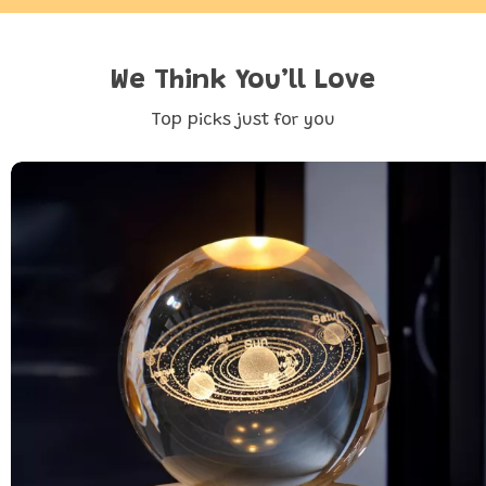
We Think You’ll Love
Top picks just for you