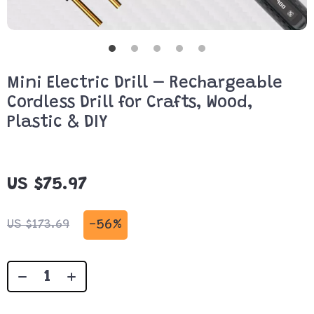
Mini Electric Drill – Rechargeable
Cordless Drill for Crafts, Wood,
Plastic & DIY
US $75.97
-
56%
US $173.69