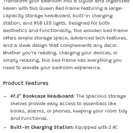
Transform your bedroom into a stylish and organized
haven with this Queen Bed Frame featuring a large-
capacity storage headboard, built-in charging
station, and RGB LED lights. Designed for both
aesthetics and functionality, this wooden bed frame
offers ample storage space, advanced tech features,
and a sleek design that complements any decor.
Whether you’re reading, charging your devices, or
simply relaxing, this bed frame has everything you
need to elevate your bedroom experience.
Product Features
47.2″ Bookcase Headboard:
The spacious storage
shelves provide easy access to essentials like
books, alarms, or phones, keeping your room tidy
and functional.
Built-in Charging Station:
Equipped with 2 AC