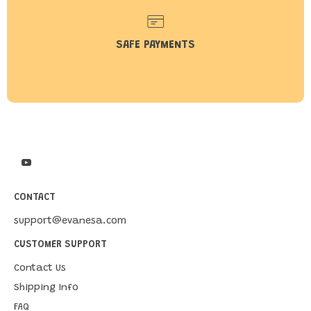
SAFE PAYMENTS
CONTACT
support@evanesa.com
CUSTOMER SUPPORT
Contact Us
Shipping Info
FAQ