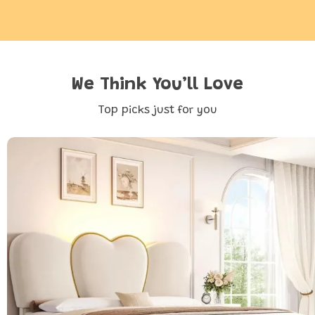
We Think You’ll Love
Top picks just for you