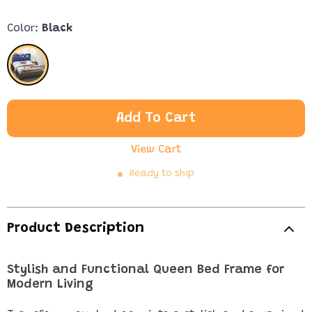
Color:
Black
Add To Cart
View Cart
Ready to ship
Product Description
Stylish and Functional Queen Bed Frame for
Modern Living