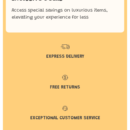
Access special savings on luxurious items,
elevating your experience for less
EXPRESS DELIVERY
FREE RETURNS
EXCEPTIONAL CUSTOMER SERVICE