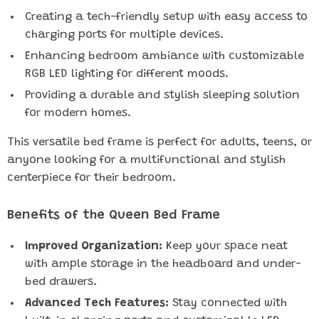
Creating a tech-friendly setup with easy access to
charging ports for multiple devices.
Enhancing bedroom ambiance with customizable
RGB LED lighting for different moods.
Providing a durable and stylish sleeping solution
for modern homes.
This versatile bed frame is perfect for adults, teens, or
anyone looking for a multifunctional and stylish
centerpiece for their bedroom.
Benefits of the Queen Bed Frame
Improved Organization:
Keep your space neat
with ample storage in the headboard and under-
bed drawers.
Advanced Tech Features:
Stay connected with