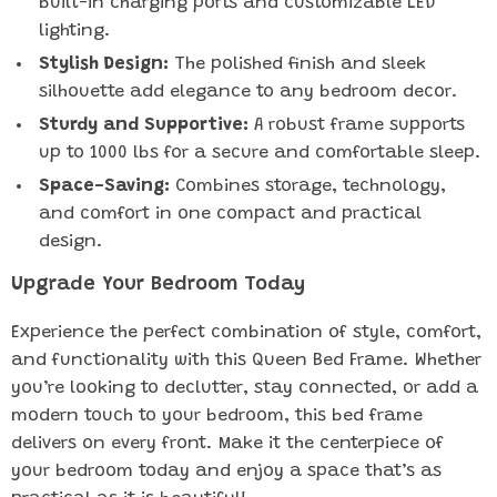
built-in charging ports and customizable LED
lighting.
Stylish Design:
The polished finish and sleek
silhouette add elegance to any bedroom decor.
Sturdy and Supportive:
A robust frame supports
up to 1000 lbs for a secure and comfortable sleep.
Space-Saving:
Combines storage, technology,
and comfort in one compact and practical
design.
Upgrade Your Bedroom Today
Experience the perfect combination of style, comfort,
and functionality with this Queen Bed Frame. Whether
you’re looking to declutter, stay connected, or add a
modern touch to your bedroom, this bed frame
delivers on every front. Make it the centerpiece of
your bedroom today and enjoy a space that’s as