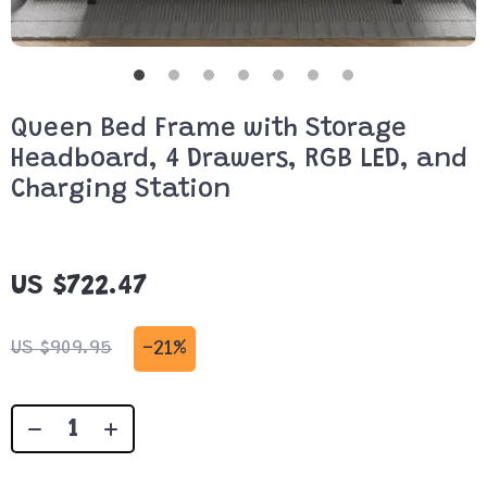
Queen Bed Frame with Storage
Headboard, 4 Drawers, RGB LED, and
Charging Station
US $722.47
-
21%
US $909.95