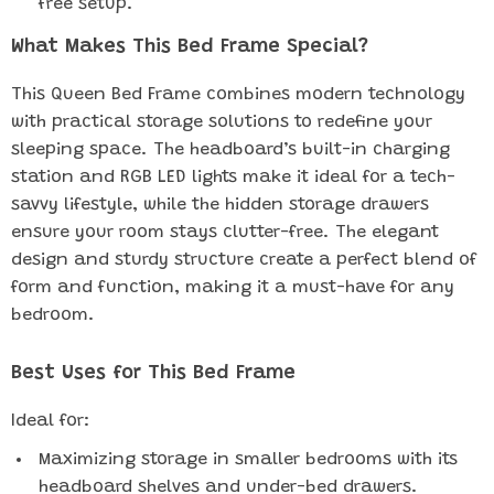
free setup.
What Makes This Bed Frame Special?
This Queen Bed Frame combines modern technology
with practical storage solutions to redefine your
sleeping space. The headboard’s built-in charging
station and RGB LED lights make it ideal for a tech-
savvy lifestyle, while the hidden storage drawers
ensure your room stays clutter-free. The elegant
design and sturdy structure create a perfect blend of
form and function, making it a must-have for any
bedroom.
Best Uses for This Bed Frame
Ideal for:
Maximizing storage in smaller bedrooms with its
headboard shelves and under-bed drawers.