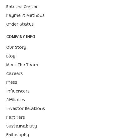
Returns Center
Payment Methods
Order Status
COMPANY INFO
Our Story
Blog
Meet The Team
Careers
Press
Influencers
Affiliates
Investor Relations
Partners
Sustainability
Philosophy