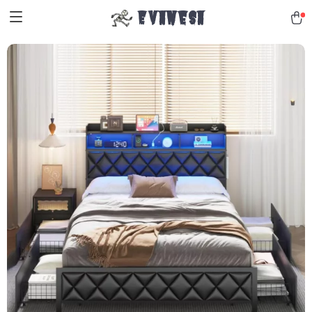
Evanesa