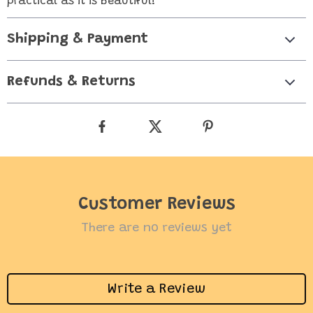
practical as it is beautiful!
Shipping & Payment
Refunds & Returns
Customer Reviews
There are no reviews yet
Write a Review