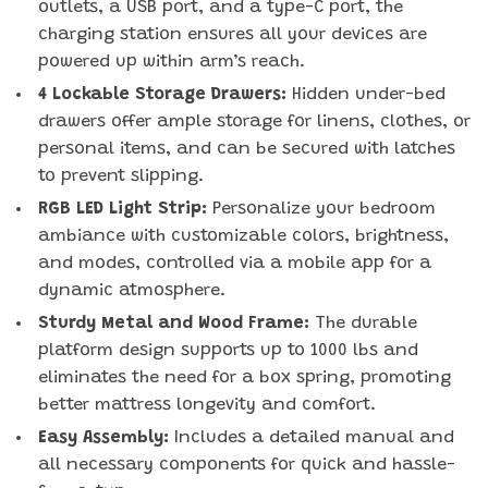
outlets, a USB port, and a type-C port, the
charging station ensures all your devices are
powered up within arm’s reach.
4 Lockable Storage Drawers:
Hidden under-bed
drawers offer ample storage for linens, clothes, or
personal items, and can be secured with latches
to prevent slipping.
RGB LED Light Strip:
Personalize your bedroom
ambiance with customizable colors, brightness,
and modes, controlled via a mobile app for a
dynamic atmosphere.
Sturdy Metal and Wood Frame:
The durable
platform design supports up to 1000 lbs and
eliminates the need for a box spring, promoting
better mattress longevity and comfort.
Easy Assembly:
Includes a detailed manual and
all necessary components for quick and hassle-