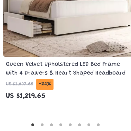
Queen Velvet Upholstered LED Bed Frame
with 4 Drawers & Heart Shaped Headboard
-24%
US $1,607.65
US $1,219.65