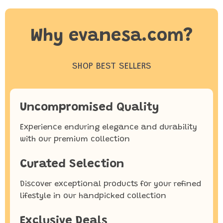
Why evanesa.com?
SHOP BEST SELLERS
Uncompromised Quality
Experience enduring elegance and durability
with our premium collection
Curated Selection
Discover exceptional products for your refined
lifestyle in our handpicked collection
Exclusive Deals