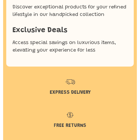
Discover exceptional products for your refined
lifestyle in our handpicked collection
Exclusive Deals
Access special savings on luxurious items,
elevating your experience for less
EXPRESS DELIVERY
FREE RETURNS