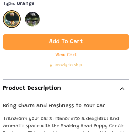
Type:
Orange
Add To Cart
View Cart
Ready to ship
Product Description
Bring Charm and Freshness to Your Car
Transform your car’s interior into a delightful and
aromatic space with the Shaking Head Puppy Car Air