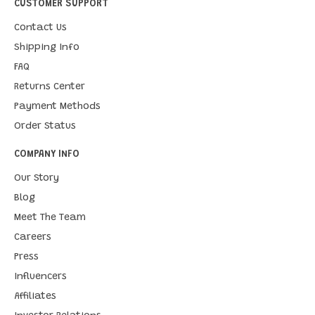
CUSTOMER SUPPORT
Contact Us
Shipping Info
FAQ
Returns Center
Payment Methods
Order Status
COMPANY INFO
Our Story
Blog
Meet The Team
Careers
Press
Influencers
Affiliates