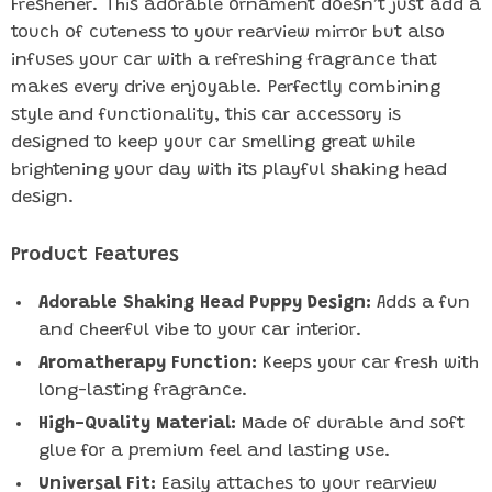
Freshener. This adorable ornament doesn’t just add a
touch of cuteness to your rearview mirror but also
infuses your car with a refreshing fragrance that
makes every drive enjoyable. Perfectly combining
style and functionality, this car accessory is
designed to keep your car smelling great while
brightening your day with its playful shaking head
design.
Product Features
Adorable Shaking Head Puppy Design:
Adds a fun
and cheerful vibe to your car interior.
Aromatherapy Function:
Keeps your car fresh with
long-lasting fragrance.
High-Quality Material:
Made of durable and soft
glue for a premium feel and lasting use.
Universal Fit:
Easily attaches to your rearview