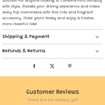
solution for anyone looking to combine functionality
with style. Elevate your driving experience and make
every trip memorable with this cute and fragrant
accessory. Order yours today and enjoy a fresher,
more cheerful ride!
Shipping & Payment
Refunds & Returns
Customer Reviews
There are no reviews yet