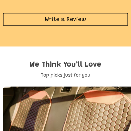
Write a Review
We Think You’ll Love
Top picks just for you