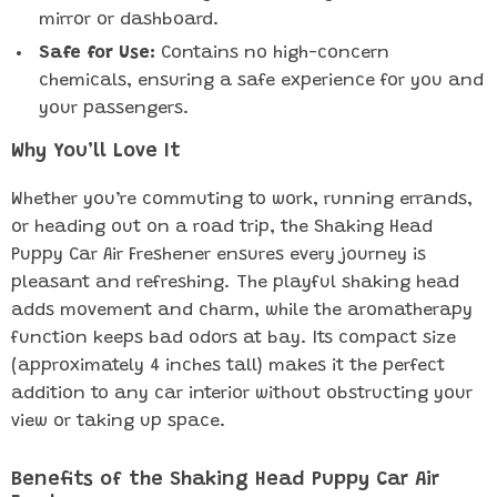
mirror or dashboard.
Safe for Use:
Contains no high-concern
chemicals, ensuring a safe experience for you and
your passengers.
Why You’ll Love It
Whether you’re commuting to work, running errands,
or heading out on a road trip, the Shaking Head
Puppy Car Air Freshener ensures every journey is
pleasant and refreshing. The playful shaking head
adds movement and charm, while the aromatherapy
function keeps bad odors at bay. Its compact size
(approximately 4 inches tall) makes it the perfect
addition to any car interior without obstructing your
view or taking up space.
Benefits of the Shaking Head Puppy Car Air