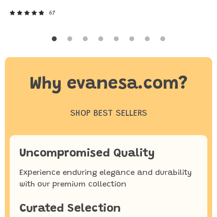
67
Why evanesa.com?
SHOP BEST SELLERS
Uncompromised Quality
Experience enduring elegance and durability
with our premium collection
Curated Selection