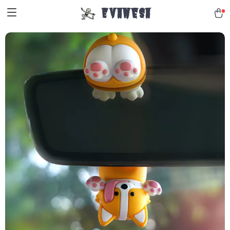
Evanesa