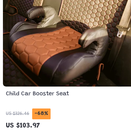
Child Car Booster Seat
-68%
US $326.46
US $103.97