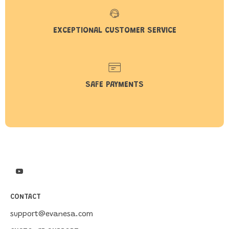
EXCEPTIONAL CUSTOMER SERVICE
SAFE PAYMENTS
CONTACT
support@evanesa.com