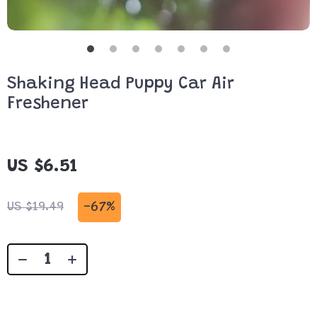
Shaking Head Puppy Car Air
Freshener
US $6.51
-
67%
US $19.49