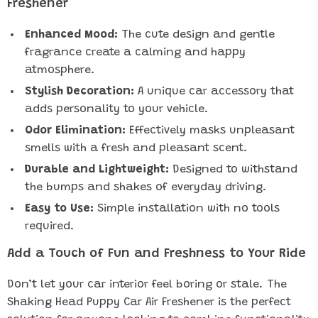
Freshener
Enhanced Mood:
The cute design and gentle
fragrance create a calming and happy
atmosphere.
Stylish Decoration:
A unique car accessory that
adds personality to your vehicle.
Odor Elimination:
Effectively masks unpleasant
smells with a fresh and pleasant scent.
Durable and Lightweight:
Designed to withstand
the bumps and shakes of everyday driving.
Easy to Use:
Simple installation with no tools
required.
Add a Touch of Fun and Freshness to Your Ride
Don’t let your car interior feel boring or stale. The
Shaking Head Puppy Car Air Freshener is the perfect