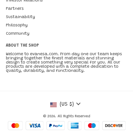
Investor Relations
Partners
Sustainability
Philosophy
Community
ABOUT THE SHOP
Welcome to evanesa.com. From day one our team keeps
bringing together the finest materials and stunning
design to create something very special for you. All our
products are developed with a complete dedication to
quality, durability, and functionality.
(US $)
© 2026. All Rights Reserved