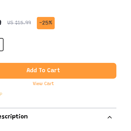
9
-
25%
US $15.99
Add To Cart
View Cart
ip
escription