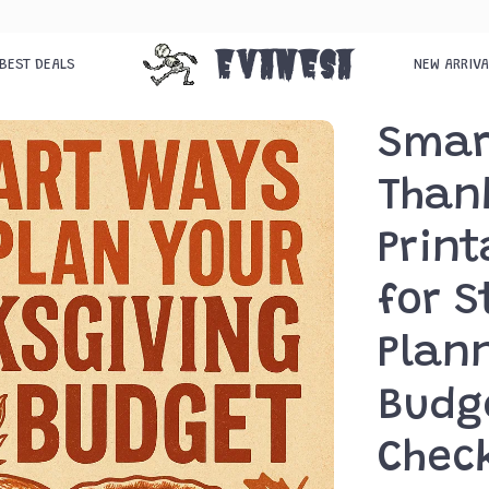
Evanesa
BEST DEALS
NEW ARRIV
Smar
Than
Print
for S
Plann
Budg
Check