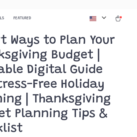
ALS
FEATURED
t Ways to Plan Your
ksgiving Budget |
able Digital Guide
tress-Free Holiday
ing | Thanksgiving
et Planning Tips &
list