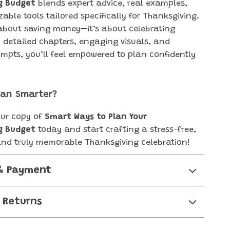
g Budget
blends expert advice, real examples,
able tools tailored specifically for Thanksgiving.
t about saving money—it’s about celebrating
h detailed chapters, engaging visuals, and
ompts, you’ll feel empowered to plan confidently
.
lan Smarter?
ur copy of
Smart Ways to Plan Your
g Budget
today and start crafting a stress-free,
and truly memorable Thanksgiving celebration!
& Payment
 Returns