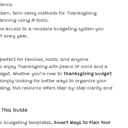
dance.
ern, tech-savvy methods for Thanksgiving
anning using AI tools.
ime access to a reusable budgeting system you
 every year.
 perfect for families, hosts, and anyone
o enjoy Thanksgiving with peace of mind and a
dget. Whether you’re new to
thanksgiving budget
simply looking for better ways to organize your
ding, this resource offers step-by-step clarity and
 This Guide
ic budgeting templates,
Smart Ways to Plan Your