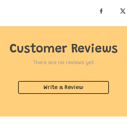
Customer Reviews
There are no reviews yet
Write a Review