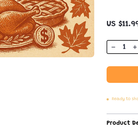
US $11.9
Ready to sh
Product D