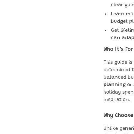
clear gui
Learn mod
budget pl
Get lifet
can adapt
Who It’s For
This guide is
determined t
balanced bu
planning
or 
holiday spen
inspiration.
Why Choose
Unlike gener