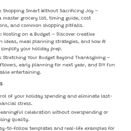
:
Shopping Smart Without Sacrificing Joy –
a master grocery list, timing guide, cost
ons, and common shopping pitfalls.
:
Hosting on a Budget – Discover creative
n ideas, meal planning strategies, and how AI
 simplify your holiday prep.
:
Stretching Your Budget Beyond Thanksgiving –
eftovers, early planning for next year, and DIY fun
dable entertaining.
s
rol of your holiday spending and eliminate last-
nancial stress.
eaningful celebration without overspending or
ing quality.
sy-to-follow templates and real-life examples for