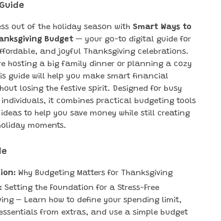
 Guide
ess out of the holiday season with
Smart Ways to
hanksgiving Budget
— your go-to digital guide for
ffordable, and joyful Thanksgiving celebrations.
re hosting a big family dinner or planning a cozy
his guide will help you make smart financial
hout losing the festive spirit. Designed for busy
 individuals, it combines practical budgeting tools
 ideas to help you save money while still creating
oliday moments.
de
ion:
Why Budgeting Matters for Thanksgiving
:
Setting the Foundation for a Stress-Free
ing – Learn how to define your spending limit,
essentials from extras, and use a simple budget