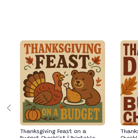
Thanksgiving Feast on a
Thanks