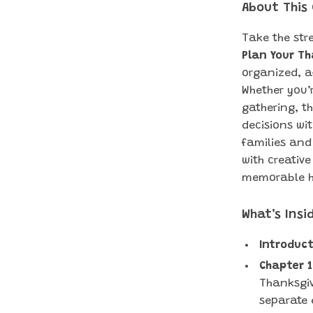
About This
Take the str
Plan Your T
organized, a
Whether you’
gathering, t
decisions wit
families and
with creative
memorable h
What’s Insi
Introduct
Chapter 1
Thanksgiv
separate 