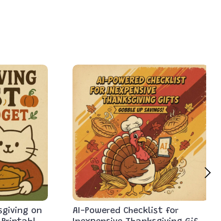
sgiving on
AI-Powered Checklist for