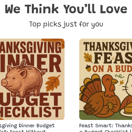
We Think You’ll Love
Top picks just for you
giving Dinner Budget
Feast Smart: Thank