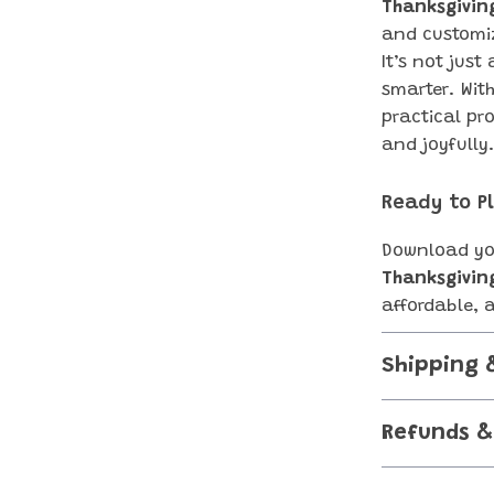
Thanksgivin
and customiz
It’s not jus
smarter. Wit
practical pr
and joyfully
Ready to P
Download yo
Thanksgivin
affordable, 
Shipping 
Refunds &