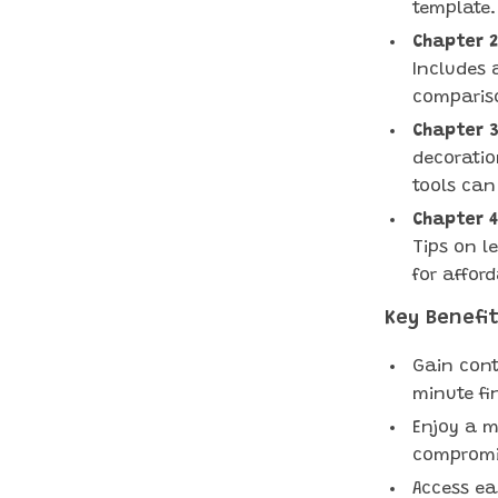
template.
Chapter 2
Includes 
comparis
Chapter 3
decoratio
tools can
Chapter 4
Tips on l
for affor
Key Benefit
Gain cont
minute fi
Enjoy a m
compromis
Access ea