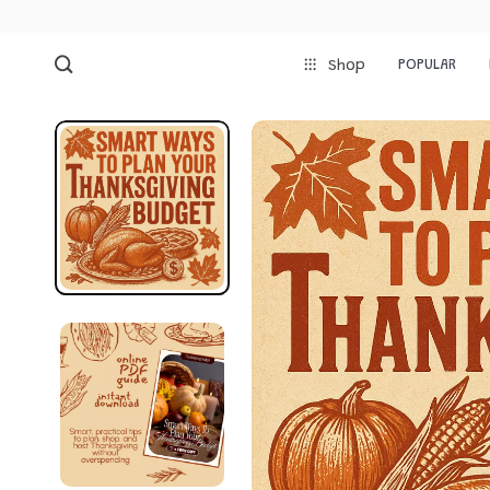
POPULAR
Shop