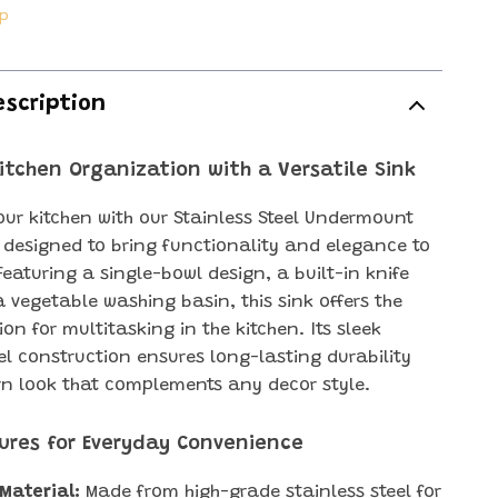
ip
escription
Kitchen Organization with a Versatile Sink
ur kitchen with our Stainless Steel Undermount
, designed to bring functionality and elegance to
Featuring a single-bowl design, a built-in knife
a vegetable washing basin, this sink offers the
ion for multitasking in the kitchen. Its sleek
eel construction ensures long-lasting durability
n look that complements any decor style.
ures for Everyday Convenience
Material:
Made from high-grade stainless steel for