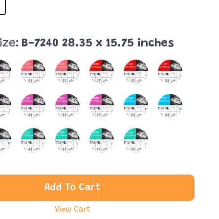
ize:
B-7240 28.35 x 15.75 inches
Add To Cart
View Cart