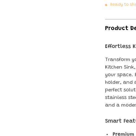
Ready to sh
Product D
Effortless 
Transform yo
Kitchen Sink
your space. 
holder, and 
perfect solut
stainless st
and a moder
Smart Feat
Premium 