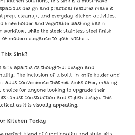
ent kitchen solutions, this sink is a must-have
s spacious design and practical features make it
al prep, cleanup, and everyday kitchen activities.
ed knife holder and vegetable washing basin
workflow, while the sleek stainless steel finish
 of modern elegance to your kitchen.
This Sink?
s sink apart is its thoughtful design and
ality. The inclusion of a built-in knife holder and
n adds convenience that few sinks offer, making
t choice for anyone looking to upgrade their
 its robust construction and stylish design, this
actical as it is visually appealing.
ur Kitchen Today
he perfect blend of functionality and style with