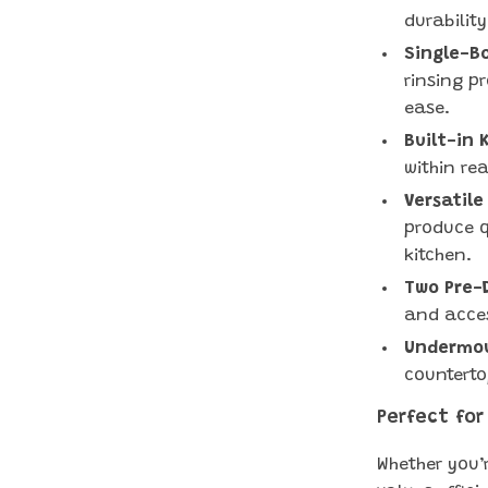
durability
Single-Bo
rinsing p
ease.
Built-in 
within re
Versatile
produce q
kitchen.
Two Pre-D
and acces
Undermou
counterto
Perfect for
Whether you