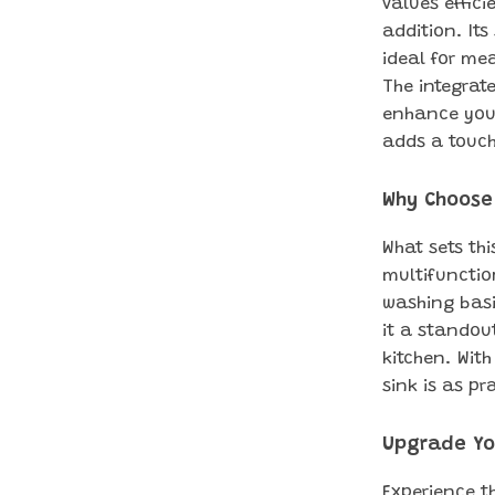
values effici
addition. It
ideal for me
The integrat
enhance your 
adds a touch
Why Choose 
What sets thi
multifunction
washing basi
it a standou
kitchen. With
sink is as pr
Upgrade Yo
Experience t