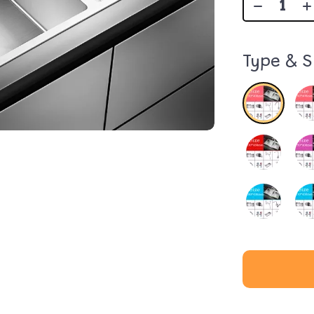
Type & S