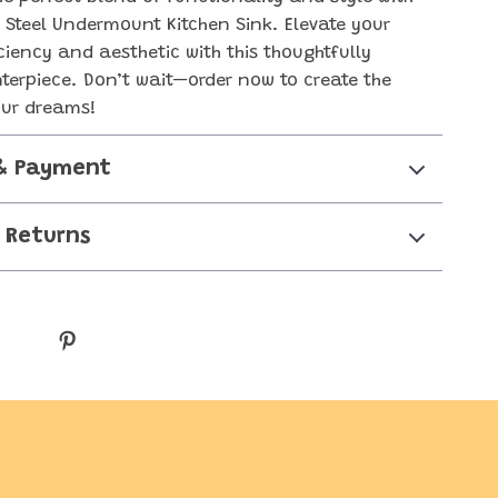
s Steel Undermount Kitchen Sink. Elevate your
iciency and aesthetic with this thoughtfully
terpiece. Don’t wait—order now to create the
our dreams!
& Payment
 Returns