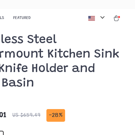
ALS
FEATURED
less Steel
rmount Kitchen Sink
Knife Holder and
 Basin
01
-
28%
US $659.49