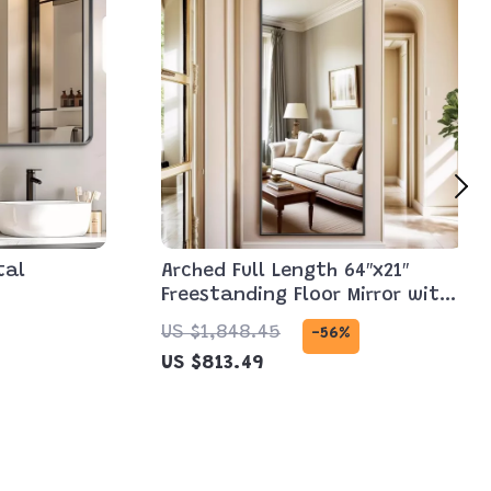
tal
Arched Full Length 64″x21″
Freestanding Floor Mirror with
Carved Metal Frame
US $1,848.45
-56%
US $813.49