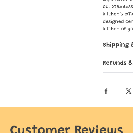
our Stainles
kitchen’s eff
designed cen
kitchen of y
Shipping 
Refunds &
Customer Reviews