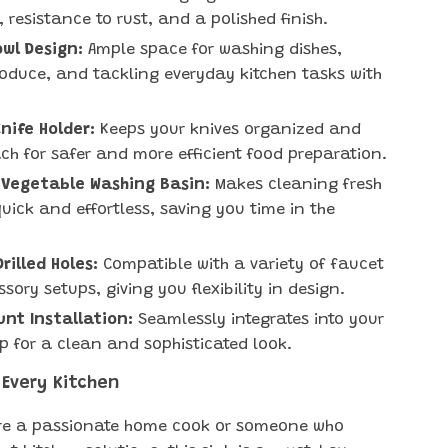
, resistance to rust, and a polished finish.
wl Design:
Ample space for washing dishes,
roduce, and tackling everyday kitchen tasks with
Knife Holder:
Keeps your knives organized and
ach for safer and more efficient food preparation.
 Vegetable Washing Basin:
Makes cleaning fresh
uick and effortless, saving you time in the
rilled Holes:
Compatible with a variety of faucet
sory setups, giving you flexibility in design.
nt Installation:
Seamlessly integrates into your
p for a clean and sophisticated look.
 Every Kitchen
’re a passionate home cook or someone who