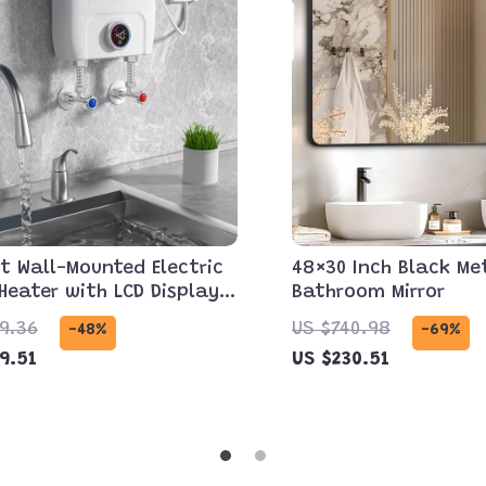
t Wall-Mounted Electric
48×30 Inch Black Me
Heater with LCD Display
Bathroom Mirror
ote Control
9.36
US $740.98
-48%
-69%
9.51
US $230.51