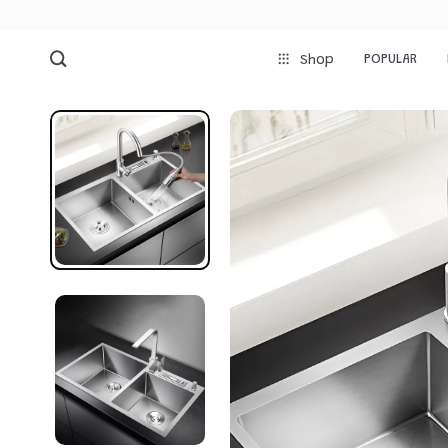
POPULAR
Shop