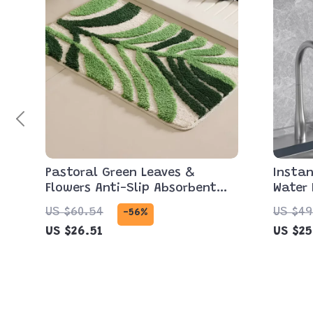
Pastoral Green Leaves &
Instan
Flowers Anti-Slip Absorbent
Water 
Bathroom Mat
& Rem
US $60.54
US $49
-56%
US $26.51
US $25