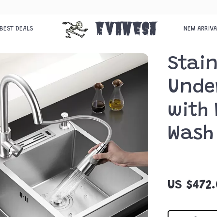
Evanesa
BEST DEALS
NEW ARRIV
Stain
Unde
with 
Wash
US $472.