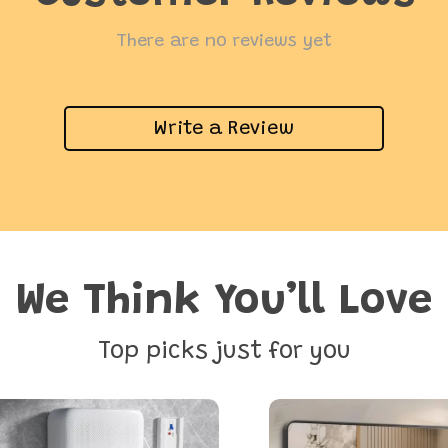
There are no reviews yet
Write a Review
We Think You’ll Love
Top picks just for you