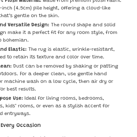
t Plush Material:
Made from premium plush fabric
-inch (4.5cm) pile height, offering a cloud-like
that’s gentle on the skin.
d Versatile Design:
The round shape and solid
ign make it a perfect fit for any room style, from
o bohemian.
nd Elastic:
The rug is elastic, wrinkle-resistant,
ed to retain its texture and color over time.
lean:
Dust can be removed by shaking or patting
utdoors. For a deeper clean, use gentle hand
r machine wash on a low cycle, then air dry or
or best results.
pose Use:
Ideal for living rooms, bedrooms,
, kids’ rooms, or even as a stylish accent for
d entryways.
 Every Occasion