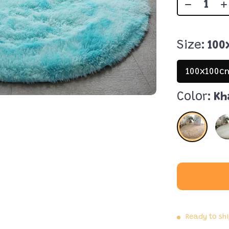
Size:
100
100x100c
Color:
Kh
Ready to sh