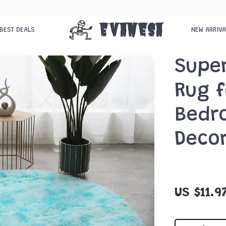
Evanesa
BEST DEALS
NEW ARRIV
Supe
Rug f
Bedr
Deco
US $11.9