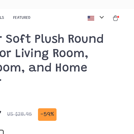
ALS
FEATURED
r Soft Plush Round
or Living Room,
oom, and Home
r
7
-
59%
US $28.95