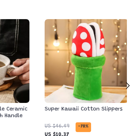
le Ceramic
Super Kawaii Cotton Slippers
th Handle
US $46.49
-78%
US $10.37