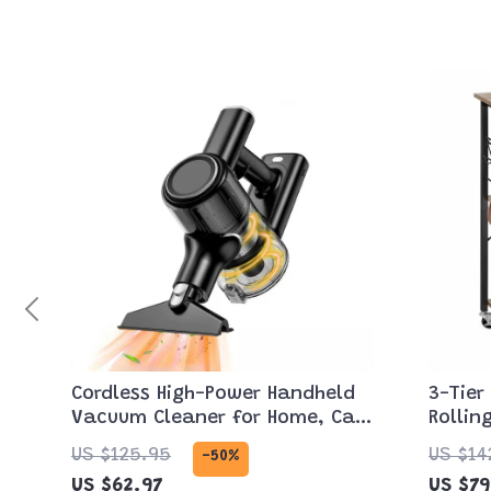
Cordless High-Power Handheld
3-Tier
Vacuum Cleaner for Home, Car
Rollin
& Pet Hair
Microw
US $125.95
US $14
-50%
US $62.97
US $79