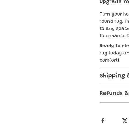
Upgrade Yo
Turn your ho
round rug. P
to any space
to enhance t
Ready to el
rug today an
comfort!
Shipping 
Refunds &