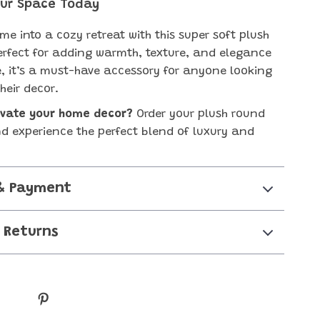
ur Space Today
me into a cozy retreat with this super soft plush
erfect for adding warmth, texture, and elegance
, it’s a must-have accessory for anyone looking
heir decor.
evate your home decor?
Order your plush round
d experience the perfect blend of luxury and
& Payment
 Returns