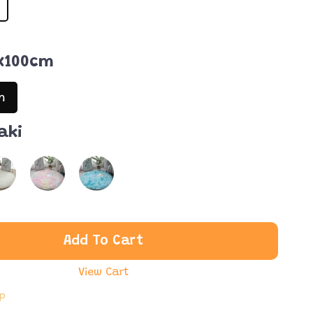
x100cm
m
aki
Add To Cart
View Cart
ip