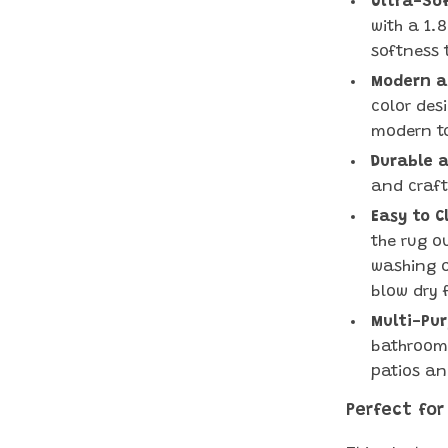
Ultra-Sof
with a 1.8
softness 
Modern an
color des
modern t
Durable a
and craft
Easy to C
the rug o
washing o
blow dry f
Multi-Pur
bathrooms
patios an
Perfect for