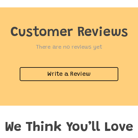
Customer Reviews
There are no reviews yet
Write a Review
We Think You’ll Love