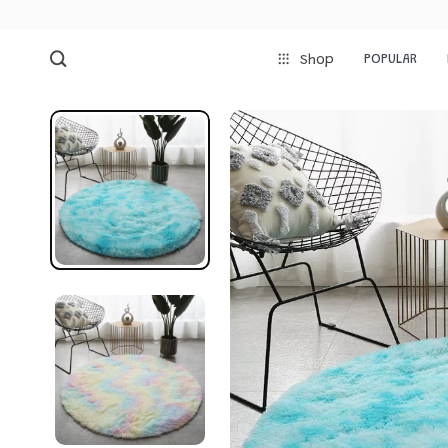
POPULAR
Shop