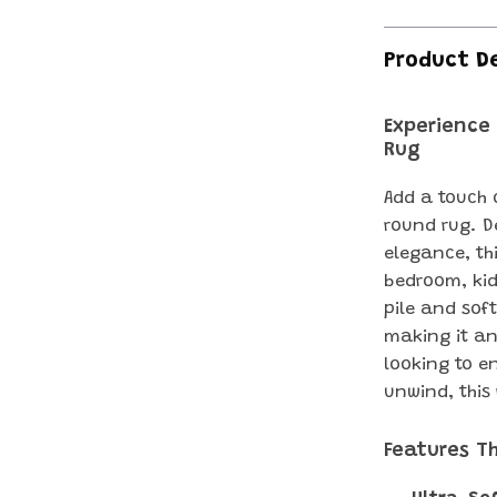
Product D
Experience
Rug
Add a touch 
round rug. D
elegance, thi
bedroom, kid
pile and sof
making it an
looking to e
unwind, this
Features T