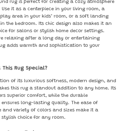
ound rug is perfect for creating a cozy atmosphere
Use it as a centerpiece in your living room, a
play area in your kids’ room, or a soft landing
 in the bedroom. Its chic design also makes it an
ice for salons or stylish home decor settings.
re relaxing after a long day or entertaining
 rug adds warmth and sophistication to your
 This Rug Special?
ion of its luxurious softness, modern design, and
makes this rug a standout addition to any home. Its
fers superior comfort, while the durable
 ensures long-lasting quality. The ease of
and variety of colors and sizes make it a
 stylish choice for any room.