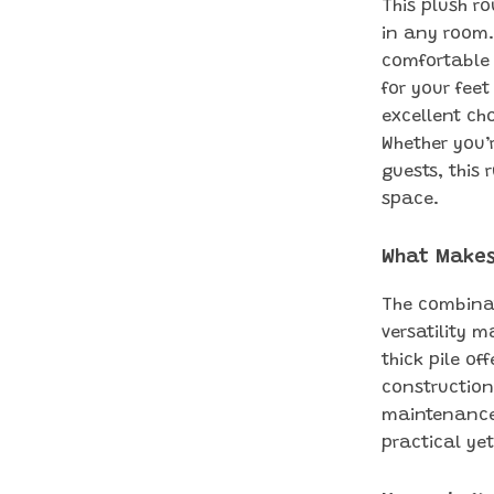
This plush r
in any room. 
comfortable 
for your feet
excellent cho
Whether you’
guests, this
space.
What Makes
The combinat
versatility 
thick pile of
construction
maintenance 
practical yet