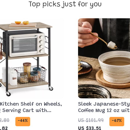
Top picks just for you
 Kitchen Shelf on Wheels,
Sleek Japanese-Sty
g Serving Cart with
Coffee Mug 12 oz wi
ave Shelf
2.80
US $101.99
-44%
-67%
.82
US $33.51