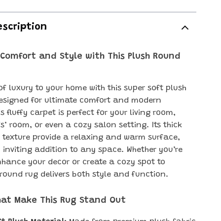
escription
 Comfort and Style with This Plush Round
of luxury to your home with this super soft plush
esigned for ultimate comfort and modern
s fluffy carpet is perfect for your living room,
s’ room, or even a cozy salon setting. Its thick
t texture provide a relaxing and warm surface,
 inviting addition to any space. Whether you’re
nhance your decor or create a cozy spot to
 round rug delivers both style and function.
hat Make This Rug Stand Out