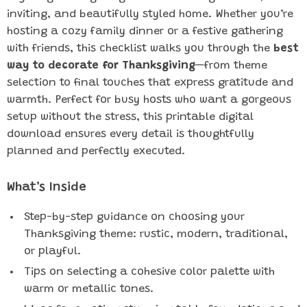
inviting, and beautifully styled home. Whether you’re
hosting a cozy family dinner or a festive gathering
with friends, this checklist walks you through the
best
way to decorate for Thanksgiving
—from theme
selection to final touches that express gratitude and
warmth. Perfect for busy hosts who want a gorgeous
setup without the stress, this printable digital
download ensures every detail is thoughtfully
planned and perfectly executed.
What’s Inside
Step-by-step guidance on choosing your
Thanksgiving theme: rustic, modern, traditional,
or playful.
Tips on selecting a cohesive color palette with
warm or metallic tones.