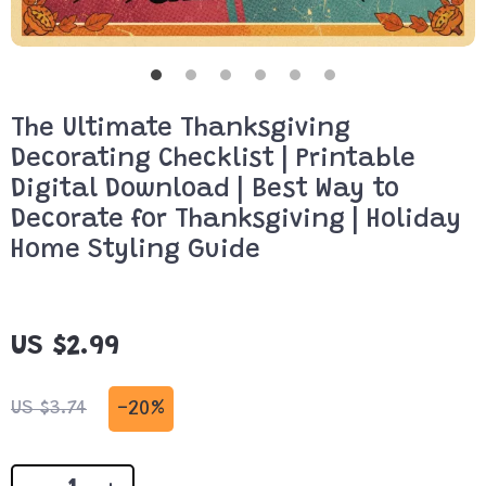
The Ultimate Thanksgiving
Decorating Checklist | Printable
Digital Download | Best Way to
Decorate for Thanksgiving | Holiday
Home Styling Guide
US $2.99
-
20%
US $3.74