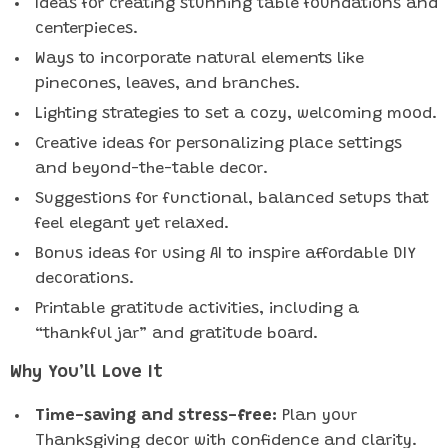
Ideas for creating stunning table foundations and
centerpieces.
Ways to incorporate natural elements like
pinecones, leaves, and branches.
Lighting strategies to set a cozy, welcoming mood.
Creative ideas for personalizing place settings
and beyond-the-table decor.
Suggestions for functional, balanced setups that
feel elegant yet relaxed.
Bonus ideas for using AI to inspire affordable DIY
decorations.
Printable gratitude activities, including a
“thankful jar” and gratitude board.
Why You’ll Love It
Time-saving and stress-free:
Plan your
Thanksgiving decor with confidence and clarity.