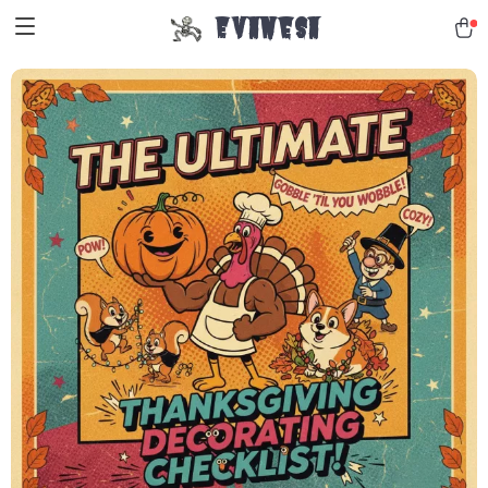
Evanesa