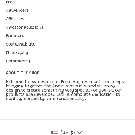
Press
Influencers
Affiliates
Investor Relations
Partners
Sustainability
Philosophy
Community
ABOUT THE SHOP
Welcome to evanesa.com. From day one our team keeps
bringing together the finest materials and stunning
design to create something very special for you. All our
products are developed with a complete dedication to
quality, durability, and functionality.
(US $)