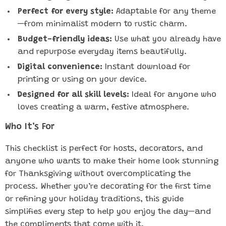
Perfect for every style:
Adaptable for any theme
—from minimalist modern to rustic charm.
Budget-friendly ideas:
Use what you already have
and repurpose everyday items beautifully.
Digital convenience:
Instant download for
printing or using on your device.
Designed for all skill levels:
Ideal for anyone who
loves creating a warm, festive atmosphere.
Who It’s For
This checklist is perfect for hosts, decorators, and
anyone who wants to make their home look stunning
for Thanksgiving without overcomplicating the
process. Whether you’re decorating for the first time
or refining your holiday traditions, this guide
simplifies every step to help you enjoy the day—and
the compliments that come with it.