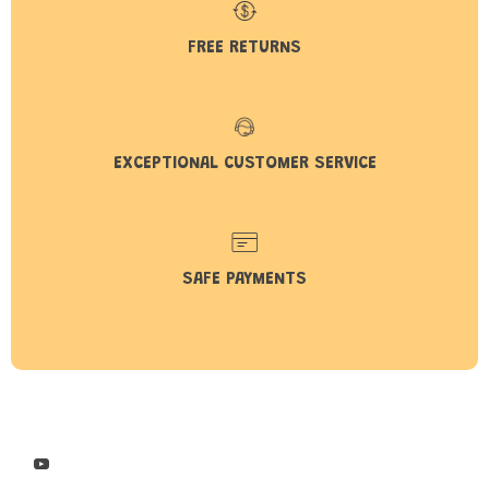
FREE RETURNS
EXCEPTIONAL CUSTOMER SERVICE
SAFE PAYMENTS