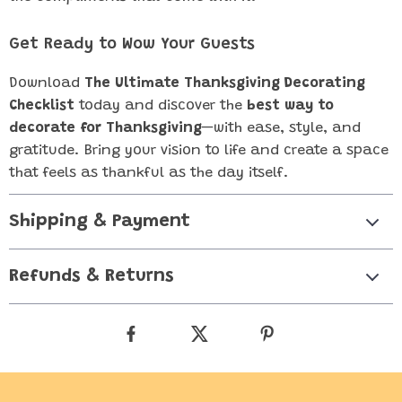
Get Ready to Wow Your Guests
Download
The Ultimate Thanksgiving Decorating
Checklist
today and discover the
best way to
decorate for Thanksgiving
—with ease, style, and
gratitude. Bring your vision to life and create a space
that feels as thankful as the day itself.
Shipping & Payment
Refunds & Returns