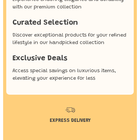
with our premium collection
Curated Selection
Discover exceptional products for your refined
lifestyle in our handpicked collection
Exclusive Deals
Access special savings on luxurious items,
elevating your experience for less
EXPRESS DELIVERY