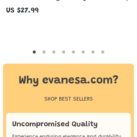
Digital Download Guide on Gratitude,
US $27.99
Letting Go & Emotional Renewal
Why evanesa.com?
SHOP BEST SELLERS
Uncompromised Quality
Experience enduring elegance and durability