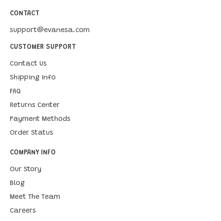
CONTACT
support@evanesa.com
CUSTOMER SUPPORT
Contact Us
Shipping Info
FAQ
Returns Center
Payment Methods
Order Status
COMPANY INFO
Our Story
Blog
Meet The Team
Careers