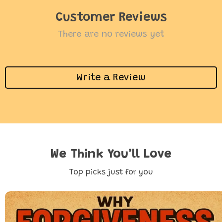
Customer Reviews
There are no reviews yet
Write a Review
We Think You’ll Love
Top picks just for you