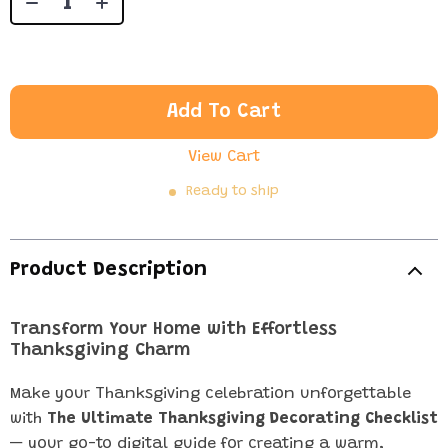
Add To Cart
View Cart
Ready to ship
Product Description
Transform Your Home with Effortless
Thanksgiving Charm
Make your Thanksgiving celebration unforgettable
with
The Ultimate Thanksgiving Decorating Checklist
— your go-to digital guide for creating a warm,