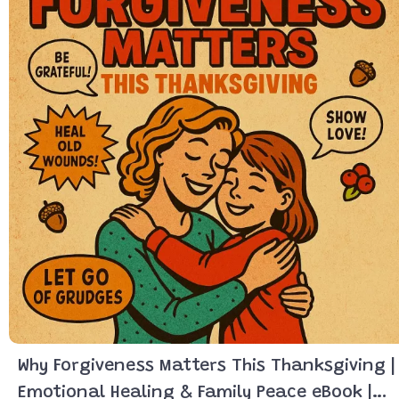
Why Forgiveness Matters This Thanksgiving |
Emotional Healing & Family Peace eBook |