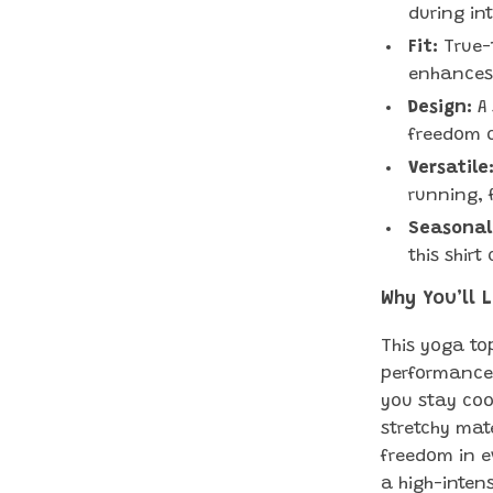
during in
Fit:
True-t
enhances
Design:
A 
freedom 
Versatile
running, 
Seasonal
this shir
Why You’ll 
This yoga top
performance.
you stay coo
stretchy mat
freedom in e
a high-intens