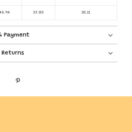
40.94
37.80
18.11
& Payment
 Returns