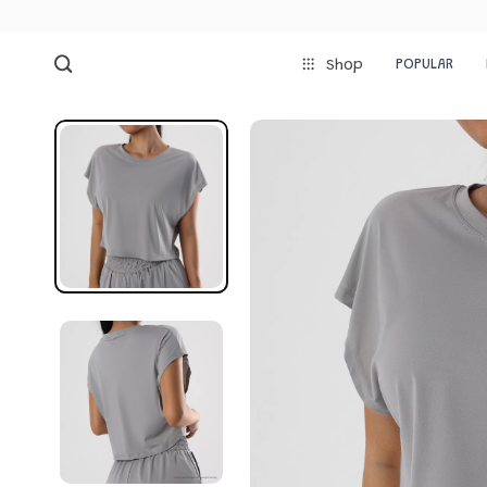
POPULAR
Shop