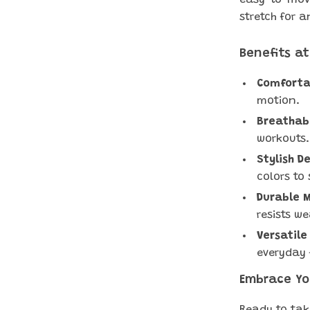
easy-to-move
stretch for a
Benefits a
Comfortab
motion.
Breathabl
workouts
Stylish D
colors to 
Durable M
resists w
Versatile
everyday f
Embrace You