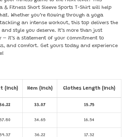
e your fitness game to the next level? This
& Fitness Short Sleeve Sports T-Shirt will help
that. Whether you’re flowing through a yoga
tackling an intense workout, this top delivers the
and style you deserve. It’s more than just
 – it’s a statement of your commitment to
ess, and comfort. Get yours today and experience
e!
t (Inch)
Hem (Inch)
Clothes Length (Inch)
36.22
33.07
15.75
37.80
34.65
16.54
39.37
36.22
17.32