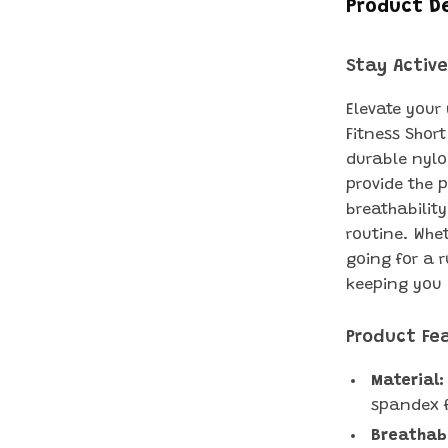
Product D
Stay Active
Elevate your
Fitness Short
durable nylo
provide the p
breathability
routine. Whet
going for a 
keeping you 
Product Fe
Material:
spandex fo
Breathab