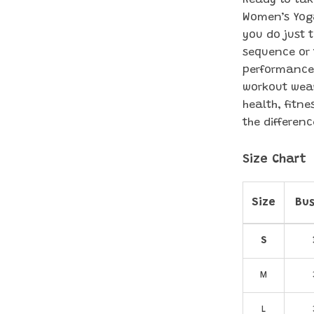
Ready to tak
Women’s Yoga 
you do just 
sequence or 
performance 
workout wear
health, fitn
the differenc
Size Chart
Size
Bus
S
M
L