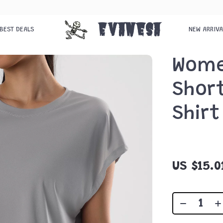
Evanesa
BEST DEALS
NEW ARRIV
Wome
Short
Shirt
US $15.0