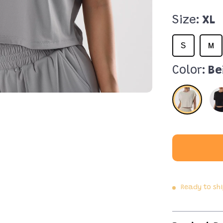
Size:
XL
S
M
Color:
Be
Ready to sh