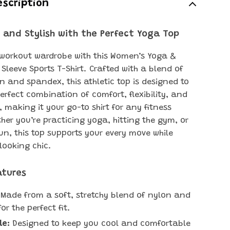
escription
 and Stylish with the Perfect Yoga Top
 workout wardrobe with this Women’s Yoga &
 Sleeve Sports T-Shirt. Crafted with a blend of
n and spandex, this athletic top is designed to
erfect combination of comfort, flexibility, and
, making it your go-to shirt for any fitness
her you’re practicing yoga, hitting the gym, or
run, this top supports your every move while
looking chic.
atures
Made from a soft, stretchy blend of nylon and
r the perfect fit.
le:
Designed to keep you cool and comfortable