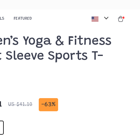
ALS
FEATURED
n’s Yoga & Fitness
 Sleeve Sports T-
1
-
63%
US $41.10