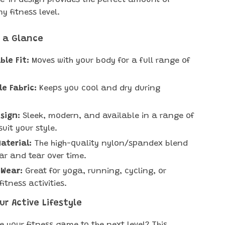
-in design provides the perfect amount of
ny fitness level.
t a Glance
le Fit:
Moves with your body for a full range of
e Fabric:
Keeps you cool and dry during
.
esign:
Sleek, modern, and available in a range of
suit your style.
aterial:
The high-quality nylon/spandex blend
ear and tear over time.
 Wear:
Great for yoga, running, cycling, or
itness activities.
r Active Lifestyle