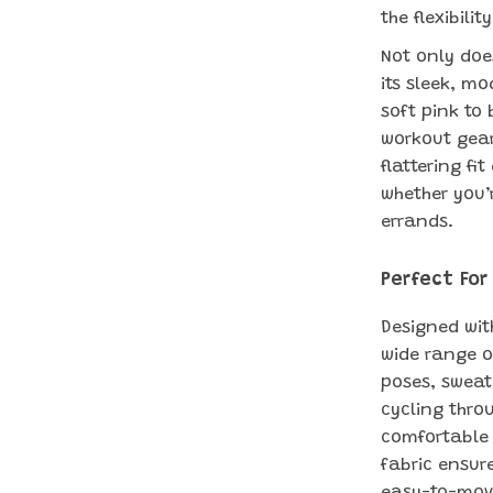
the flexibil
Not only doe
its sleek, mo
soft pink to 
workout gear
flattering fi
whether you’
errands.
Perfect For
Designed with
wide range o
poses, sweati
cycling throu
comfortable 
fabric ensur