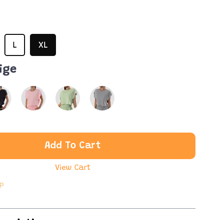
L
XL
ige
Add To Cart
View Cart
ip