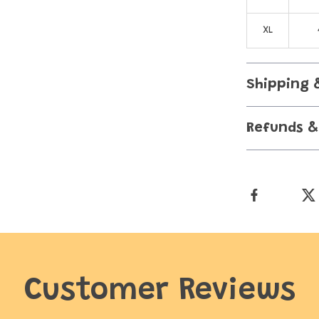
XL
Shipping 
Refunds &
Customer Reviews