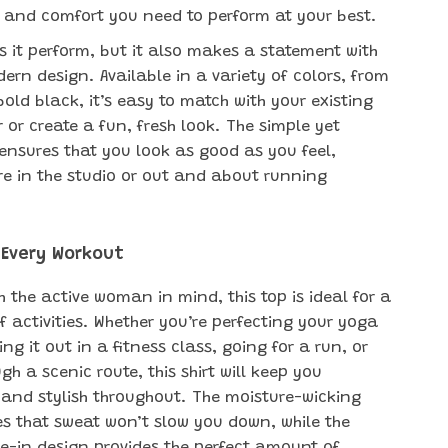
ity and comfort you need to perform at your best.
s it perform, but it also makes a statement with
dern design. Available in a variety of colors, from
bold black, it’s easy to match with your existing
 or create a fun, fresh look. The simple yet
t ensures that you look as good as you feel,
re in the studio or out and about running
 Every Workout
 the active woman in mind, this top is ideal for a
f activities. Whether you’re perfecting your yoga
ng it out in a fitness class, going for a run, or
gh a scenic route, this shirt will keep you
and stylish throughout. The moisture-wicking
es that sweat won’t slow you down, while the