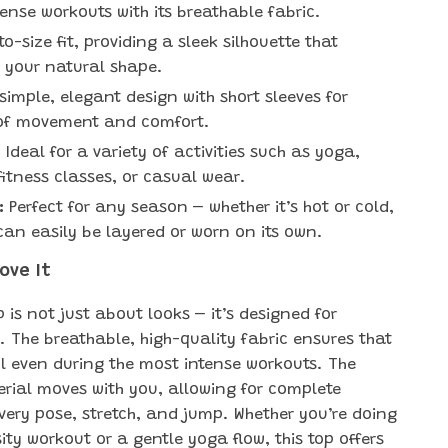
tense workouts with its breathable fabric.
o-size fit, providing a sleek silhouette that
 your natural shape.
simple, elegant design with short sleeves for
of movement and comfort.
:
Ideal for a variety of activities such as yoga,
fitness classes, or casual wear.
:
Perfect for any season – whether it’s hot or cold,
t can easily be layered or worn on its own.
Love It
 is not just about looks – it’s designed for
 The breathable, high-quality fabric ensures that
l even during the most intense workouts. The
erial moves with you, allowing for complete
very pose, stretch, and jump. Whether you’re doing
ity workout or a gentle yoga flow, this top offers