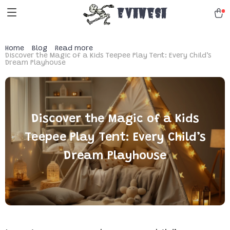
Evanesa
Home
Blog
Read more
Discover the Magic of a Kids Teepee Play Tent: Every Child’s
Dream Playhouse
Discover the Magic of a Kids
Teepee Play Tent: Every Child’s
Dream Playhouse