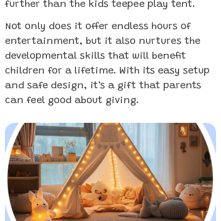
further than the kids teepee play tent.
Not only does it offer endless hours of
entertainment, but it also nurtures the
developmental skills that will benefit
children for a lifetime. With its easy setup
and safe design, it’s a gift that parents
can feel good about giving.