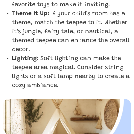
favorite toys to make it inviting.
Theme It Up:
If your child’s room has a
theme, match the teepee to it. Whether
it’s jungle, fairy tale, or nautical, a
themed teepee can enhance the overall
decor.
Lighting:
Soft lighting can make the
teepee area magical. Consider string
lights or a soft lamp nearby to create a
cozy ambiance.