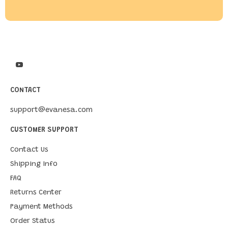
CONTACT
support@evanesa.com
CUSTOMER SUPPORT
Contact Us
Shipping Info
FAQ
Returns Center
Payment Methods
Order Status