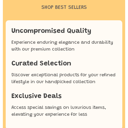
SHOP BEST SELLERS
Uncompromised Quality
Experience enduring elegance and durability
with our premium collection
Curated Selection
Discover exceptional products for your refined
lifestyle in our handpicked collection
Exclusive Deals
Access special savings on luxurious items,
elevating your experience for less