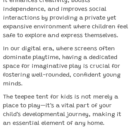
It enhances creativity, boosts
independence, and improves social
interactions by providing a private yet
expansive environment where children feel
safe to explore and express themselves.
In our digital era, where screens often
dominate playtime, having a dedicated
space for imaginative play is crucial for
fostering well-rounded, confident young
minds.
The teepee tent for kids is not merely a
place to play—it’s a vital part of your
child’s developmental journey, making it
an essential element of any home.