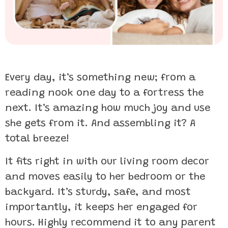
Every day, it’s something new; from a
reading nook one day to a fortress the
next. It’s amazing how much joy and use
she gets from it. And assembling it? A
total breeze!
It fits right in with our living room decor
and moves easily to her bedroom or the
backyard. It’s sturdy, safe, and most
importantly, it keeps her engaged for
hours. Highly recommend it to any parent