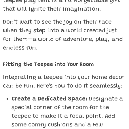
teepee play tent is an unforgettable gift
that will ignite their imagination.
Don’t wait to see the joy on their face
when they step into a world created just
for them—a world of adventure, play, and
endless fun.
Fitting the Teepee into Your Room
Integrating a teepee into your home decor
can be fun. Here’s how to do it seamlessly:
Create a Dedicated Space:
Designate a
special corner of the room for the
teepee to make it a focal point. Add
some comfy cushions and a few