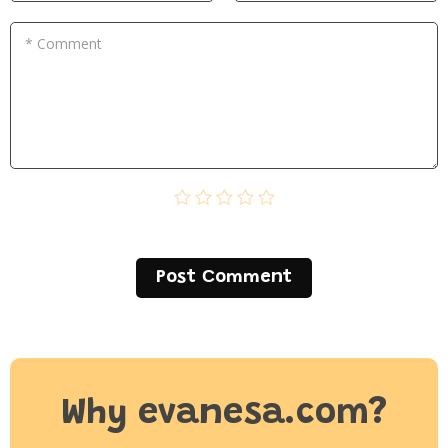
* Comment
Post Сomment
Why evanesa.com?