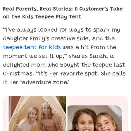
Real Parents, Real Stories: A Customer’s Take
on the Kids Teepee Play Tent
“I’ve always looked for ways to spark my
daughter Emily’s creative side, and the
teepee tent for kids
was a hit from the
moment we set it up,” shares Sarah, a
delighted mom who bought the teepee last
Christmas. “It’s her favorite spot. She calls
it her ‘adventure zone.’