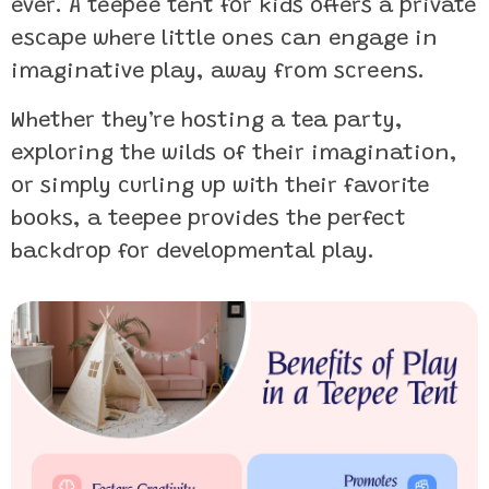
ever. A teepee tent for kids offers a private
escape where little ones can engage in
imaginative play, away from screens.
Whether they’re hosting a tea party,
exploring the wilds of their imagination,
or simply curling up with their favorite
books, a teepee provides the perfect
backdrop for developmental play.