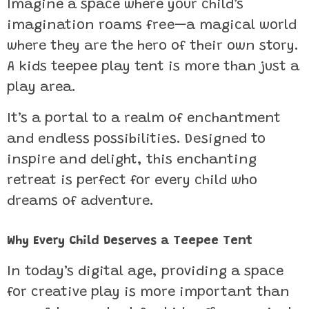
Imagine a space where your child’s
imagination roams free—a magical world
where they are the hero of their own story.
A kids teepee play tent is more than just a
play area.
It’s a portal to a realm of enchantment
and endless possibilities. Designed to
inspire and delight, this enchanting
retreat is perfect for every child who
dreams of adventure.
Why Every Child Deserves a Teepee Tent
In today’s digital age, providing a space
for creative play is more important than