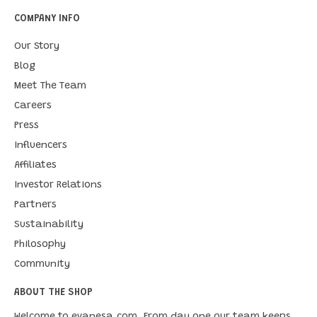
COMPANY INFO
Our Story
Blog
Meet The Team
Careers
Press
Influencers
Affiliates
Investor Relations
Partners
Sustainability
Philosophy
Community
ABOUT THE SHOP
Welcome to evanesa.com. From day one our team keeps