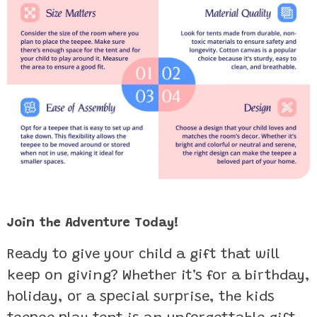
Join the Adventure Today!
Ready to give your child a gift that will
keep on giving? Whether it’s for a birthday,
holiday, or a special surprise, the kids