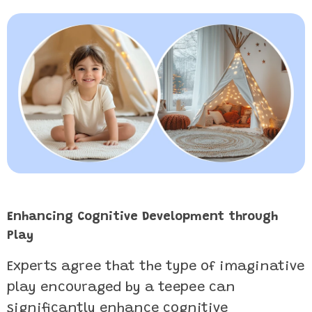
Enhancing Cognitive Development through
Play
Experts agree that the type of imaginative
play encouraged by a teepee can
significantly enhance cognitive