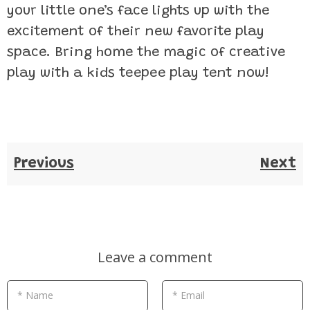
your little one’s face lights up with the
excitement of their new favorite play
space. Bring home the magic of creative
play with a kids teepee play tent now!
Previous
Next
Leave a comment
* Name
* Email