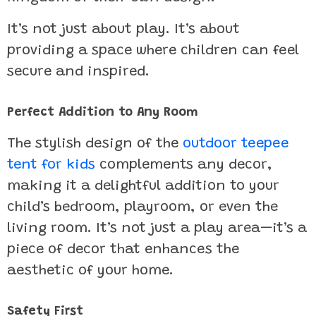
It’s not just about play. It’s about
providing a space where children can feel
secure and inspired.
Perfect Addition to Any Room
The stylish design of the
outdoor teepee
tent for kids
complements any decor,
making it a delightful addition to your
child’s bedroom, playroom, or even the
living room. It’s not just a play area—it’s a
piece of decor that enhances the
aesthetic of your home.
Safety First