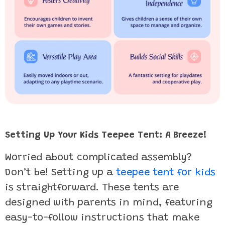
Setting Up Your Kids Teepee Tent: A Breeze!
Worried about complicated assembly?
Don’t be! Setting up a
teepee tent for kids
is straightforward. These tents are
designed with parents in mind, featuring
easy-to-follow instructions that make