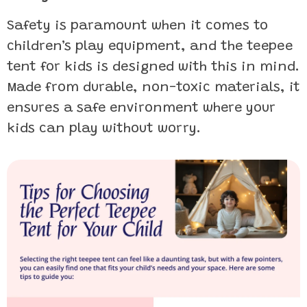
Safety is paramount when it comes to
children’s play equipment, and the teepee
tent for kids is designed with this in mind.
Made from durable, non-toxic materials, it
ensures a safe environment where your
kids can play without worry.