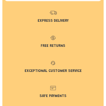
EXPRESS DELIVERY
FREE RETURNS
EXCEPTIONAL CUSTOMER SERVICE
SAFE PAYMENTS