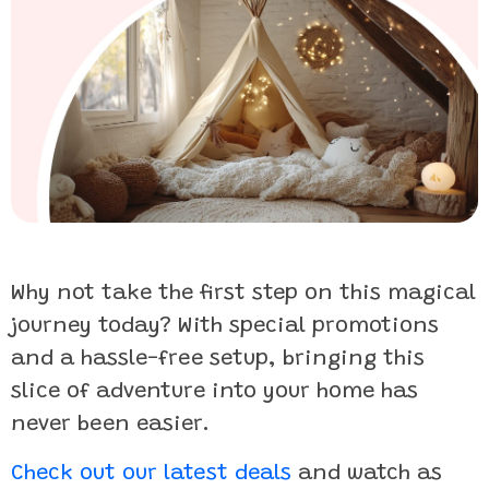
Why not take the first step on this magical
journey today? With special promotions
and a hassle-free setup, bringing this
slice of adventure into your home has
never been easier.
Check out our latest deals
and watch as