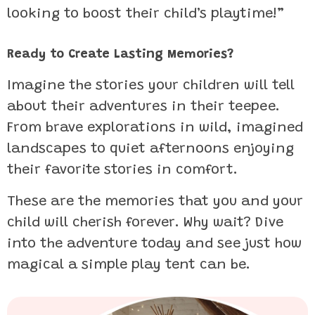
looking to boost their child’s playtime!”
Ready to Create Lasting Memories?
Imagine the stories your children will tell
about their adventures in their teepee.
From brave explorations in wild, imagined
landscapes to quiet afternoons enjoying
their favorite stories in comfort.
These are the memories that you and your
child will cherish forever. Why wait? Dive
into the adventure today and see just how
magical a simple play tent can be.