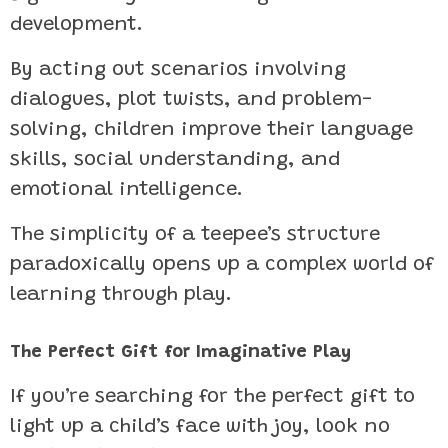
development.
By acting out scenarios involving
dialogues, plot twists, and problem-
solving, children improve their language
skills, social understanding, and
emotional intelligence.
The simplicity of a teepee’s structure
paradoxically opens up a complex world of
learning through play.
The Perfect Gift for Imaginative Play
If you’re searching for the perfect gift to
light up a child’s face with joy, look no