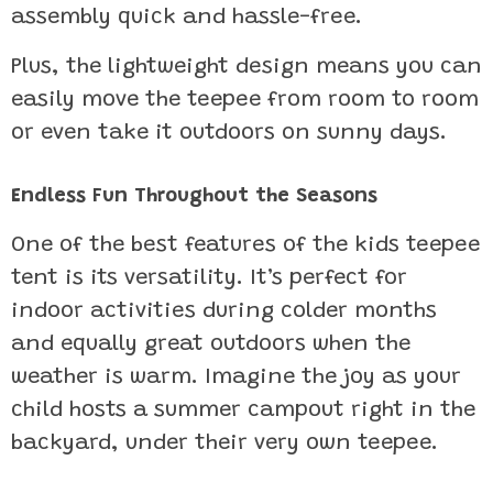
assembly quick and hassle-free.
Plus, the lightweight design means you can
easily move the teepee from room to room
or even take it outdoors on sunny days.
Endless Fun Throughout the Seasons
One of the best features of the kids teepee
tent is its versatility. It’s perfect for
indoor activities during colder months
and equally great outdoors when the
weather is warm. Imagine the joy as your
child hosts a summer campout right in the
backyard, under their very own teepee.