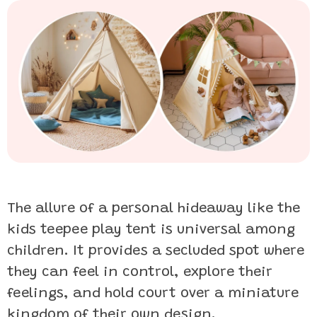
The allure of a personal hideaway like the
kids teepee play tent is universal among
children. It provides a secluded spot where
they can feel in control, explore their
feelings, and hold court over a miniature
kingdom of their own design.