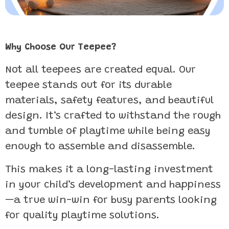
Why Choose Our Teepee?
Not all teepees are created equal. Our
teepee stands out for its durable
materials, safety features, and beautiful
design. It’s crafted to withstand the rough
and tumble of playtime while being easy
enough to assemble and disassemble.
This makes it a long-lasting investment
in your child’s development and happiness
—a true win-win for busy parents looking
for quality playtime solutions.