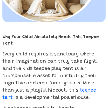
Why Your Child Absolutely Needs This Teepee
Tent
Every child requires a sanctuary where
their imagination can truly take flight,
and the kids teepee play tent is an
indispensable asset for nurturing their
cognitive and emotional growth. More
than just a playful hideout, this
teepee
tent
is a developmental powerhouse.