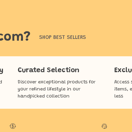
.com?
SHOP BEST SELLERS
y
Curated Selection
Exclu
d
Discover exceptional products for
Access 
your refined lifestyle in our
items, 
handpicked collection
less