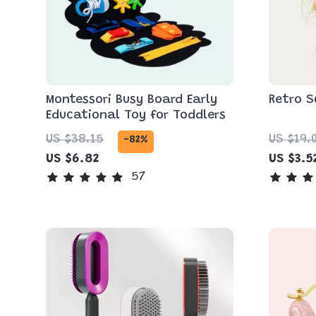
Montessori Busy Board Early
Retro S
Educational Toy for Toddlers
US $38.15
US $19.
-82%
US $6.82
US $3.5
57