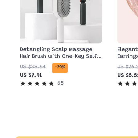
Detangling Scalp Massage
Elegan
Hair Brush with One-Key Self-
Earring
Cleaning Feature
US $38.54
US $26.
-79%
US $7.91
US $5.5
68