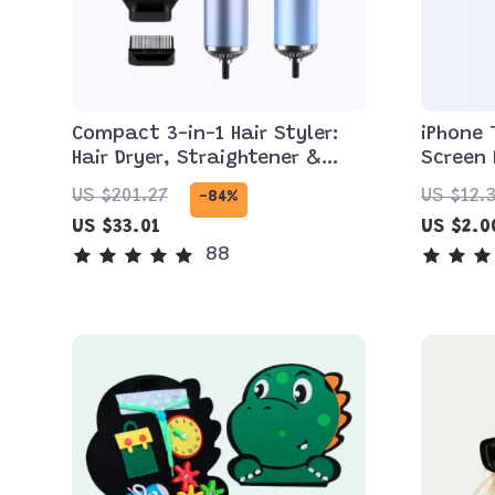
Compact 3-in-1 Hair Styler:
iPhone
Hair Dryer, Straightener &
Screen 
Brush
Max an
US $201.27
US $12.
-84%
US $33.01
US $2.0
88