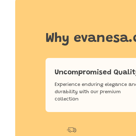
Why evanesa
Uncompromised Qualit
Experience enduring elegance an
durability with our premium
collection