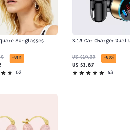
quare Sunglasses
3.1A Car Charger Dual 
00
US $19.30
-81%
-80%
2
US $3.87
52
63