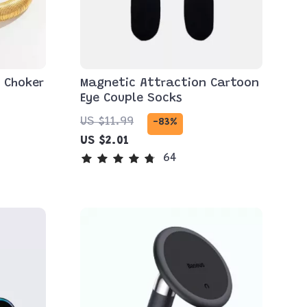
 Choker
Magnetic Attraction Cartoon
Eye Couple Socks
US $11.99
-83%
US $2.01
64