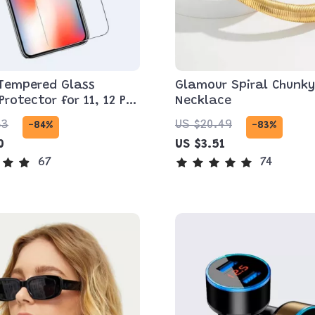
 Tempered Glass
Glamour Spiral Chunky
Protector for 11, 12 Pro
Necklace
d More
33
US $20.49
-84%
-83%
0
US $3.51
67
74