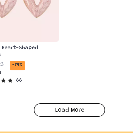
t Heart-Shaped
s
23
-79%
1
66
Load More