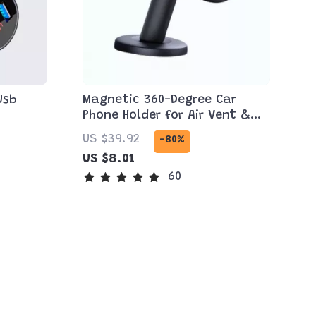
Usb
Magnetic 360-Degree Car
Phone Holder for Air Vent &
Dashboard
US $39.92
-80%
US $8.01
60