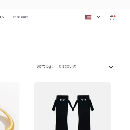
ALS
FEATURED
Sort by :
Discount