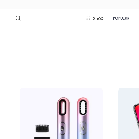
POPULAR
Shop