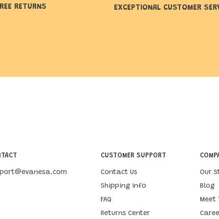
REE RETURNS
EXCEPTIONAL CUSTOMER SER
NTACT
CUSTOMER SUPPORT
COMPA
pport@evanesa.com
Contact Us
Our S
Shipping Info
Blog
FAQ
Meet
Returns Center
Caree