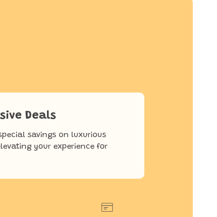
sive Deals
special savings on luxurious
elevating your experience for