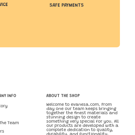
VICE
SAFE PAYMENTS
NY INFO
ABOUT THE SHOP
Welcome to evanesa.com. From
tory
day one our team keeps bringing
together the finest materials and
stunning design to create
something very special for you. All
 The Team
our products are developed with a
complete dedication to quality,
rs
durability, and functionality.