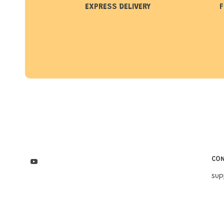
EXPRESS DELIVERY
F
CO
su