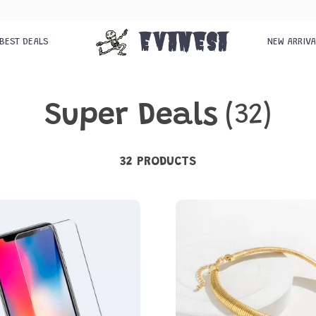
Evanesa
BEST DEALS
NEW ARRIV
Super Deals
(32)
32 PRODUCTS