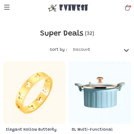
Evanesa
Super Deals
(32)
Sort by :
Discount
Elegant Hollow Butterfly
8L Multi-Functional