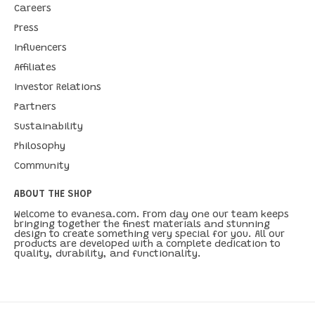
Careers
Press
Influencers
Affiliates
Investor Relations
Partners
Sustainability
Philosophy
Community
ABOUT THE SHOP
Welcome to evanesa.com. From day one our team keeps
bringing together the finest materials and stunning
design to create something very special for you. All our
products are developed with a complete dedication to
quality, durability, and functionality.