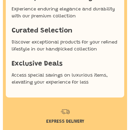
Experience enduring elegance and durability
with our premium collection
Curated Selection
Discover exceptional products for your refined
lifestyle in our handpicked collection
Exclusive Deals
Access special savings on luxurious items,
elevating your experience for less
EXPRESS DELIVERY