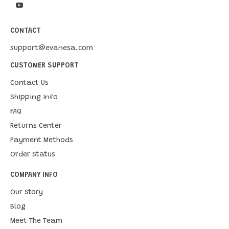
CONTACT
support@evanesa.com
CUSTOMER SUPPORT
Contact Us
Shipping Info
FAQ
Returns Center
Payment Methods
Order Status
COMPANY INFO
Our Story
Blog
Meet The Team