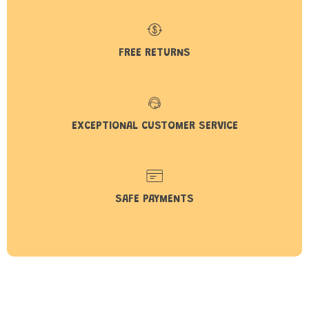
FREE RETURNS
EXCEPTIONAL CUSTOMER SERVICE
SAFE PAYMENTS