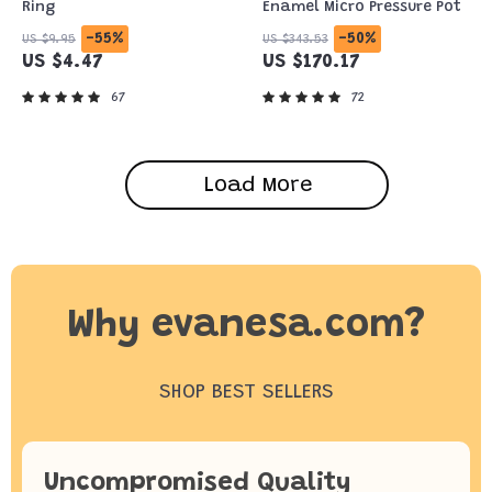
Ring
Enamel Micro Pressure Pot
-55%
-50%
US $9.95
US $343.53
US $4.47
US $170.17
67
72
Load More
Why evanesa.com?
SHOP BEST SELLERS
Uncompromised Quality