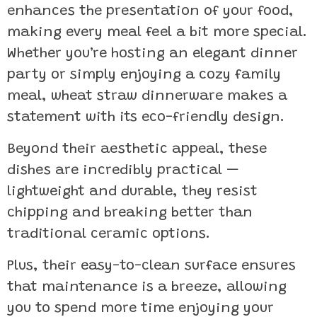
enhances the presentation of your food,
making every meal feel a bit more special.
Whether you’re hosting an elegant dinner
party or simply enjoying a cozy family
meal, wheat straw dinnerware makes a
statement with its eco-friendly design.
Beyond their aesthetic appeal, these
dishes are incredibly practical —
lightweight and durable, they resist
chipping and breaking better than
traditional ceramic options.
Plus, their easy-to-clean surface ensures
that maintenance is a breeze, allowing
you to spend more time enjoying your