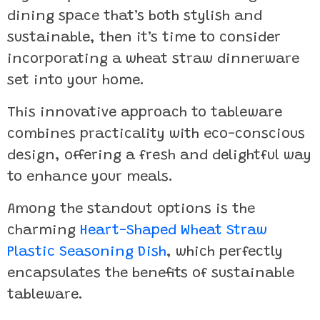
dining space that’s both stylish and
sustainable, then it’s time to consider
incorporating a wheat straw dinnerware
set into your home.
This innovative approach to tableware
combines practicality with eco-conscious
design, offering a fresh and delightful way
to enhance your meals.
Among the standout options is the
charming
Heart-Shaped Wheat Straw
Plastic Seasoning Dish
, which perfectly
encapsulates the benefits of sustainable
tableware.