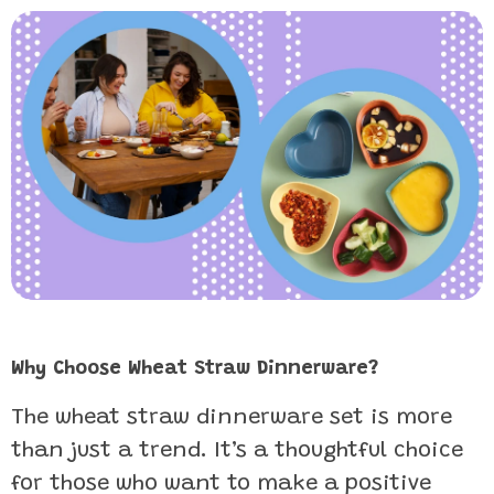
Why Choose Wheat Straw Dinnerware?
The wheat straw dinnerware set is more
than just a trend. It’s a thoughtful choice
for those who want to make a positive