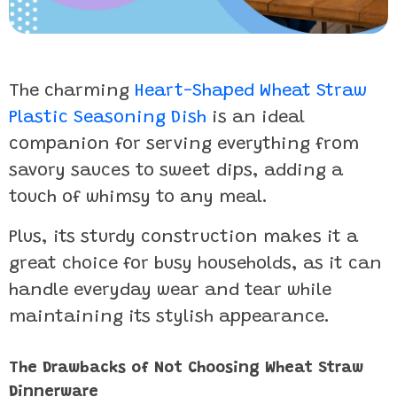
The charming
Heart-Shaped Wheat Straw
Plastic Seasoning Dish
is an ideal
companion for serving everything from
savory sauces to sweet dips, adding a
touch of whimsy to any meal.
Plus, its sturdy construction makes it a
great choice for busy households, as it can
handle everyday wear and tear while
maintaining its stylish appearance.
The Drawbacks of Not Choosing Wheat Straw
Dinnerware