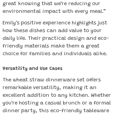
great knowing that we’re reducing our
environmental impact with every meal.”
Emily’s positive experience highlights just
how these dishes can add value to your
daily life. Their practical design and eco-
friendly materials make them a great
choice for families and individuals alike.
Versatility and Use Cases
The wheat straw dinnerware set offers
remarkable versatility, making it an
excellent addition to any kitchen. Whether
you’re hosting a casual brunch or a formal
dinner party, this eco-friendly tableware