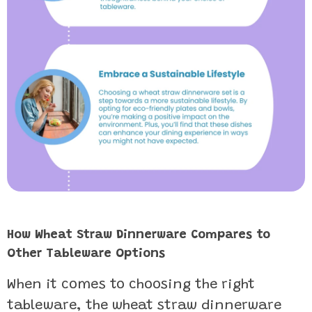
How Wheat Straw Dinnerware Compares to
Other Tableware Options
When it comes to choosing the right
tableware, the wheat straw dinnerware