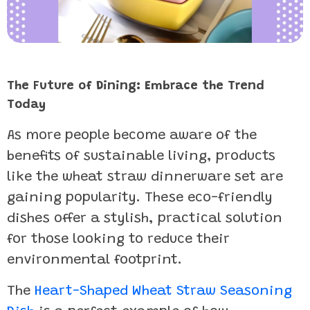
The Future of Dining: Embrace the Trend
Today
As more people become aware of the
benefits of sustainable living, products
like the wheat straw dinnerware set are
gaining popularity. These eco-friendly
dishes offer a stylish, practical solution
for those looking to reduce their
environmental footprint.
The
Heart-Shaped Wheat Straw Seasoning