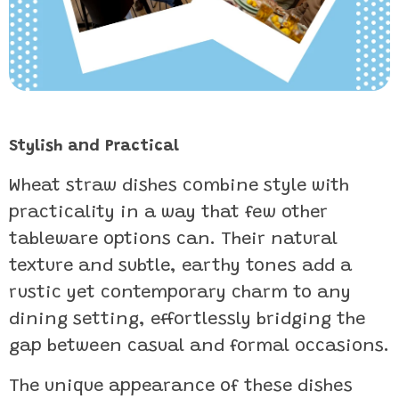
Stylish and Practical
Wheat straw dishes combine style with
practicality in a way that few other
tableware options can. Their natural
texture and subtle, earthy tones add a
rustic yet contemporary charm to any
dining setting, effortlessly bridging the
gap between casual and formal occasions.
The unique appearance of these dishes