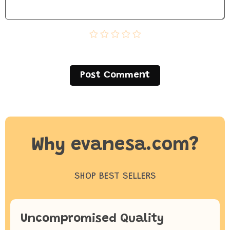
Post Сomment
Why evanesa.com?
SHOP BEST SELLERS
Uncompromised Quality