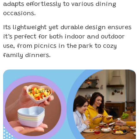
adapts effortlessly to various dining
occasions.
Its lightweight yet durable design ensures
it’s perfect for both indoor and outdoor
use, from picnics in the park to cozy
family dinners.