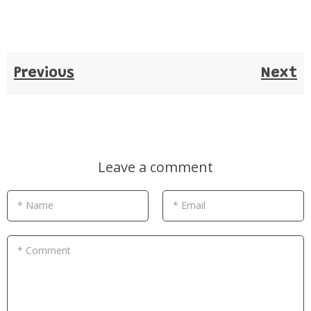
Previous
Next
Leave a comment
* Name
* Email
* Comment