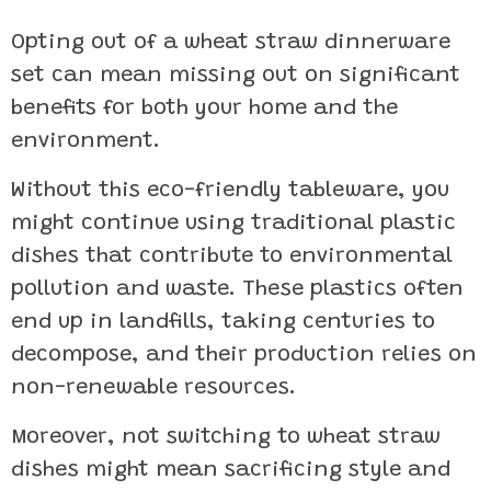
Opting out of a wheat straw dinnerware
set can mean missing out on significant
benefits for both your home and the
environment.
Without this eco-friendly tableware, you
might continue using traditional plastic
dishes that contribute to environmental
pollution and waste. These plastics often
end up in landfills, taking centuries to
decompose, and their production relies on
non-renewable resources.
Moreover, not switching to wheat straw
dishes might mean sacrificing style and