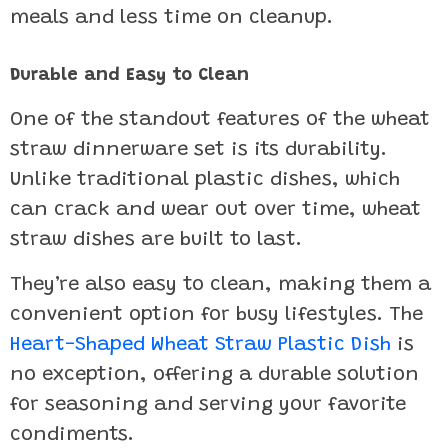
meals and less time on cleanup.
Durable and Easy to Clean
One of the standout features of the wheat
straw dinnerware set is its durability.
Unlike traditional plastic dishes, which
can crack and wear out over time, wheat
straw dishes are built to last.
They’re also easy to clean, making them a
convenient option for busy lifestyles. The
Heart-Shaped Wheat Straw Plastic Dish
is
no exception, offering a durable solution
for seasoning and serving your favorite
condiments.