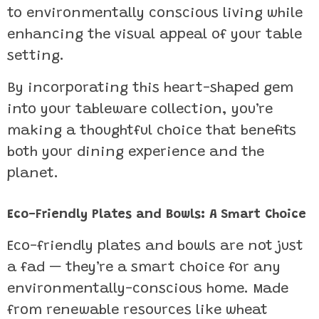
to environmentally conscious living while
enhancing the visual appeal of your table
setting.
By incorporating this heart-shaped gem
into your tableware collection, you’re
making a thoughtful choice that benefits
both your dining experience and the
planet.
Eco-Friendly Plates and Bowls: A Smart Choice
Eco-friendly plates and bowls are not just
a fad — they’re a smart choice for any
environmentally-conscious home. Made
from renewable resources like wheat