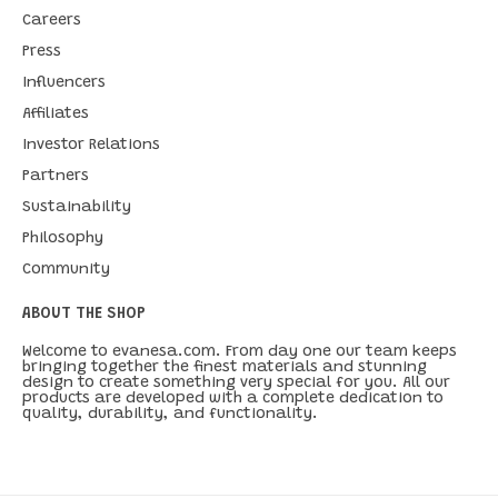
Careers
Press
Influencers
Affiliates
Investor Relations
Partners
Sustainability
Philosophy
Community
ABOUT THE SHOP
Welcome to evanesa.com. From day one our team keeps
bringing together the finest materials and stunning
design to create something very special for you. All our
products are developed with a complete dedication to
quality, durability, and functionality.