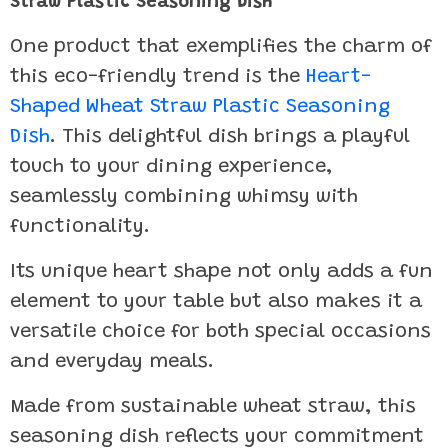
Straw Plastic Seasoning Dish
One product that exemplifies the charm of
this eco-friendly trend is the
Heart-
Shaped Wheat Straw Plastic Seasoning
Dish
. This delightful dish brings a playful
touch to your dining experience,
seamlessly combining whimsy with
functionality.
Its unique heart shape not only adds a fun
element to your table but also makes it a
versatile choice for both special occasions
and everyday meals.
Made from sustainable wheat straw, this
seasoning dish reflects your commitment