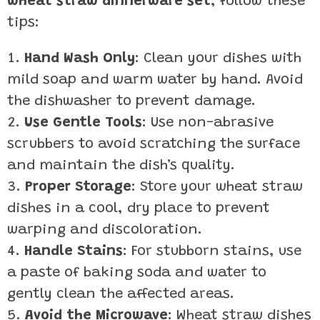
wheat straw dinnerware set
, follow these
tips:
Hand Wash Only
: Clean your dishes with
mild soap and warm water by hand. Avoid
the dishwasher to prevent damage.
Use Gentle Tools
: Use non-abrasive
scrubbers to avoid scratching the surface
and maintain the dish’s quality.
Proper Storage
: Store your wheat straw
dishes in a cool, dry place to prevent
warping and discoloration.
Handle Stains
: For stubborn stains, use
a paste of baking soda and water to
gently clean the affected areas.
Avoid the Microwave
: Wheat straw dishes