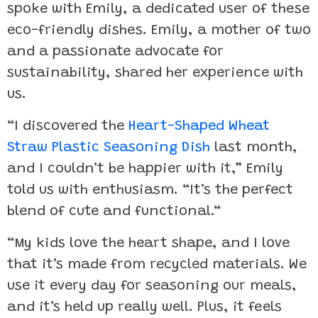
spoke with Emily, a dedicated user of these
eco-friendly dishes. Emily, a mother of two
and a passionate advocate for
sustainability, shared her experience with
us.
“I discovered the
Heart-Shaped Wheat
Straw Plastic Seasoning Dish
last month,
and I couldn’t be happier with it,” Emily
told us with enthusiasm. “It’s the perfect
blend of cute and functional.“
“My kids love the heart shape, and I love
that it’s made from recycled materials. We
use it every day for seasoning our meals,
and it’s held up really well. Plus, it feels