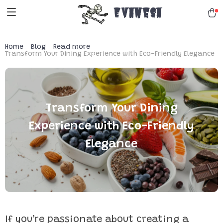
Evanesa
Home
Blog
Read more
Transform Your Dining Experience with Eco-Friendly Elegance
Transform Your Dining
Experience with Eco-Friendly
Elegance
If you’re passionate about creating a