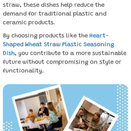
straw, these dishes help reduce the
demand for traditional plastic and
ceramic products.
By choosing products like the
Heart-
Shaped Wheat Straw Plastic Seasoning
Dish
, you contribute to a more sustainable
future without compromising on style or
functionality.