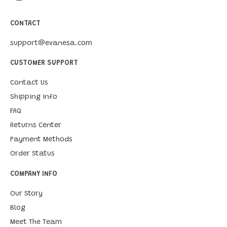
CONTACT
support@evanesa.com
CUSTOMER SUPPORT
Contact Us
Shipping Info
FAQ
Returns Center
Payment Methods
Order Status
COMPANY INFO
Our Story
Blog
Meet The Team