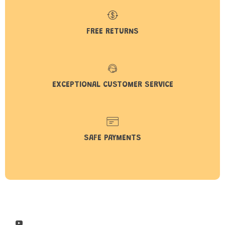
FREE RETURNS
EXCEPTIONAL CUSTOMER SERVICE
SAFE PAYMENTS