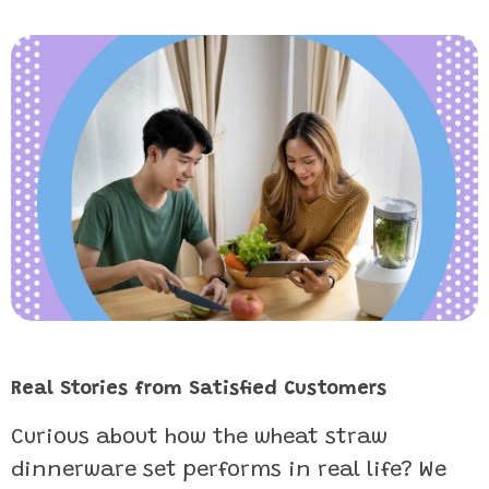
Real Stories from Satisfied Customers
Curious about how the wheat straw
dinnerware set performs in real life? We