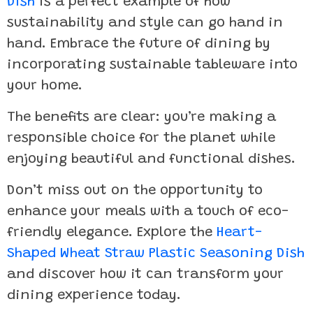
Dish
is a perfect example of how
sustainability and style can go hand in
hand. Embrace the future of dining by
incorporating sustainable tableware into
your home.
The benefits are clear: you’re making a
responsible choice for the planet while
enjoying beautiful and functional dishes.
Don’t miss out on the opportunity to
enhance your meals with a touch of eco-
friendly elegance. Explore the
Heart-
Shaped Wheat Straw Plastic Seasoning Dish
and discover how it can transform your
dining experience today.