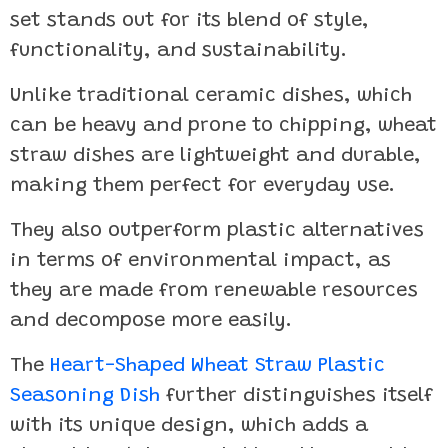
set stands out for its blend of style,
functionality, and sustainability.
Unlike traditional ceramic dishes, which
can be heavy and prone to chipping, wheat
straw dishes are lightweight and durable,
making them perfect for everyday use.
They also outperform plastic alternatives
in terms of environmental impact, as
they are made from renewable resources
and decompose more easily.
The
Heart-Shaped Wheat Straw Plastic
Seasoning Dish
further distinguishes itself
with its unique design, which adds a