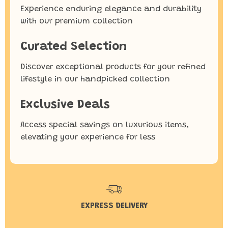
Experience enduring elegance and durability
with our premium collection
Curated Selection
Discover exceptional products for your refined
lifestyle in our handpicked collection
Exclusive Deals
Access special savings on luxurious items,
elevating your experience for less
EXPRESS DELIVERY