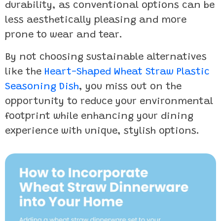
durability, as conventional options can be
less aesthetically pleasing and more
prone to wear and tear.
By not choosing sustainable alternatives
like the
Heart-Shaped Wheat Straw Plastic
Seasoning Dish
, you miss out on the
opportunity to reduce your environmental
footprint while enhancing your dining
experience with unique, stylish options.