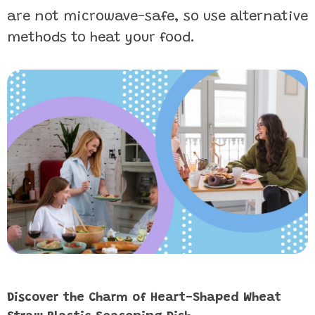
are not microwave-safe, so use alternative
methods to heat your food.
Discover the Charm of Heart-Shaped Wheat