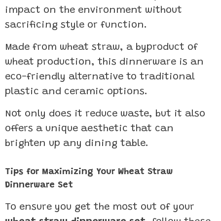
impact on the environment without
sacrificing style or function.
Made from wheat straw, a byproduct of
wheat production, this dinnerware is an
eco-friendly alternative to traditional
plastic and ceramic options.
Not only does it reduce waste, but it also
offers a unique aesthetic that can
brighten up any dining table.
Tips for Maximizing Your Wheat Straw
Dinnerware Set
To ensure you get the most out of your