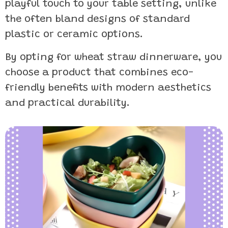
playful touch to your table setting, unlike
the often bland designs of standard
plastic or ceramic options.
By opting for wheat straw dinnerware, you
choose a product that combines eco-
friendly benefits with modern aesthetics
and practical durability.